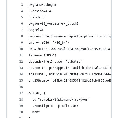
pkgname=cubegui
_version=4.4
_patch=.3
pkgver=${_version}${_patch}
pkgrel=1
pkgdesc="Performance report explorer for display
arch=('i686' 'x86_64')
url="http://www.scalasca.org/software/cube-4.x/d
license=('BSD')
depends=('qt5-base' 'cubelib')
source=(http://apps.fz-juelich.de/scalasca/relea
sha1sums=('bdf095b1915b00aa8db7d081badba89669f4e
sha256sums=('bf4b0f2ff68507ff82ba24eb4895aed9617
build() {
  cd "$srcdir/${pkgname}-$pkgver"
  ./configure --prefix=/usr
  make