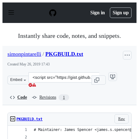
S
k
Sign in
Sign up
i
p
t
o
Instantly share code, notes, and snippets.
c
o
n
simonpintarelli
/
PKGBUILD.txt
t
e
Created
May 26, 2019 17:43
n
t
Clone
Embed
this
repository
at
Code
Revisions
1
&lt;script
src=&quot;https://gist.github.com/simonpintarelli/d5c7b
Raw
PKGBUILD.txt
# Maintainer: James Spencer <james.s.spencer@gma