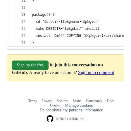
}
package() {
  cd "$srcdir/${pkgname}-$pkgver"
  make DESTDIR="$pkgdir/" install
  install -Dm644 COPYING "${pkgdir}/usr/share/li
}
to join this conversation on
Sign up for free
GitHub
. Already have an account?
Sign in to comment
Terms
Privacy
Security
Status
Community
Docs
Footer
Footer
Contact
Manage cookies
navigation
Do not share my personal information
© 2026 GitHub, Inc.