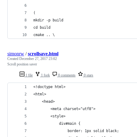
(
mkdir -p build
cd build
cmake .. \
simonrw
/
scrollsave.html
Created
December 27, 2017 23:02
Scroll position saver
1 file
1 fork
0 comments
0 stars
<!doctype html>
<html>
    <head>
        <meta charset="utf8">
        <style>
            div#main {
                border: 1px solid black;