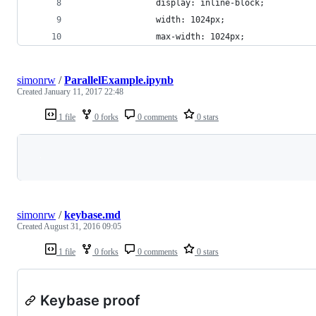
                display: inline-block;
                width: 1024px;
                max-width: 1024px;
simonrw
/
ParallelExample.ipynb
Created
January 11, 2017 22:48
1 file
0 forks
0 comments
0 stars
Loading
simonrw
/
keybase.md
Created
August 31, 2016 09:05
1 file
0 forks
0 comments
0 stars
Keybase proof