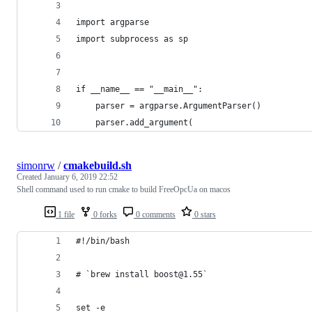
import argparse
import subprocess as sp
if __name__ == "__main__":
    parser = argparse.ArgumentParser()
    parser.add_argument(
simonrw
/
cmakebuild.sh
Created
January 6, 2019 22:52
Shell command used to run cmake to build FreeOpcUa on macos
1 file
0 forks
0 comments
0 stars
#!/bin/bash
# `brew install boost@1.55`
set -e