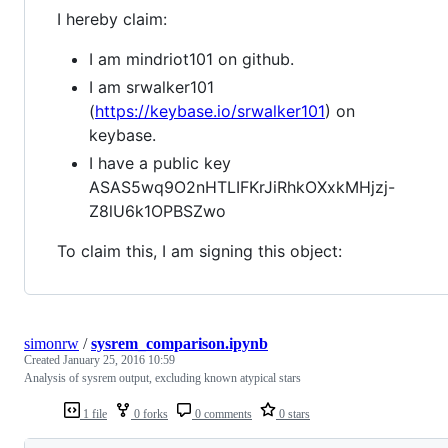
I hereby claim:
I am mindriot101 on github.
I am srwalker101
(
https://keybase.io/srwalker101
) on
keybase.
I have a public key
ASAS5wq9O2nHTLIFKrJiRhkOXxkMHjzj-
Z8lU6k1OPBSZwo
To claim this, I am signing this object:
simonrw
/
sysrem_comparison.ipynb
Created
January 25, 2016 10:59
Analysis of sysrem output, excluding known atypical stars
1 file
0 forks
0 comments
0 stars