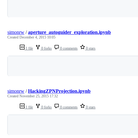
Loading
simonrw
/
aperture_autoguider_exploration.ipynb
Created
December 4, 2015 10:05
1 file
0 forks
0 comments
0 stars
Loading
simonrw
/
HackingZPNProjection.ipynb
Created
November 25, 2015 17:32
1 file
0 forks
0 comments
0 stars
Loading