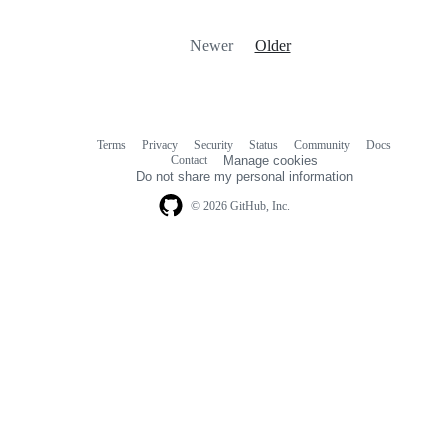
Newer
Older
Terms
Privacy
Security
Status
Community
Docs
Footer
Footer
Contact
Manage cookies
navigation
Do not share my personal information
© 2026 GitHub, Inc.