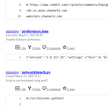
# https://www.reddit.com/r/pihole/comments/hnpig
cdn.ss.anno.channel4.com
webstats.channel4.com
simonrw
/
preferences.json
Last active
March 1, 2023 09:36
Youtube Enhancer preferences
1 file
0 forks
0 comments
0 stars
{"version":"2.0.117.10","settings":{"blur":0,"br
simonrw
/
networkbench.py
Created
March 25, 2020 14:11
Script to run benchmark using iperf3
1 file
0 forks
0 comments
0 stars
#!/usr/bin/env python3