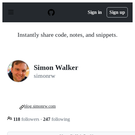
S
k
Sign in
Sign up
i
p
t
o
Instantly share code, notes, and snippets.
c
o
n
t
e
n
Simon Walker
t
simonrw
blog.simonrw.com
118
followers
·
247
following