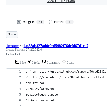
View GitHub Profile
All gists
Forked
44
1
Sort
simonrw
/
gist:33ab327ad0e0c65982f76dcfd67d1ea7
Created
February 27, 2025 12:04
TV blocklist
1 file
0 forks
0 comments
0 stars
# from https://gist.github.com/rupert/70ccd2081e
# https://stopads.io/lists/UKcatchuptvblocklist.
tom.itv.com
2a7e9.v.fwmrm.net
p.videologygroup.com
2356e.v.fwmrm.net