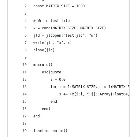
const MATRIX_SIZE = 1000
# Write test file
x = rand(MATRIX_SIZE, MATRIX_SIZE)
jld = jldopen("test.jld", "w")
write(jld, "x", x)
close(jld)
macro s()
	esc(quote
		s = 0.0
		for i = 1:MATRIX_SIZE, j = 1:MATRIX_SIZE
			s += (x[i:i, j:j]::Array{Float64, 2}
		end
	end)
end
function no_io()