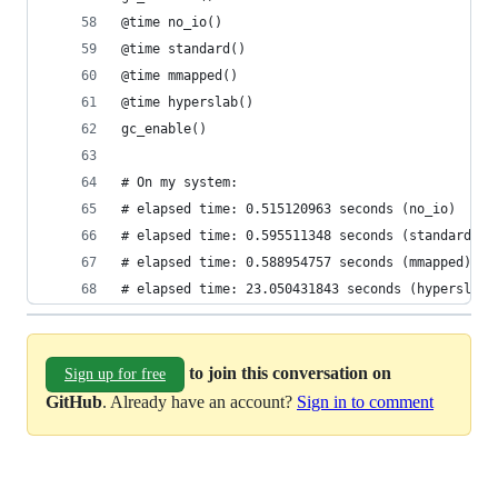
@time no_io()
@time standard()
@time mmapped()
@time hyperslab()
gc_enable()
# On my system:
# elapsed time: 0.515120963 seconds (no_io)
# elapsed time: 0.595511348 seconds (standard)
# elapsed time: 0.588954757 seconds (mmapped)
# elapsed time: 23.050431843 seconds (hyperslab)
to join this conversation on
Sign up for free
GitHub
. Already have an account?
Sign in to comment