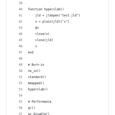
function hyperslab()
	jld = jldopen("test.jld")
	x = plain(jld)["x"]
	@s
	close(x)
	close(jld)
	s
end
# Burn-in
no_io()
standard()
mmapped()
hyperslab()
# Performance
gc()
gc_disable()