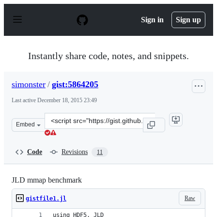
S
k
Sign in
Sign up
i
p
t
o
Instantly share code, notes, and snippets.
c
o
n
simonster
/
gist:5864205
t
e
Last active
December 18, 2015 23:49
n
t
Clone
Embed
this
repository
at
Code
Revisions
11
&lt;script
src=&quot;https://gist.github.com/simonster/5864205.js&
JLD mmap benchmark
Raw
gistfile1.jl
using HDF5, JLD