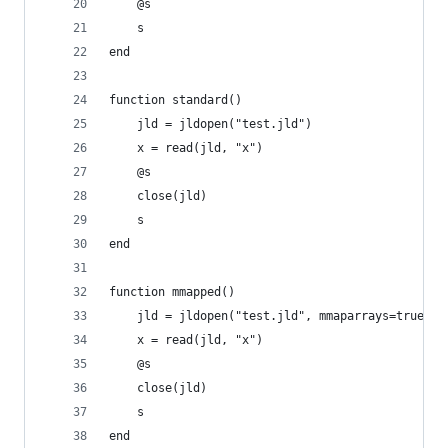
	@s
	s
end
function standard()
	jld = jldopen("test.jld")
	x = read(jld, "x")
	@s
	close(jld)
	s
end
function mmapped()
	jld = jldopen("test.jld", mmaparrays=true)
	x = read(jld, "x")
	@s
	close(jld)
	s
end