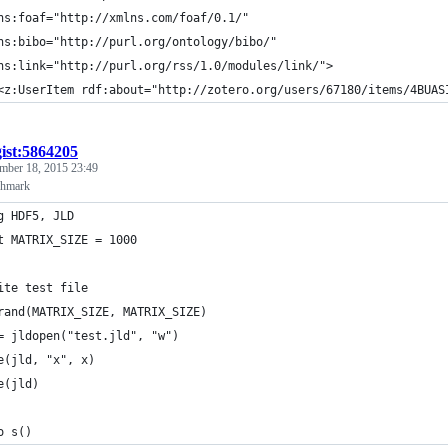
ns:foaf="http://xmlns.com/foaf/0.1/"
ns:bibo="http://purl.org/ontology/bibo/"
ns:link="http://purl.org/rss/1.0/modules/link/">
<z:UserItem rdf:about="http://zotero.org/users/67180/items/4BUAS
gist:5864205
mber 18, 2015 23:49
hmark
g HDF5, JLD
t MATRIX_SIZE = 1000
ite test file
rand(MATRIX_SIZE, MATRIX_SIZE)
= jldopen("test.jld", "w")
e(jld, "x", x)
e(jld)
o s()