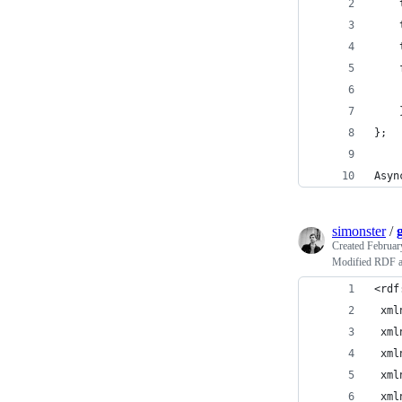
};
Asyn
simonster
/
Created
Februar
Modified RDF a
<rdf
 xml
 xml
 xml
 xml
 xml