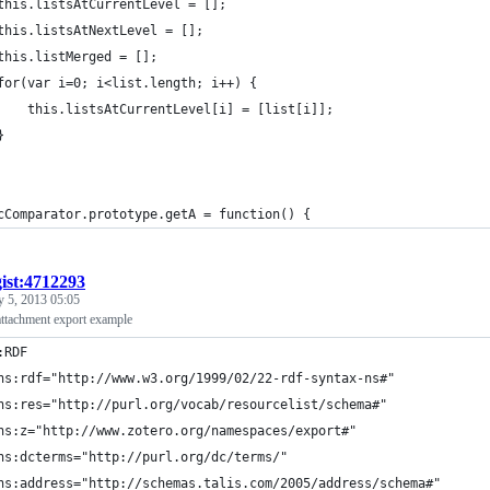
	this.listsAtCurrentLevel = [];
	this.listsAtNextLevel = [];
	this.listMerged = [];
	for(var i=0; i<list.length; i++) {
		this.listsAtCurrentLevel[i] = [list[i]];
	}
cComparator.prototype.getA = function() {
gist:4712293
y 5, 2013 05:05
ttachment export example
:RDF
ns:rdf="http://www.w3.org/1999/02/22-rdf-syntax-ns#"
ns:res="http://purl.org/vocab/resourcelist/schema#"
ns:z="http://www.zotero.org/namespaces/export#"
ns:dcterms="http://purl.org/dc/terms/"
ns:address="http://schemas.talis.com/2005/address/schema#"