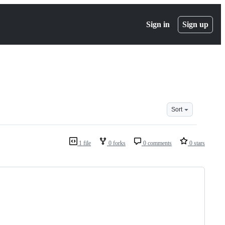
Sign in
Sign up
Sort
1 file
0 forks
0 comments
0 stars