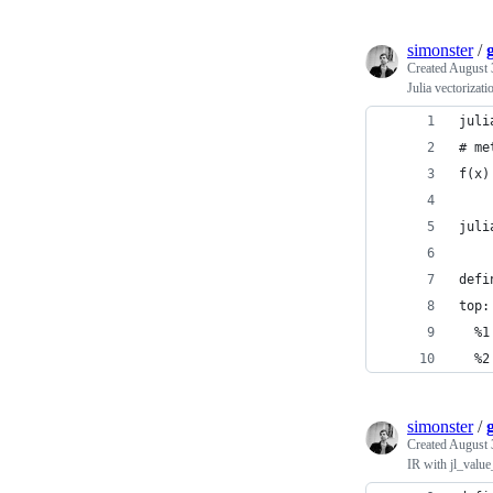
simonster
/
Created
August 
Julia vectorizati
juli
# me
f(x)
juli
defi
top:
  %1
  %2
simonster
/
Created
August 
IR with jl_value