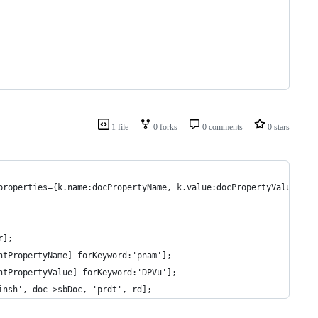
1 file
0 forks
0 comments
0 stars
properties={k.name:docPropertyName, k.value:docPropertyValue})
r];
ntPropertyName] forKeyword:'pnam'];
ntPropertyValue] forKeyword:'DPVu'];
insh', doc->sbDoc, 'prdt', rd];