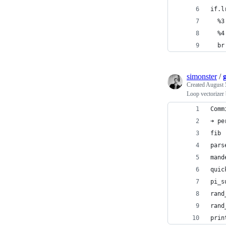
if.l
  %3
  %4
  br
simonster
/
Created
August 
Loop vectorizer
Comm
➜ pe
fib 
pars
mand
quic
pi_s
rand
rand
prin