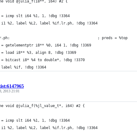
ne void @julia_f(i8**, i64) #2 {
 = icmp slt i64 %1, 1, !dbg !3364
 i1 %2, label %L2, label %if.lr.ph, !dbg !3364
r.ph:                                         ; preds = %top
 = getelementptr i8** %0, i64 1, !dbg !3369
 = load i8** %3, align 8, !dbg !3369
 = bitcast i8* %4 to double*, !dbg !3370
 label %if, !dbg !3364
gist:6147965
3, 2013 21:01
ne void @julia_f(%jl_value_t*, i64) #2 {
 = icmp slt i64 %1, 1, !dbg !3364
 i1 %2, label %L2, label %if.lr.ph, !dbg !3364