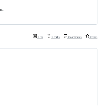
369
1 file
0 forks
0 comments
0 stars