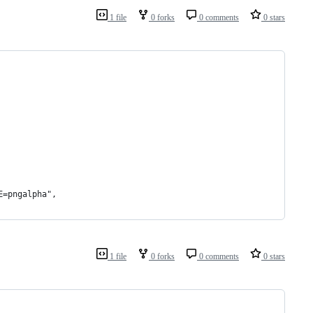
1 file
0 forks
0 comments
0 stars
E=pngalpha",
1 file
0 forks
0 comments
0 stars