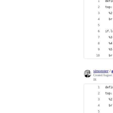
defi
top:
  %2
  br
if.l
  %3
  %4
  %5
  br
simonster
/
Created
August 
IR
defi
top:
  %2
  br