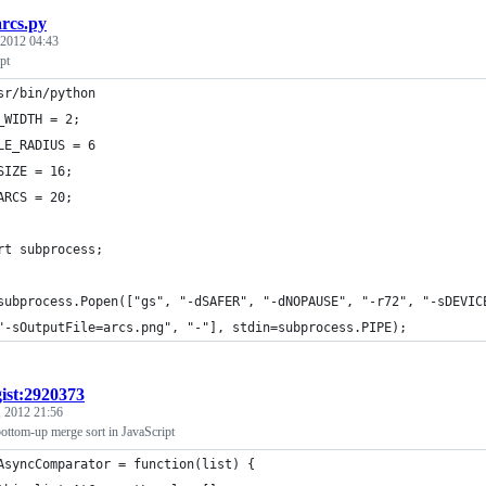
arcs.py
 2012 04:43
pt
sr/bin/python
_WIDTH = 2;
LE_RADIUS = 6
SIZE = 16;
ARCS = 20;
rt subprocess;
subprocess.Popen(["gs", "-dSAFER", "-dNOPAUSE", "-r72", "-sDEVIC
	"-sOutputFile=arcs.png", "-"], stdin=subprocess.PIPE);
gist:2920373
, 2012 21:56
ttom-up merge sort in JavaScript
AsyncComparator = function(list) {