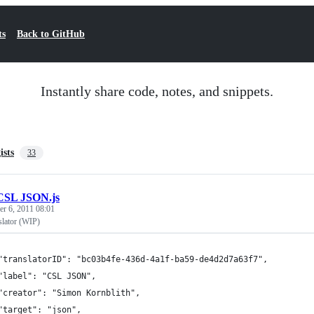
ts
Back to GitHub
Instantly share code, notes, and snippets.
ists
33
CSL JSON.js
r 6, 2011 08:01
lator (WIP)
	"translatorID": "bc03b4fe-436d-4a1f-ba59-de4d2d7a63f7",
	"label": "CSL JSON",
	"creator": "Simon Kornblith",
	"target": "json",