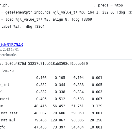
r.ph:                                         ; preds = %top
 = getelementptr inbounds %jl_value_t* %0, i64 1, i32 0, !dbg !3
 = load %jl_value_t** %3, align 8, !dbg !3369
 label %if, !dbg !3364
gist:6157543
5, 2013 17:01
 benchmarks
it 5d05a4876df53257c7fde518ab3598cf9adeb6f9
rf>make
                  0.103    0.105    0.104    0.001
e_int             0.332    0.344    0.338    0.005
el                0.332    0.338    0.334    0.003
ksort             0.495    0.512    0.503    0.007
um               48.416   56.452   51.751    3.129
_mat_stat        48.037   70.606   59.050    9.001
_mat_mul         79.485  129.067   98.886   20.258
tfd              47.455   73.397   54.434   10.801