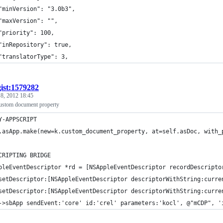
	"minVersion": "3.0b3",
	"maxVersion": "",
	"priority": 100,
	"inRepository": true,
	"translatorType": 3,
gist:1579282
 8, 2012 18:45
ustom document property
Y-APPSCRIPT
.asApp.make(new=k.custom_document_property, at=self.asDoc, with_
CRIPTING BRIDGE
pleEventDescriptor *rd = [NSAppleEventDescriptor recordDescripto
setDescriptor:[NSAppleEventDescriptor descriptorWithString:curre
setDescriptor:[NSAppleEventDescriptor descriptorWithString:curre
->sbApp sendEvent:'core' id:'crel' parameters:'kocl', @"mCDP", '