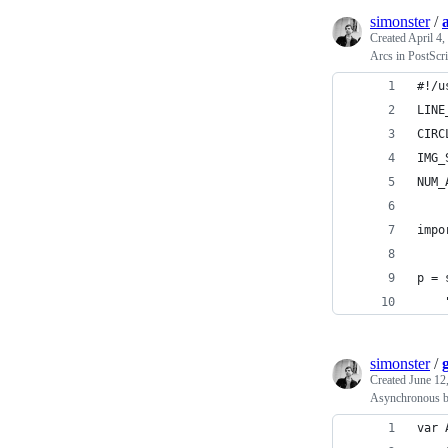
simonster
/
Created
April 4,
Arcs in PostScri
#!/u
LINE
CIRC
IMG_
NUM_
impo
p = 
simonster
/
Created
June 12
Asynchronous bo
var 