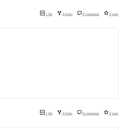
1 file
0 forks
0 comments
0 stars
1 file
0 forks
0 comments
0 stars