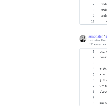
 xml
 xml
 xml
    
simonster
/
Last active
Dece
JLD mmap benc
usin
cons
# Wr
x = 
jld 
writ
clos
macr