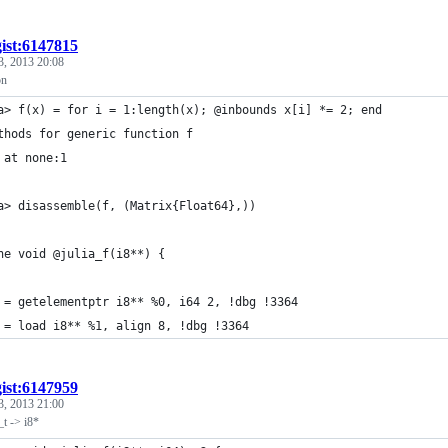
gist:6147815
3, 2013 20:08
on
a> f(x) = for i = 1:length(x); @inbounds x[i] *= 2; end
thods for generic function f
 at none:1
a> disassemble(f, (Matrix{Float64},))
ne void @julia_f(i8**) {
 = getelementptr i8** %0, i64 2, !dbg !3364
 = load i8** %1, align 8, !dbg !3364
gist:6147959
3, 2013 21:00
_t -> i8*