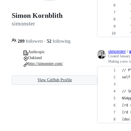
Simon Kornblith
simonster
289
followers
·
52
following
simonster
/
Anthropic
Created
January
Oakland
Making a new c
http://simonster.com/
// P
self
View GitHub Profile
// S
NSAp
[rd 
[rd 
[doc