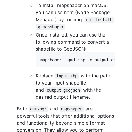
To install mapshaper on macOS,
you can use npm (Node Package
Manager) by running:
npm install 
.
-g mapshaper
Once installed, you can use the
following command to convert a
shapefile to GeoJSON:
Replace
with the path
input.shp
to your input shapefile
and
with the
output.geojson
desired output filename.
Both
and
are
ogr2ogr
mapshaper
powerful tools that offer additional options
and functionality beyond simple format
conversion. They allow you to perform