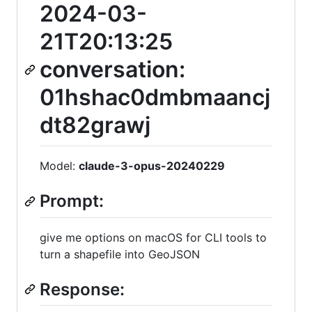
2024-03-
21T20:13:25
conversation:
01hshac0dmbmaancj
dt82grawj
Model:
claude-3-opus-20240229
Prompt:
give me options on macOS for CLI tools to
turn a shapefile into GeoJSON
Response: