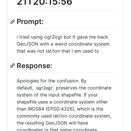
21T20:15:56
Prompt:
i tried using ogr2ogr but it gave me back
GeoJSON with a weird coordinate system
that was not lat/lon that i am used to
Response:
Apologies for the confusion. By
default,
preserves the coordinate
ogr2ogr
system of the input shapefile. If your
shapefile uses a coordinate system other
than WGS84 (EPSG:4326), which is the
commonly used lat/lon coordinate system,
the resulting GeoJSON will have
coordinates in that same coordinate