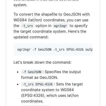
system.
To convert the shapefile to GeoJSON with
WGS84 (lat/lon) coordinates, you can use
the
option in
to specify
-t_srs
ogr2ogr
the target coordinate system. Here's the
updated command:
Let's break down the command:
: Specifies the output
-f GeoJSON
format as GeoJSON.
: Sets the target
-t_srs EPSG:4326
coordinate system to WGS84
(EPSG:4326), which uses lat/lon
coordinates.