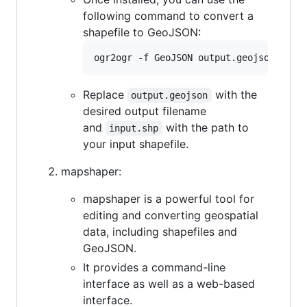
following command to convert a
shapefile to GeoJSON:
Replace
with the
output.geojson
desired output filename
and
with the path to
input.shp
your input shapefile.
mapshaper:
mapshaper is a powerful tool for
editing and converting geospatial
data, including shapefiles and
GeoJSON.
It provides a command-line
interface as well as a web-based
interface.