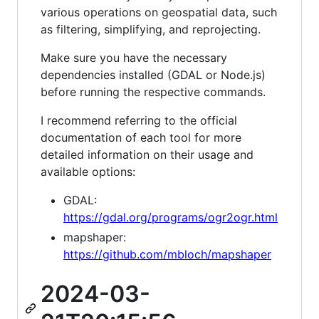
various operations on geospatial data, such
as filtering, simplifying, and reprojecting.
Make sure you have the necessary
dependencies installed (GDAL or Node.js)
before running the respective commands.
I recommend referring to the official
documentation of each tool for more
detailed information on their usage and
available options:
GDAL:
https://gdal.org/programs/ogr2ogr.html
mapshaper:
https://github.com/mbloch/mapshaper
2024-03-