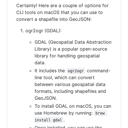
Certainly! Here are a couple of options for
CLI tools on macOS that you can use to
convert a shapefile into GeoJSON:
ogr2ogr (GDAL):
GDAL (Geospatial Data Abstraction
Library) is a popular open-source
library for handling geospatial
data.
It includes the
command-
ogr2ogr
line tool, which can convert
between various geospatial data
formats, including shapefiles and
GeoJSON.
To install GDAL on macOS, you can
use Homebrew by running:
brew 
.
install gdal
Once installed, you can use the