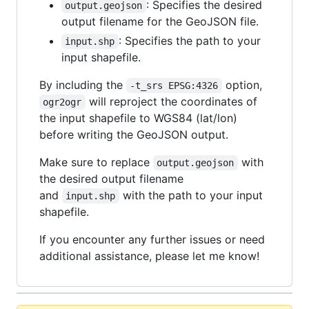
: Specifies the desired
output.geojson
output filename for the GeoJSON file.
: Specifies the path to your
input.shp
input shapefile.
By including the
option,
-t_srs EPSG:4326
will reproject the coordinates of
ogr2ogr
the input shapefile to WGS84 (lat/lon)
before writing the GeoJSON output.
Make sure to replace
with
output.geojson
the desired output filename
and
with the path to your input
input.shp
shapefile.
If you encounter any further issues or need
additional assistance, please let me know!