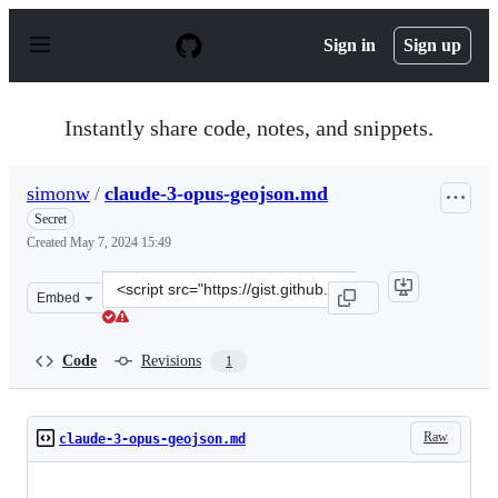
S
k
Sign in
Sign up
i
p
t
o
Instantly share code, notes, and snippets.
c
o
n
simonw
/
claude-3-opus-geojson.md
t
e
Secret
n
Created
May 7, 2024 15:49
t
Clone
Embed
this
repository
at
Code
Revisions
1
&lt;script
src=&quot;https://gist.github.com/simonw/331918e46f33e
Raw
claude-3-opus-geojson.md