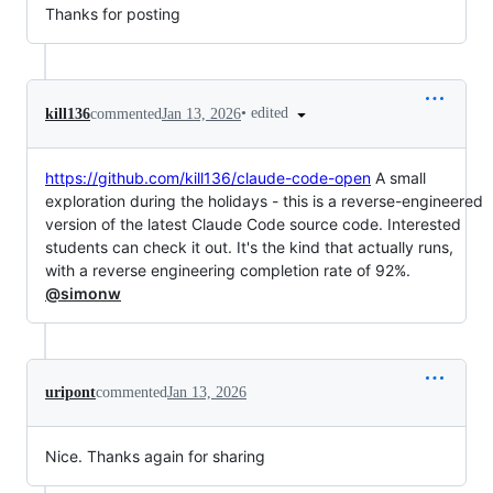
Thanks for posting
•
edited
kill136
commented
Jan 13, 2026
https://github.com/kill136/claude-code-open
A small
exploration during the holidays - this is a reverse-engineered
version of the latest Claude Code source code. Interested
students can check it out. It's the kind that actually runs,
with a reverse engineering completion rate of 92%.
@simonw
uripont
commented
Jan 13, 2026
Nice. Thanks again for sharing