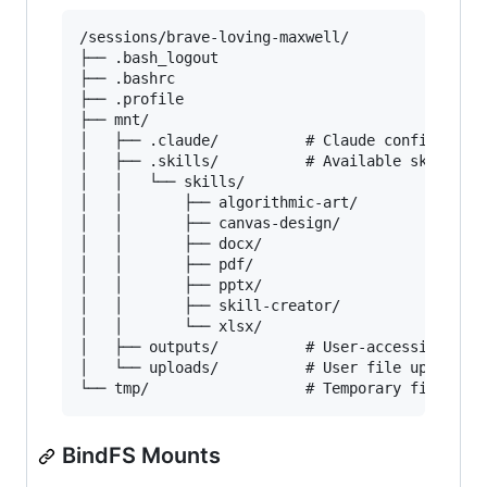
/sessions/brave-loving-maxwell/

├── .bash_logout

├── .bashrc

├── .profile

├── mnt/

│   ├── .claude/          # Claude configuratio
│   ├── .skills/          # Available skill mod
│   │   └── skills/

│   │       ├── algorithmic-art/

│   │       ├── canvas-design/

│   │       ├── docx/

│   │       ├── pdf/

│   │       ├── pptx/

│   │       ├── skill-creator/

│   │       └── xlsx/

│   ├── outputs/          # User-accessible out
│   └── uploads/          # User file uploads

BindFS Mounts