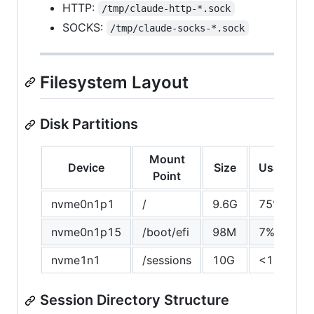
HTTP:
/tmp/claude-http-*.sock
SOCKS:
/tmp/claude-socks-*.sock
Filesystem Layout
Disk Partitions
Mount
Device
Size
Usage
Point
nvme0n1p1
/
9.6G
75%
nvme0n1p15
/boot/efi
98M
7%
nvme1n1
/sessions
10G
<1%
Session Directory Structure