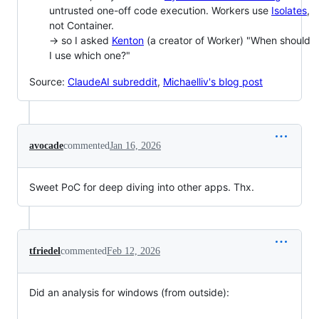
untrusted one-off code execution. Workers use
Isolates
,
not Container.
-> so I asked
Kenton
(a creator of Worker) "When should
I use which one?"
Source:
ClaudeAI subreddit
,
Michaelliv's blog post
avocade
commented
Jan 16, 2026
Sweet PoC for deep diving into other apps. Thx.
tfriedel
commented
Feb 12, 2026
Did an analysis for windows (from outside):