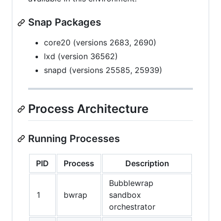
Snap Packages
core20 (versions 2683, 2690)
lxd (version 36562)
snapd (versions 25585, 25939)
Process Architecture
Running Processes
PID
Process
Description
Bubblewrap
1
bwrap
sandbox
orchestrator