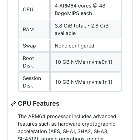
4 ARM64 cores @ 48
CPU
BogoMIPS each
3.8 GiB total, ~2.8 GiB
RAM
available
Swap
None configured
Root
10 GB NVMe (nvme0n1)
Disk
Session
10 GB NVMe (nvme1n1)
Disk
CPU Features
The ARM64 processor includes advanced
features such as hardware cryptographic
acceleration (AES, SHA1, SHA2, SHA3,
SHA512), atomic operations, pointer