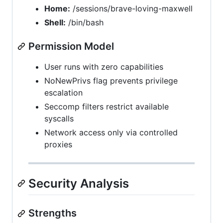
Home:
/sessions/brave-loving-maxwell
Shell:
/bin/bash
Permission Model
User runs with zero capabilities
NoNewPrivs flag prevents privilege
escalation
Seccomp filters restrict available
syscalls
Network access only via controlled
proxies
Security Analysis
Strengths