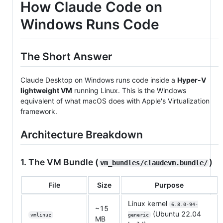
How Claude Code on
Windows Runs Code
The Short Answer
Claude Desktop on Windows runs code inside a
Hyper-V
lightweight VM
running Linux. This is the Windows
equivalent of what macOS does with Apple's Virtualization
framework.
Architecture Breakdown
1. The VM Bundle (
)
vm_bundles/claudevm.bundle/
File
Size
Purpose
Linux kernel
6.8.0-94-
~15
(Ubuntu 22.04
vmlinuz
generic
MB