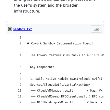
the user's system and the broader
infrastructure.
Raw
sandbox.txt
⏺ Cowork Sandbox Implementation Found!
  The Cowork feature runs tasks in a Linux VM us
  Key Components
  1. Swift Native Module (@ant/claude-swift)
  Sources/ClaudeSwift/VirtualMachine/
  ├── ClaudeVMManager.swift        # Main VM lif
  ├── ClaudeVMDaemonRPCClient.swift # RPC commun
  └── NAPIBindings+VM.swift        # Node.js bin