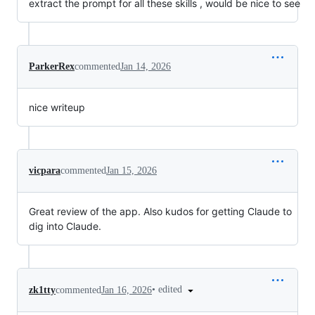
extract the prompt for all these skills , would be nice to see
ParkerRex
commented
Jan 14, 2026
nice writeup
vicpara
commented
Jan 15, 2026
Great review of the app. Also kudos for getting Claude to
dig into Claude.
•
edited
zk1tty
commented
Jan 16, 2026