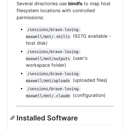
Several directories use
bindfs
to map host
filesystem locations with controlled
permissions:
/sessions/brave-loving-
(927G available -
maxwell/mnt/.skills
host disk)
/sessions/brave-loving-
(user's
maxwell/mnt/outputs
workspace folder)
/sessions/brave-loving-
(uploaded files)
maxwell/mnt/uploads
/sessions/brave-loving-
(configuration)
maxwell/mnt/.claude
Installed Software