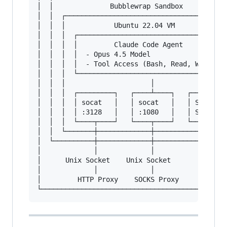
│  │              Bubblewrap Sandbox           
│  │  ┌────────────────────────────────────────
│  │  │            Ubuntu 22.04 VM             
│  │  │  ┌─────────────────────────────────────
│  │  │  │         Claude Code Agent           
│  │  │  │  - Opus 4.5 Model                   
│  │  │  │  - Tool Access (Bash, Read, Write...
│  │  │  └─────────────────────────────────────
│  │  │                     │                  
│  │  │  ┌─────────┐   ┌────┴────┐   ┌─────────
│  │  │  │ socat   │   │ socat   │   │ Session 
│  │  │  │ :3128   │   │ :1080   │   │ Storage 
│  │  │  └────┬────┘   └────┬────┘   └─────────
│  │  └───────┼─────────────┼──────────────────
│  └──────────┼─────────────┼──────────────────
│             │             │                  
│      Unix Socket    Unix Socket              
│             │             │                  
│         HTTP Proxy    SOCKS Proxy            