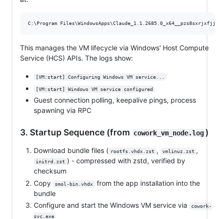
This manages the VM lifecycle via Windows' Host Compute
Service (HCS) APIs. The logs show:
[VM:start] Configuring Windows VM service...
[VM:start] Windows VM service configured
Guest connection polling, keepalive pings, process
spawning via RPC
3. Startup Sequence (from
)
cowork_vm_node.log
Download bundle files (
,
,
rootfs.vhdx.zst
vmlinuz.zst
) - compressed with zstd, verified by
initrd.zst
checksum
Copy
from the app installation into the
smol-bin.vhdx
bundle
Configure and start the Windows VM service via
cowork-
svc.exe