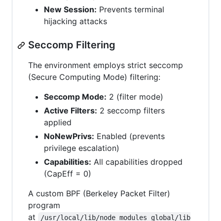
New Session:
Prevents terminal
hijacking attacks
Seccomp Filtering
The environment employs strict seccomp
(Secure Computing Mode) filtering:
Seccomp Mode:
2 (filter mode)
Active Filters:
2 seccomp filters
applied
NoNewPrivs:
Enabled (prevents
privilege escalation)
Capabilities:
All capabilities dropped
(CapEff = 0)
A custom BPF (Berkeley Packet Filter)
program
at
/usr/local/lib/node_modules_global/lib