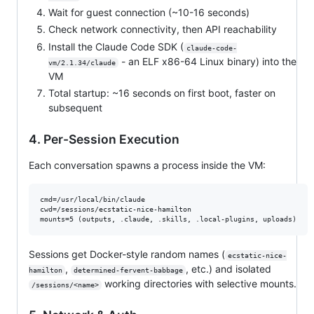
Wait for guest connection (~10-16 seconds)
Check network connectivity, then API reachability
Install the Claude Code SDK (
claude-code-
- an ELF x86-64 Linux binary) into the
vm/2.1.34/claude
VM
Total startup: ~16 seconds on first boot, faster on
subsequent
4. Per-Session Execution
Each conversation spawns a process inside the VM:
cmd=/usr/local/bin/claude

cwd=/sessions/ecstatic-nice-hamilton

Sessions get Docker-style random names (
ecstatic-nice-
,
, etc.) and isolated
hamilton
determined-fervent-babbage
working directories with selective mounts.
/sessions/<name>