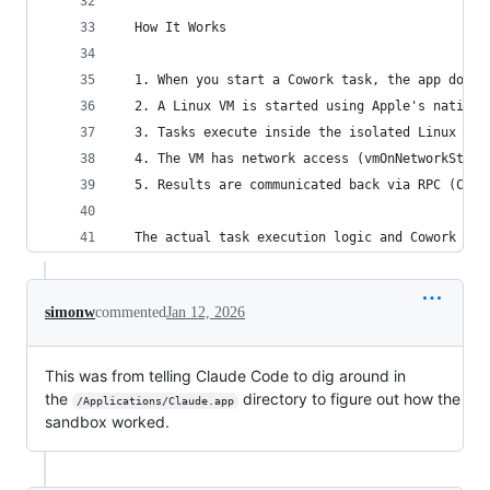
  How It Works
  1. When you start a Cowork task, the app downl
  2. A Linux VM is started using Apple's native 
  3. Tasks execute inside the isolated Linux env
  4. The VM has network access (vmOnNetworkStatu
  5. Results are communicated back via RPC (Clau
  The actual task execution logic and Cowork UI 
simonw
commented
Jan 12, 2026
This was from telling Claude Code to dig around in
the
directory to figure out how the
/Applications/Claude.app
sandbox worked.