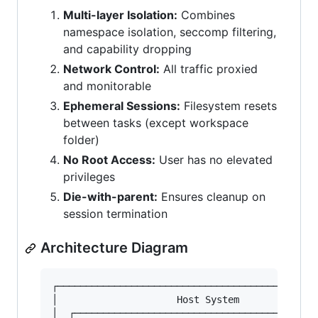
Multi-layer Isolation:
Combines
namespace isolation, seccomp filtering,
and capability dropping
Network Control:
All traffic proxied
and monitorable
Ephemeral Sessions:
Filesystem resets
between tasks (except workspace
folder)
No Root Access:
User has no elevated
privileges
Die-with-parent:
Ensures cleanup on
session termination
Architecture Diagram
┌──────────────────────────────────────────────
│                     Host System              
│  ┌───────────────────────────────────────────