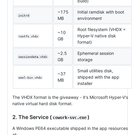
build)
~175
Initial ramdisk with boot
initrd
MB
environment
Root filesystem (VHDX =
~10
Hyper-V native disk
rootfs.vhdx
GB
format)
~2.5
Ephemeral session
sessiondata.vhdx
GB
storage
Small utilities disk,
~37
shipped with the app
smol-bin.vhdx
MB
installer
The VHDX format is the giveaway - it's Microsoft Hyper-V's
native virtual hard disk format.
2. The Service (
)
cowork-svc.exe
A Windows PE64 executable shipped in the app resources
at: