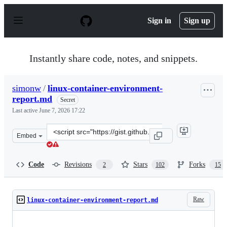
S
k
Sign in
Sign up
i
p
t
o
Instantly share code, notes, and snippets.
c
o
n
simonw
/
linux-container-environment-
t
report.md
e
Secret
n
Last active
June 7, 2026 17:22
t
Clone
Embed
this
repository
at
Code
Revisions
Stars
Forks
2
102
15
&lt;script
src=&quot;https://gist.github.com/simonw/35732f187edbe
Raw
linux-container-environment-report.md