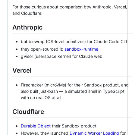
For those curious about comparison btw Anthropic, Vercel,
and Cloudflare:
Anthropic
bubblewrap (OS-level primitives) for Claude Code CLI
they open-sourced it:
sandbox-runtime
gVisor (userspace kernel) for Claude web
Vercel
Firecracker (microVMs) for their Sandbox product, and
also built just-bash — a simulated shell in TypeScript
with no real OS at all
Cloudflare
Durable Object
their Sandbox product
However, they launched
Dynamic Worker Loading
for