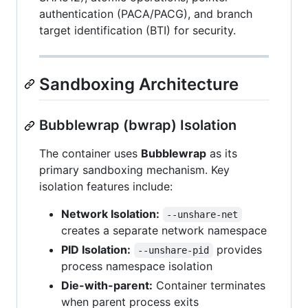
authentication (PACA/PACG), and branch
target identification (BTI) for security.
Sandboxing Architecture
Bubblewrap (bwrap) Isolation
The container uses
Bubblewrap
as its
primary sandboxing mechanism. Key
isolation features include:
Network Isolation:
--unshare-net
creates a separate network namespace
PID Isolation:
provides
--unshare-pid
process namespace isolation
Die-with-parent:
Container terminates
when parent process exits