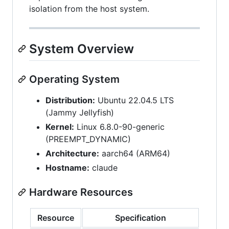
isolation from the host system.
System Overview
Operating System
Distribution:
Ubuntu 22.04.5 LTS
(Jammy Jellyfish)
Kernel:
Linux 6.8.0-90-generic
(PREEMPT_DYNAMIC)
Architecture:
aarch64 (ARM64)
Hostname:
claude
Hardware Resources
Resource
Specification