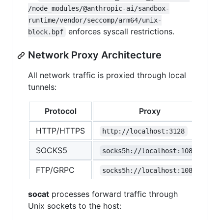
/node_modules/@anthropic-ai/sandbox-
runtime/vendor/seccomp/arm64/unix-
enforces syscall restrictions.
block.bpf
Network Proxy Architecture
All network traffic is proxied through local
tunnels:
Protocol
Proxy
HTTP/HTTPS
http://localhost:3128
SOCKS5
socks5h://localhost:1080
FTP/GRPC
socks5h://localhost:1080
socat
processes forward traffic through
Unix sockets to the host: