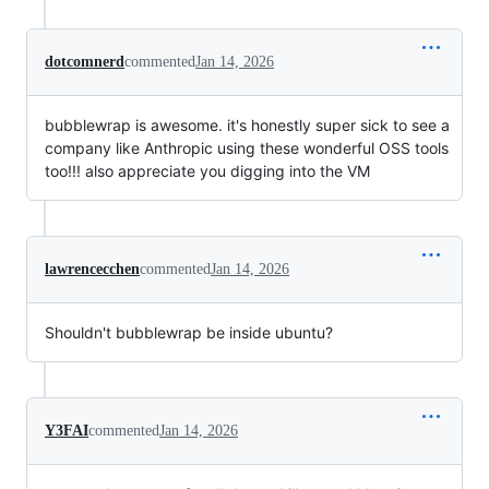
dotcomnerd
commented
Jan 14, 2026
bubblewrap is awesome. it's honestly super sick to see a
company like Anthropic using these wonderful OSS tools
too!!! also appreciate you digging into the VM
lawrencecchen
commented
Jan 14, 2026
Shouldn't bubblewrap be inside ubuntu?
Y3FAI
commented
Jan 14, 2026