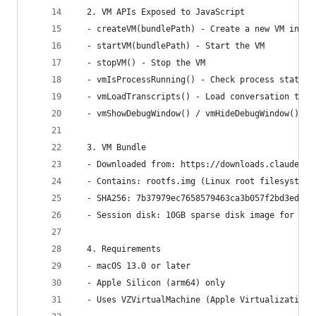
  2. VM APIs Exposed to JavaScript
  - createVM(bundlePath) - Create a new VM insta
  - startVM(bundlePath) - Start the VM
  - stopVM() - Stop the VM
  - vmIsProcessRunning() - Check process status
  - vmLoadTranscripts() - Load conversation tran
  - vmShowDebugWindow() / vmHideDebugWindow() - 
  3. VM Bundle
  - Downloaded from: https://downloads.claude.ai
  - Contains: rootfs.img (Linux root filesystem)
  - SHA256: 7b37979ec7658579463ca3b057f2bd3ed024
  - Session disk: 10GB sparse disk image for per
  4. Requirements
  - macOS 13.0 or later
  - Apple Silicon (arm64) only
  - Uses VZVirtualMachine (Apple Virtualization 