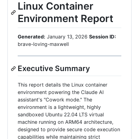
Linux Container
Environment Report
Generated:
January 13, 2026
Session ID:
brave-loving-maxwell
Executive Summary
This report details the Linux container
environment powering the Claude AI
assistant's "Cowork mode." The
environment is a lightweight, highly
sandboxed Ubuntu 22.04 LTS virtual
machine running on ARM64 architecture,
designed to provide secure code execution
capabilities while maintaining strict