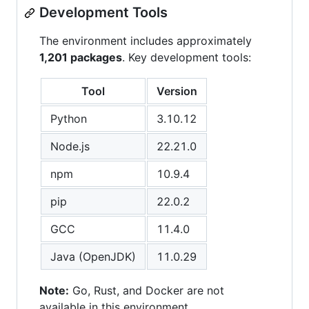
Development Tools
The environment includes approximately
1,201 packages
. Key development tools:
Tool
Version
Python
3.10.12
Node.js
22.21.0
npm
10.9.4
pip
22.0.2
GCC
11.4.0
Java (OpenJDK)
11.0.29
Note:
Go, Rust, and Docker are not
available in this environment.