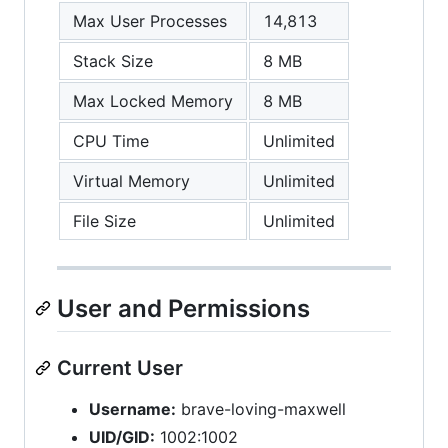
Max User Processes
14,813
Stack Size
8 MB
Max Locked Memory
8 MB
CPU Time
Unlimited
Virtual Memory
Unlimited
File Size
Unlimited
User and Permissions
Current User
Username:
brave-loving-maxwell
UID/GID:
1002:1002