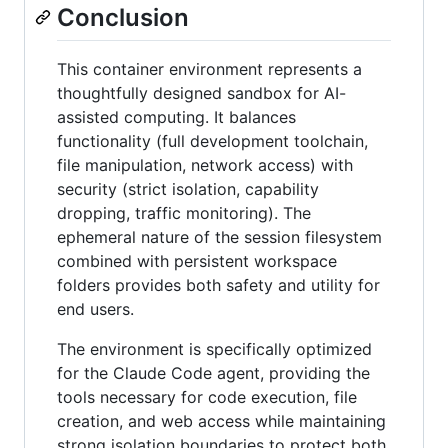
Conclusion
This container environment represents a
thoughtfully designed sandbox for AI-
assisted computing. It balances
functionality (full development toolchain,
file manipulation, network access) with
security (strict isolation, capability
dropping, traffic monitoring). The
ephemeral nature of the session filesystem
combined with persistent workspace
folders provides both safety and utility for
end users.
The environment is specifically optimized
for the Claude Code agent, providing the
tools necessary for code execution, file
creation, and web access while maintaining
strong isolation boundaries to protect both