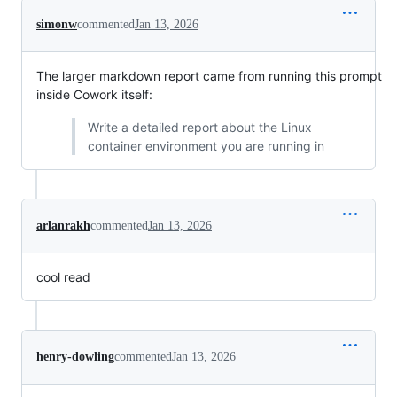
simonw
commented
Jan 13, 2026
The larger markdown report came from running this prompt
inside Cowork itself:
Write a detailed report about the Linux
container environment you are running in
arlanrakh
commented
Jan 13, 2026
cool read
henry-dowling
commented
Jan 13, 2026