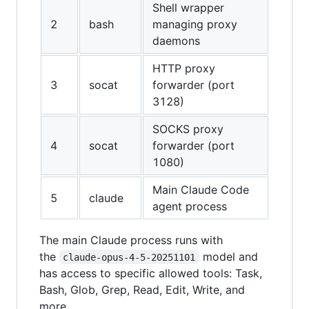
Shell wrapper
2
bash
managing proxy
daemons
HTTP proxy
3
socat
forwarder (port
3128)
SOCKS proxy
4
socat
forwarder (port
1080)
Main Claude Code
5
claude
agent process
The main Claude process runs with
the
model and
claude-opus-4-5-20251101
has access to specific allowed tools: Task,
Bash, Glob, Grep, Read, Edit, Write, and
more.