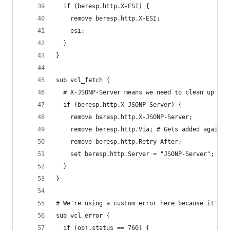
  if (beresp.http.X-ESI) {
    remove beresp.http.X-ESI;
    esi;
  }
}
sub vcl_fetch {
  # X-JSONP-Server means we need to clean up the
  if (beresp.http.X-JSONP-Server) {
    remove beresp.http.X-JSONP-Server;
    remove beresp.http.Via; # Gets added again l
    remove beresp.http.Retry-After;
    set beresp.http.Server = "JSONP-Server";
  }
}
# We're using a custom error here because it's t
sub vcl_error {
  if (obj.status == 760) {