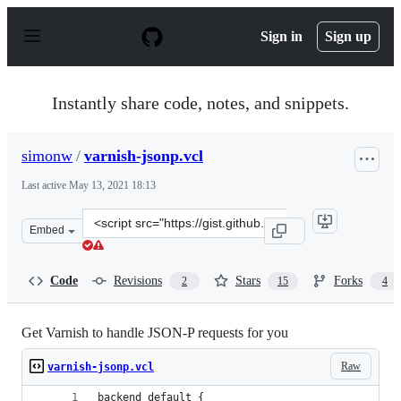
S
k
Sign in
Sign up
i
p
t
o
Instantly share code, notes, and snippets.
c
o
n
simonw
/
varnish-jsonp.vcl
t
e
Last active
May 13, 2021 18:13
n
t
Clone
Embed
this
repository
at
Code
Revisions
Stars
Forks
2
15
4
&lt;script
src=&quot;https://gist.github.com/simonw/640331.js&quot
Get Varnish to handle JSON-P requests for you
Raw
varnish-jsonp.vcl
backend default {