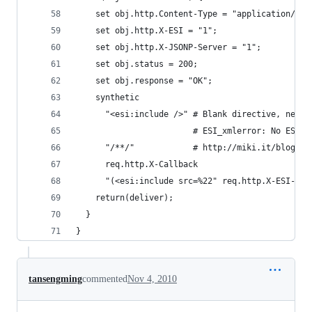
    set obj.http.Content-Type = "application/jav
    set obj.http.X-ESI = "1";
    set obj.http.X-JSONP-Server = "1";
    set obj.status = 200;
    set obj.response = "OK";
    synthetic
      "<esi:include />" # Blank directive, neede
                        # ESI_xmlerror: No ESI p
      "/**/"            # http://miki.it/blog/20
      req.http.X-Callback
      "(<esi:include src=%22" req.http.X-ESI-Url
    return(deliver);
  }
}
tansengming
commented
Nov 4, 2010