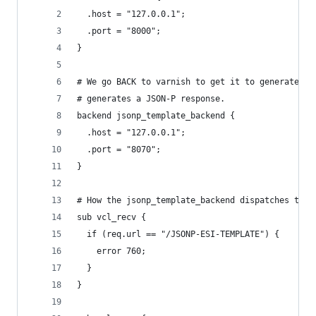
  .host = "127.0.0.1";
  .port = "8000";
}
# We go BACK to varnish to get it to generate an
# generates a JSON-P response.
backend jsonp_template_backend {
  .host = "127.0.0.1";
  .port = "8070";
}
# How the jsonp_template_backend dispatches to t
sub vcl_recv {
  if (req.url == "/JSONP-ESI-TEMPLATE") {
    error 760;
  }
}