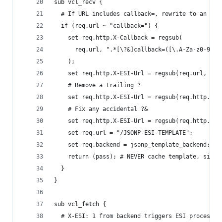
sub vcl_recv {
  # If URL includes callback=, rewrite to an ESI
  if (req.url ~ "callback=") {
    set req.http.X-Callback = regsub(
      req.url, ".*[\?&]callback=([\.A-Za-z0-9_]+
    );
    set req.http.X-ESI-Url = regsub(req.url, "&?
    # Remove a trailing ?
    set req.http.X-ESI-Url = regsub(req.http.X-E
    # Fix any accidental ?&
    set req.http.X-ESI-Url = regsub(req.http.X-E
    set req.url = "/JSONP-ESI-TEMPLATE";
    set req.backend = jsonp_template_backend;
    return (pass); # NEVER cache template, since
  }
}
sub vcl_fetch {
  # X-ESI: 1 from backend triggers ESI processin