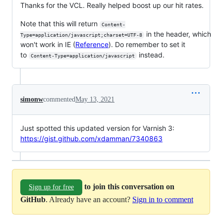
Thanks for the VCL. Really helped boost up our hit rates.
Note that this will return
Content-
in the header, which
Type=application/javascript;charset=UTF-8
won't work in IE (
Reference
). Do remember to set it
to
instead.
Content-Type=application/javascript
simonw
commented
May 13, 2021
Just spotted this updated version for Varnish 3:
https://gist.github.com/xdamman/7340863
to join this conversation on
Sign up for free
GitHub
. Already have an account?
Sign in to comment