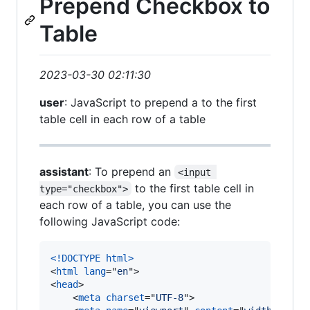
Prepend Checkbox to
Table
2023-03-30 02:11:30
user
: JavaScript to prepend a to the first
table cell in each row of a table
assistant
: To prepend an
<input 
to the first table cell in
type="checkbox">
each row of a table, you can use the
following JavaScript code:
<!DOCTYPE html
>
<
html
lang
="
en
"
>
<
head
>
<
meta
charset
="
UTF-8
"
>