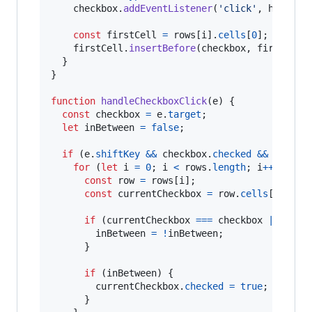
checkbox
.
addEventListener
(
'click'
,
handleC
const
firstCell
=
rows
[
i
]
.
cells
[
0
]
;
firstCell
.
insertBefore
(
checkbox
,
firstCell
}
}
function
handleCheckboxClick
(
e
)
{
const
checkbox
=
e
.
target
;
let
inBetween
=
false
;
if
(
e
.
shiftKey
&&
checkbox
.
checked
&&
lastCh
for
(
let
i
=
0
;
i
<
rows
.
length
;
i
++
)
{
const
row
=
rows
[
i
]
;
const
currentCheckbox
=
row
.
cells
[
0
]
.
que
if
(
currentCheckbox
===
checkbox
||
curr
inBetween
=
!
inBetween
;
}
if
(
inBetween
)
{
currentCheckbox
.
checked
=
true
;
}