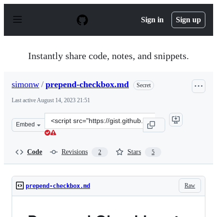
S
k
Sign in
Sign up
i
p
t
o
Instantly share code, notes, and snippets.
c
o
n
simonw
/
prepend-checkbox.md
Secret
t
e
Last active
August 14, 2023 21:51
n
t
Clone
Embed
this
repository
at
Code
Revisions
Stars
2
5
&lt;script
src=&quot;https://gist.github.com/simonw/d1c1c4ec33914
Raw
prepend-checkbox.md