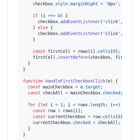
checkbox
.
style
.
marginRight
=
'8px'
;
if
(
i
===
0
)
{
checkbox
.
addEventListener
(
'click'
,
handl
}
else
{
checkbox
.
addEventListener
(
'click'
,
handl
}
const
firstCell
=
rows
[
i
]
.
cells
[
0
]
;
firstCell
.
insertBefore
(
checkbox
,
firstCell
}
}
function
handleFirstCheckboxClick
(
e
)
{
const
mainCheckbox
=
e
.
target
;
const
checkAll
=
mainCheckbox
.
checked
;
for
(
let
i
=
1
;
i
<
rows
.
length
;
i
++
)
{
const
row
=
rows
[
i
]
;
const
currentCheckbox
=
row
.
cells
[
0
]
.
query
currentCheckbox
.
checked
=
checkAll
;
}
}