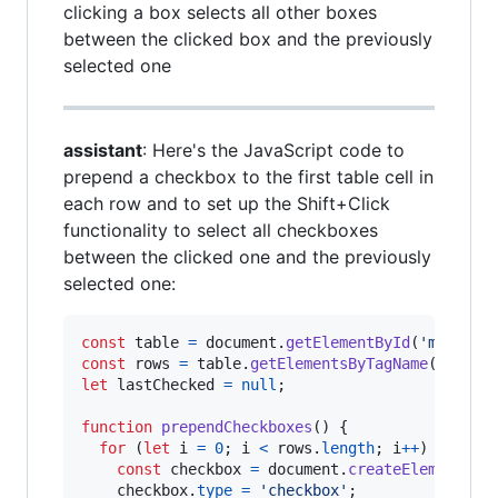
clicking a box selects all other boxes
between the clicked box and the previously
selected one
assistant
: Here's the JavaScript code to
prepend a checkbox to the first table cell in
each row and to set up the Shift+Click
functionality to select all checkboxes
between the clicked one and the previously
selected one:
const
table
=
document
.
getElementById
(
'myTable
const
rows
=
table
.
getElementsByTagName
(
'tr'
)
;
let
lastChecked
=
null
;
function
prependCheckboxes
(
)
{
for
(
let
i
=
0
;
i
<
rows
.
length
;
i
++
)
{
const
checkbox
=
document
.
createElement
(
'i
checkbox
.
type
=
'checkbox'
;