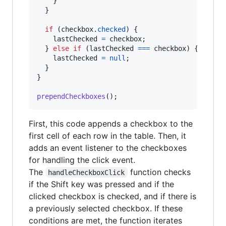
}
}
if
(
checkbox
.
checked
)
{
lastChecked
=
checkbox
;
}
else
if
(
lastChecked
===
checkbox
)
{
lastChecked
=
null
;
}
}
prependCheckboxes
(
)
;
First, this code appends a checkbox to the
first cell of each row in the table. Then, it
adds an event listener to the checkboxes
for handling the click event.
The
function checks
handleCheckboxClick
if the Shift key was pressed and if the
clicked checkbox is checked, and if there is
a previously selected checkbox. If these
conditions are met, the function iterates