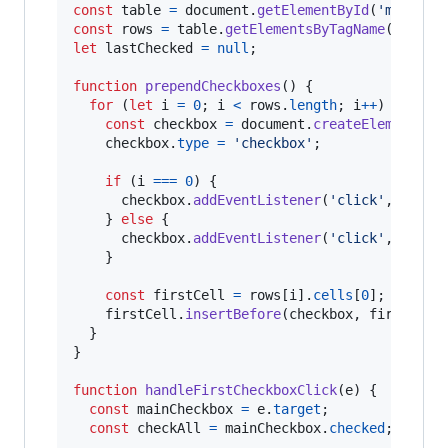
const
table
=
document
.
getElementById
(
'myTable
const
rows
=
table
.
getElementsByTagName
(
'tr'
)
;
let
lastChecked
=
null
;
function
prependCheckboxes
(
)
{
for
(
let
i
=
0
;
i
<
rows
.
length
;
i
++
)
{
const
checkbox
=
document
.
createElement
(
'i
checkbox
.
type
=
'checkbox'
;
if
(
i
===
0
)
{
checkbox
.
addEventListener
(
'click'
,
handl
}
else
{
checkbox
.
addEventListener
(
'click'
,
handl
}
const
firstCell
=
rows
[
i
]
.
cells
[
0
]
;
firstCell
.
insertBefore
(
checkbox
,
firstCell
}
}
function
handleFirstCheckboxClick
(
e
)
{
const
mainCheckbox
=
e
.
target
;
const
checkAll
=
mainCheckbox
.
checked
;