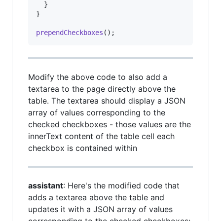
}
}
prependCheckboxes
(
)
;
Modify the above code to also add a
textarea to the page directly above the
table. The textarea should display a JSON
array of values corresponding to the
checked checkboxes - those values are the
innerText content of the table cell each
checkbox is contained within
assistant
: Here's the modified code that
adds a textarea above the table and
updates it with a JSON array of values
corresponding to the checked checkboxes: