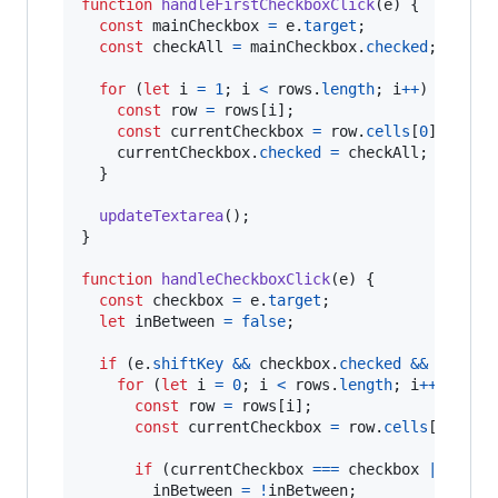
function
handleFirstCheckboxClick
(
e
)
{
const
mainCheckbox
=
e
.
target
;
const
checkAll
=
mainCheckbox
.
checked
;
for
(
let
i
=
1
;
i
<
rows
.
length
;
i
++
)
{
const
row
=
rows
[
i
]
;
const
currentCheckbox
=
row
.
cells
[
0
]
.
query
currentCheckbox
.
checked
=
checkAll
;
}
updateTextarea
(
)
;
}
function
handleCheckboxClick
(
e
)
{
const
checkbox
=
e
.
target
;
let
inBetween
=
false
;
if
(
e
.
shiftKey
&&
checkbox
.
checked
&&
lastCh
for
(
let
i
=
0
;
i
<
rows
.
length
;
i
++
)
{
const
row
=
rows
[
i
]
;
const
currentCheckbox
=
row
.
cells
[
0
]
.
que
if
(
currentCheckbox
===
checkbox
||
curr
inBetween
=
!
inBetween
;