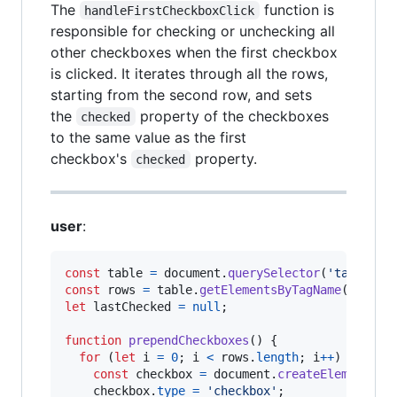
The
function is
handleFirstCheckboxClick
responsible for checking or unchecking all
other checkboxes when the first checkbox
is clicked. It iterates through all the rows,
starting from the second row, and sets
the
property of the checkboxes
checked
to the same value as the first
checkbox's
property.
checked
user
:
const
table
=
document
.
querySelector
(
'table'
)
;
const
rows
=
table
.
getElementsByTagName
(
'tr'
)
;
let
lastChecked
=
null
;
function
prependCheckboxes
(
)
{
for
(
let
i
=
0
;
i
<
rows
.
length
;
i
++
)
{
const
checkbox
=
document
.
createElement
(
'i
checkbox
.
type
=
'checkbox'
;