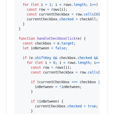
for
(
let
i
=
1
;
i
<
rows
.
length
;
i
++
)
{
const
row
=
rows
[
i
]
;
const
currentCheckbox
=
row
.
cells
[
0
]
.
query
currentCheckbox
.
checked
=
checkAll
;
}
}
function
handleCheckboxClick
(
e
)
{
const
checkbox
=
e
.
target
;
let
inBetween
=
false
;
if
(
e
.
shiftKey
&&
checkbox
.
checked
&&
lastCh
for
(
let
i
=
0
;
i
<
rows
.
length
;
i
++
)
{
const
row
=
rows
[
i
]
;
const
currentCheckbox
=
row
.
cells
[
0
]
.
que
if
(
currentCheckbox
===
checkbox
||
curr
inBetween
=
!
inBetween
;
}
if
(
inBetween
)
{
currentCheckbox
.
checked
=
true
;
}