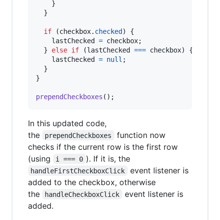
}
}
if
(
checkbox
.
checked
)
{
lastChecked
=
checkbox
;
}
else
if
(
lastChecked
===
checkbox
)
{
lastChecked
=
null
;
}
}
prependCheckboxes
(
)
;
In this updated code,
the
function now
prependCheckboxes
checks if the current row is the first row
(using
). If it is, the
i === 0
event listener is
handleFirstCheckboxClick
added to the checkbox, otherwise
the
event listener is
handleCheckboxClick
added.