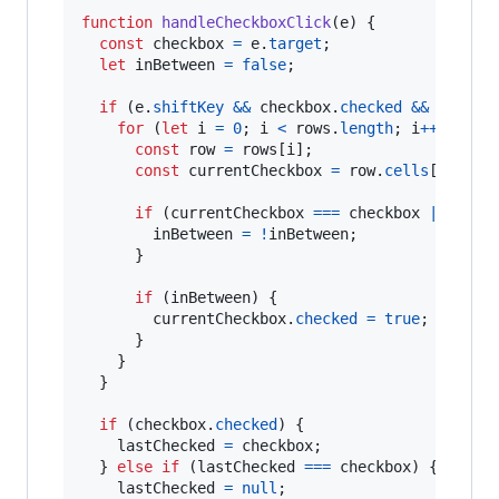
function
handleCheckboxClick
(
e
)
{
const
checkbox
=
e
.
target
;
let
inBetween
=
false
;
if
(
e
.
shiftKey
&&
checkbox
.
checked
&&
lastCh
for
(
let
i
=
0
;
i
<
rows
.
length
;
i
++
)
{
const
row
=
rows
[
i
]
;
const
currentCheckbox
=
row
.
cells
[
0
]
.
que
if
(
currentCheckbox
===
checkbox
||
curr
inBetween
=
!
inBetween
;
}
if
(
inBetween
)
{
currentCheckbox
.
checked
=
true
;
}
}
}
if
(
checkbox
.
checked
)
{
lastChecked
=
checkbox
;
}
else
if
(
lastChecked
===
checkbox
)
{
lastChecked
=
null
;