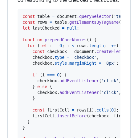
const
table
=
document
.
querySelector
(
'table'
)
;
const
rows
=
table
.
getElementsByTagName
(
'tr'
)
;
let
lastChecked
=
null
;
function
prependCheckboxes
(
)
{
for
(
let
i
=
0
;
i
<
rows
.
length
;
i
++
)
{
const
checkbox
=
document
.
createElement
(
'i
checkbox
.
type
=
'checkbox'
;
checkbox
.
style
.
marginRight
=
'8px'
;
if
(
i
===
0
)
{
checkbox
.
addEventListener
(
'click'
,
handl
}
else
{
checkbox
.
addEventListener
(
'click'
,
handl
}
const
firstCell
=
rows
[
i
]
.
cells
[
0
]
;
firstCell
.
insertBefore
(
checkbox
,
firstCell
}
}