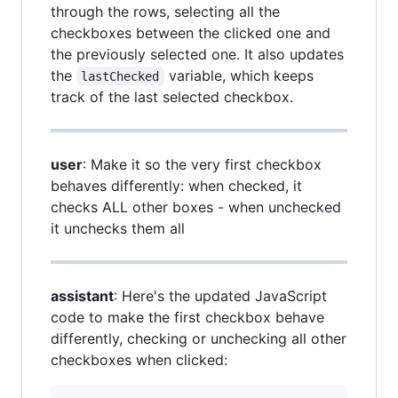
through the rows, selecting all the
checkboxes between the clicked one and
the previously selected one. It also updates
the
variable, which keeps
lastChecked
track of the last selected checkbox.
user
: Make it so the very first checkbox
behaves differently: when checked, it
checks ALL other boxes - when unchecked
it unchecks them all
assistant
: Here's the updated JavaScript
code to make the first checkbox behave
differently, checking or unchecking all other
checkboxes when clicked: