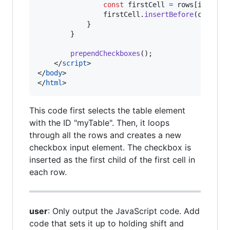
const
firstCell
=
rows
[
i
]
.
cell
firstCell
.
insertBefore
(
checkbo
}
}
prependCheckboxes
(
)
;
</
script
>
</
body
>
</
html
>
This code first selects the table element
with the ID "myTable". Then, it loops
through all the rows and creates a new
checkbox input element. The checkbox is
inserted as the first child of the first cell in
each row.
user
: Only output the JavaScript code. Add
code that sets it up to holding shift and