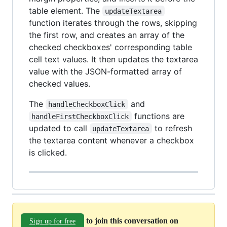
table element. The
updateTextarea
function iterates through the rows, skipping
the first row, and creates an array of the
checked checkboxes' corresponding table
cell text values. It then updates the textarea
value with the JSON-formatted array of
checked values.
The
and
handleCheckboxClick
functions are
handleFirstCheckboxClick
updated to call
to refresh
updateTextarea
the textarea content whenever a checkbox
is clicked.
to join this conversation on
Sign up for free