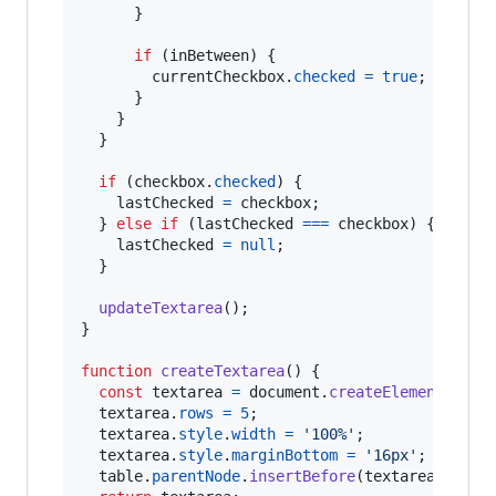
}
if
(
inBetween
)
{
currentCheckbox
.
checked
=
true
;
}
}
}
if
(
checkbox
.
checked
)
{
lastChecked
=
checkbox
;
}
else
if
(
lastChecked
===
checkbox
)
{
lastChecked
=
null
;
}
updateTextarea
(
)
;
}
function
createTextarea
(
)
{
const
textarea
=
document
.
createElement
(
'tex
textarea
.
rows
=
5
;
textarea
.
style
.
width
=
'100%'
;
textarea
.
style
.
marginBottom
=
'16px'
;
table
.
parentNode
.
insertBefore
(
textarea
,
tabl