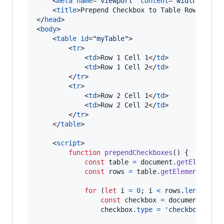
<
meta
name
="
viewport
" 
content
="
width=devic
<
title
>
Prepend Checkbox to Table Rows
</
tit
</
head
>
<
body
>
<
table
id
="
myTable
"
>
<
tr
>
<
td
>
Row 1 Cell 1
</
td
>
<
td
>
Row 1 Cell 2
</
td
>
</
tr
>
<
tr
>
<
td
>
Row 2 Cell 1
</
td
>
<
td
>
Row 2 Cell 2
</
td
>
</
tr
>
</
table
>
<
script
>
function
prependCheckboxes
(
)
{
const
table
=
document
.
getElementB
const
rows
=
table
.
getElementsByTa
for
(
let
i
=
0
;
i
<
rows
.
length
;
i
const
checkbox
=
document
.
crea
checkbox
.
type
=
'checkbox'
;