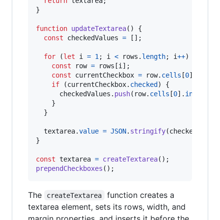
return
textarea
;
}
function
updateTextarea
(
)
{
const
checkedValues
=
[
]
;
for
(
let
i
=
1
;
i
<
rows
.
length
;
i
++
)
{
const
row
=
rows
[
i
]
;
const
currentCheckbox
=
row
.
cells
[
0
]
.
query
if
(
currentCheckbox
.
checked
)
{
checkedValues
.
push
(
row
.
cells
[
0
]
.
innerTex
}
}
textarea
.
value
=
JSON
.
stringify
(
checkedValue
}
const
textarea
=
createTextarea
(
)
;
prependCheckboxes
(
)
;
The
function creates a
createTextarea
textarea element, sets its rows, width, and
margin properties, and inserts it before the