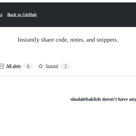
ts
Back to GitHub
Instantly share code, notes, and snippets.
All gists
Starred
0
7
sinalalebakhsh doesn’t have any 