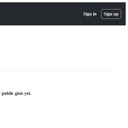
Sign in
Sign up
public gists yet.