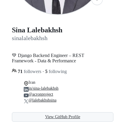
Sina Lalebakhsh
sinalalebakhsh
💚 Django Backend Engineer – REST
Framework - Data & Performance
71
followers
·
5
following
Iran
in/sina-lalebakhsh
@acronproject
@lalebakhshsina
View GitHub Profile