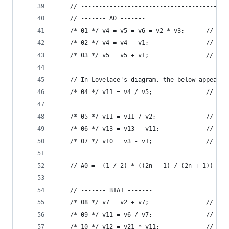
    // -----------------------------------------
    // ------- A0 -------
    /* 01 */ v4 = v5 = v6 = v2 * v3;      // 2n
    /* 02 */ v4 = v4 - v1;                // 2n 
    /* 03 */ v5 = v5 + v1;                // 2n 
    // In Lovelace's diagram, the below appears 
    /* 04 */ v11 = v4 / v5;               // (2n
    /* 05 */ v11 = v11 / v2;              // (1 
    /* 06 */ v13 = v13 - v11;             // -(1
    /* 07 */ v10 = v3 - v1;               // (n 
    // A0 = -(1 / 2) * ((2n - 1) / (2n + 1))
    // ------- B1A1 -------
    /* 08 */ v7 = v2 + v7;                // 2 +
    /* 09 */ v11 = v6 / v7;               // 2n 
    /* 10 */ v12 = v21 * v11;             // B1 