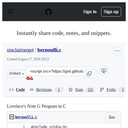
S
k
Sign in
Sign up
i
p
t
o
Instantly share code, notes, and snippets.
c
o
n
sinclairtarget
/
bernoulli.c
t
e
Created
August 17, 2018 20:22
n
t
Clone
Embed
this
repository
at
Code
Revisions
Stars
Forks
1
131
5
&lt;script
src=&quot;https://gist.github.com/sinclairtarget/ad18ac
Lovelace's Note G Program in C
Raw
bernoulli.c
#include <stdio.h>