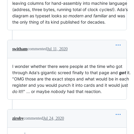
leaving columns for hand-assembly into machine language
(address, three bytes, running total of clock cycles!). Ada's
diagram as typeset looks
so modern and familiar
and was
the only thing of its kind published for decades.
switham
commented
Jul 11, 2020
I wonder whether there were people at the time who got
through Ada's gigantic screed finally to that page and
got
it.
"OMG those are the exact steps and what would be in each
register and you would punch it into cards and it would just
do
it!!" ... or maybe
nobody
had that reaction.
ziroby
commented
Jul 24, 2020