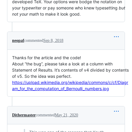
developed TeX. Your options were bodge the notation on
your typewriter or pay someone who knew typesetting
but
not your math
to make it look good.
neopaf
commented
Sep 8, 2018
Thanks for the article and the code!
About “the bug”, please take a look at a column with
Statement of Results. It’s contents of v4 divided by contents
of v5. So the idea was perfect.
https://upload.wikimedia.org/wikipedia/commons/c/cf/Diagr
am_for_the_computation_of_Bernoulli_numbers.jpg
Dithermaster
commented
May 21, 2020