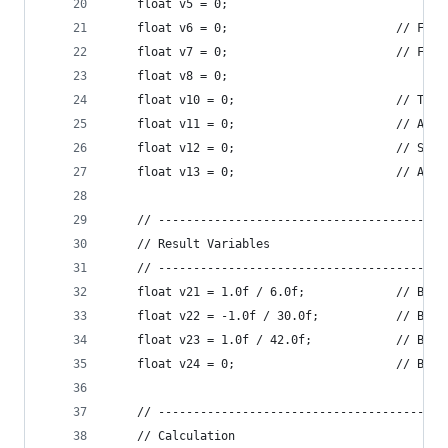
    float v5 = 0;
    float v6 = 0;                        // Fact
    float v7 = 0;                        // Fact
    float v8 = 0;
    float v10 = 0;                       // Term
    float v11 = 0;                       // Accu
    float v12 = 0;                       // Stor
    float v13 = 0;                       // Accu
    // -----------------------------------------
    // Result Variables
    // -----------------------------------------
    float v21 = 1.0f / 6.0f;             // B1
    float v22 = -1.0f / 30.0f;           // B3
    float v23 = 1.0f / 42.0f;            // B5
    float v24 = 0;                       // B7, 
    // -----------------------------------------
    // Calculation