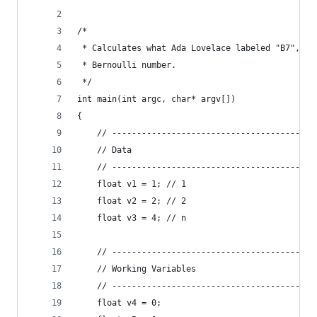
/*
 * Calculates what Ada Lovelace labeled "B7", wh
 * Bernoulli number.
 */
int main(int argc, char* argv[])
{
    // -----------------------------------------
    // Data
    // -----------------------------------------
    float v1 = 1; // 1
    float v2 = 2; // 2
    float v3 = 4; // n
    // -----------------------------------------
    // Working Variables
    // -----------------------------------------
    float v4 = 0;