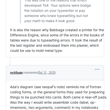
This was one of the reasons that Knuth
developed TeX. Your options were bodge
the notation on your typewriter or pay
someone who knew typesetting
but not
your math
to make it look good.
It is also the reason why Babbage created a printer for the
Difference Engine, since some of the errors in the books of
tables were due to typesetting errors. It took the result of
the last register and embossed them into plaster, which
could be use to mold metal type.
switham
commented
Jul 11, 2020
Ada's diagram (see neopaf's note) reminds me of Fortran
coding forms, or the general forms they used for preparing
things to be punched into cards. Both came in tear-off pads.
Also the way I would write assembler code (label, op-
mnemonic, two arguments, comment) in my notebooks