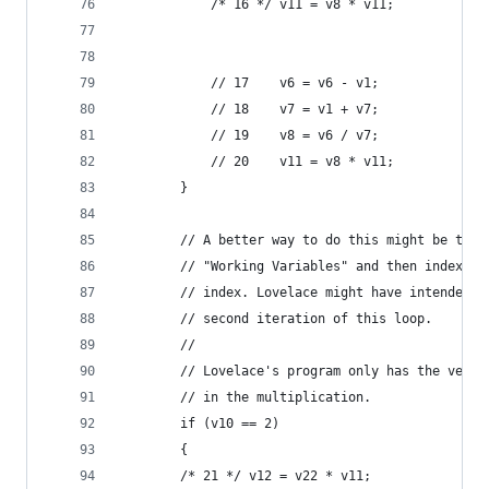
            /* 16 */ v11 = v8 * v11;         // 
                                             // 
            // 17    v6 = v6 - v1;              
            // 18    v7 = v1 + v7;              
            // 19    v8 = v6 / v7;              
            // 20    v11 = v8 * v11;            
        }
        // A better way to do this might be to u
        // "Working Variables" and then index in
        // index. Lovelace might have intended v
        // second iteration of this loop.
        //
        // Lovelace's program only has the versi
        // in the multiplication.
        if (v10 == 2)
        {
        /* 21 */ v12 = v22 * v11;            // 