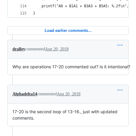
    printf("A0 + B1A1 + B3A3 + B5A5: %.2f\n", v2
}
Load earlier comments...
dralley
commented
Aug 20, 2018
Why are operations 17-20 commented out? Is it intentional?
Alphadelta14
commented
Aug 20, 2018
17-20 is the second loop of 13-16., just with updated
comments.