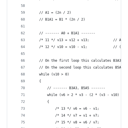
    // A1 = (2n / 2)
    // B1A1 = B1 * (2n / 2)
    // ------- A0 + B1A1 -------
    /* 11 */ v13 = v12 + v13;            // A0 +
    /* 12 */ v10 = v10 - v1;             // (n -
    // On the first loop this calculates B3A3 an
    // On the second loop this calculates B5A5 a
    while (v10 > 0)
    {
        // ------- B3A3, B5A5 -------
        while (v6 > 2 * v3 - (2 * (v3 - v10) - 2
        {                                    // 
            /* 13 */ v6 = v6 - v1;           // 
            /* 14 */ v7 = v1 + v7;           // 
            /* 15 */ v8 = v6 / v7;           // 