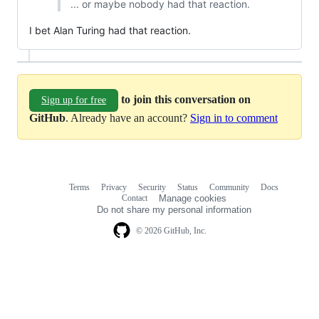
... or maybe nobody had that reaction.
I bet Alan Turing had that reaction.
to join this conversation on
Sign up for free
GitHub
. Already have an account?
Sign in to comment
Terms
Privacy
Security
Status
Community
Docs
Footer
Footer
Contact
Manage cookies
navigation
Do not share my personal information
© 2026 GitHub, Inc.