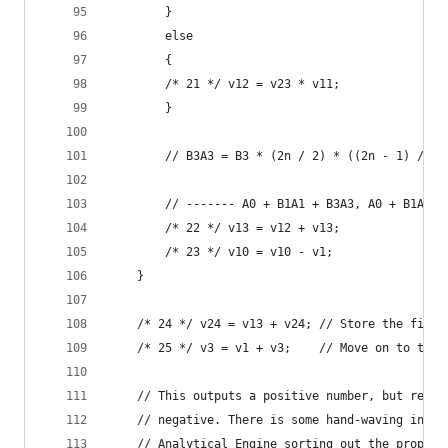
        }
        else
        {
        /* 21 */ v12 = v23 * v11;            // 
        }
        // B3A3 = B3 * (2n / 2) * ((2n - 1) / 3)
        // ------- A0 + B1A1 + B3A3, A0 + B1A1 +
        /* 22 */ v13 = v12 + v13;            // 
        /* 23 */ v10 = v10 - v1;             // 
    }
    /* 24 */ v24 = v13 + v24; // Store the final
    /* 25 */ v3 = v1 + v3;    // Move on to the 
    // This outputs a positive number, but reall
    // negative. There is some hand-waving in Lo
    // Analytical Engine sorting out the proper 