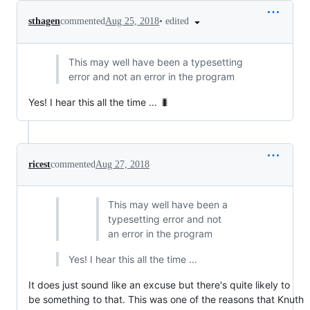
•
edited
sthagen
commented
Aug 25, 2018
This may well have been a typesetting
error and not an error in the program
Yes! I hear this all the time ... 🐛
ricest
commented
Aug 27, 2018
This may well have been a
typesetting error and not
an error in the program
Yes! I hear this all the time ...
It does just sound like an excuse but there's quite likely to
be something to that. This was one of the reasons that Knuth