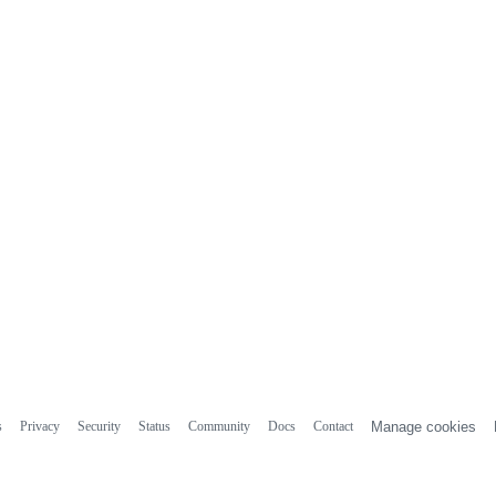
s
Privacy
Security
Status
Community
Docs
Contact
Manage cookies