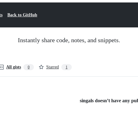
ts
Back to GitHub
Instantly share code, notes, and snippets.
All gists
Starred
0
1
singals doesn’t have any publ