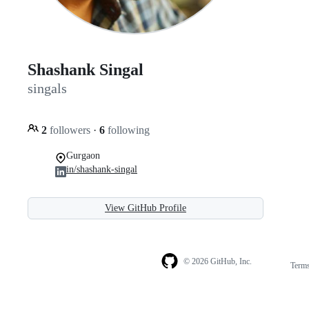
Shashank Singal
singals
2
followers
·
6
following
Gurgaon
in/shashank-singal
View GitHub Profile
© 2026 GitHub, Inc.
Term
Footer
Footer
navigation