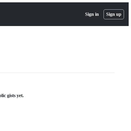
Sign in
Sign up
ic gists yet.