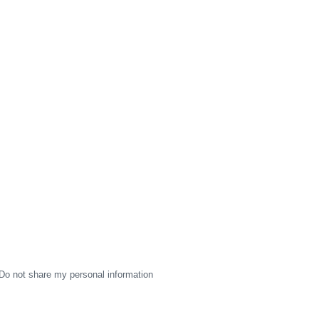
Do not share my personal information