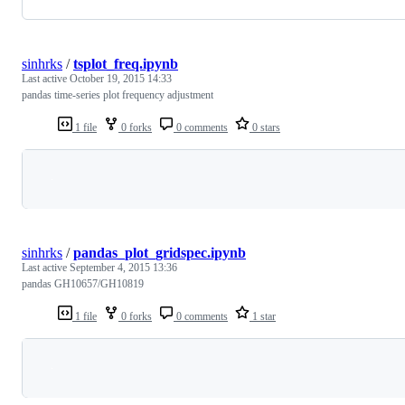
sinhrks
/
tsplot_freq.ipynb
Last active
October 19, 2015 14:33
pandas time-series plot frequency adjustment
1 file
0 forks
0 comments
0 stars
Loading
sinhrks
/
pandas_plot_gridspec.ipynb
Last active
September 4, 2015 13:36
pandas GH10657/GH10819
1 file
0 forks
0 comments
1 star
Loading