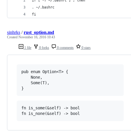
if [ -f ~/.bashrc ] ; then
. ~/.bashrc
fi
sinhrks
/
rust_option.md
Created
November 16, 2016 10:43
1 file
0 forks
0 comments
0 stars
pub enum Option<T> {

    None,

    Some(T),

fn is_some(&self) -> bool 
