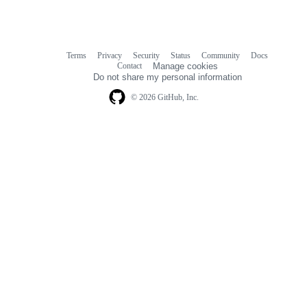
Terms
Privacy
Security
Status
Community
Docs
Footer
Footer
Contact
Manage cookies
navigation
Do not share my personal information
© 2026 GitHub, Inc.