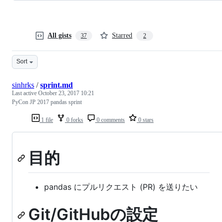
All gists
Starred
37
2
Sort
sinhrks
/
sprint.md
Last active
October 23, 2017 10:21
PyCon JP 2017 pandas sprint
1 file
0 forks
0 comments
0 stars
目的
pandas にプルリクエスト (PR) を送りたい
Git/GitHubの設定