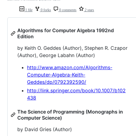
1 file
0 forks
0 comments
2 stars
Algorithms for Computer Algebra 1992nd
Edition
by Keith O. Geddes (Author), Stephen R. Czapor
(Author), George Labahn (Author)
http://www.amazon.com/Algorithms-
Computer-Algebra-Keith-
Geddes/dp/0792392590/
http://link.springer.com/book/10.1007/b102
438
The Science of Programming (Monographs in
Computer Science)
by David Gries (Author)