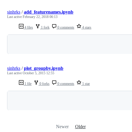
sinhrks
/
add_featurenames.ipynb
Last active
February 22, 2018 06:13
4 files
1 fork
0 comments
4 stars
Loading
sinhrks
/
plot_groupby.ipynb
Last active
October 5, 2015 12:55
1 file
0 forks
0 comments
1 star
Loading
Newer
Older