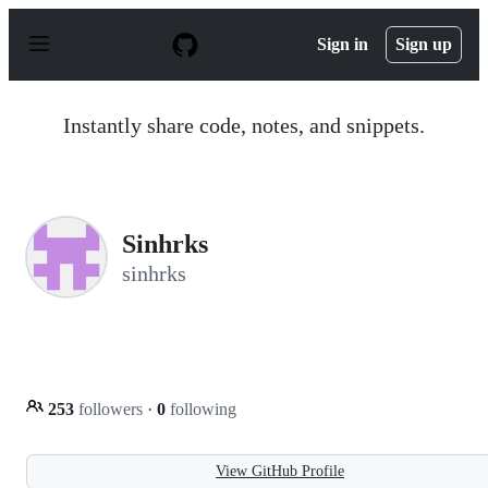
S
k
Sign in
Sign up
i
p
t
o
Instantly share code, notes, and snippets.
c
o
n
t
e
n
Sinhrks
t
sinhrks
253
followers
·
0
following
View GitHub Profile