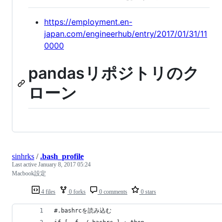
https://employment.en-
japan.com/engineerhub/entry/2017/01/31/11
0000
pandasリポジトリのク
ローン
sinhrks
/
.bash_profile
Last active
January 8, 2017 05:24
Macbook設定
4 files
0 forks
0 comments
0 stars
#.bashrcを読み込む