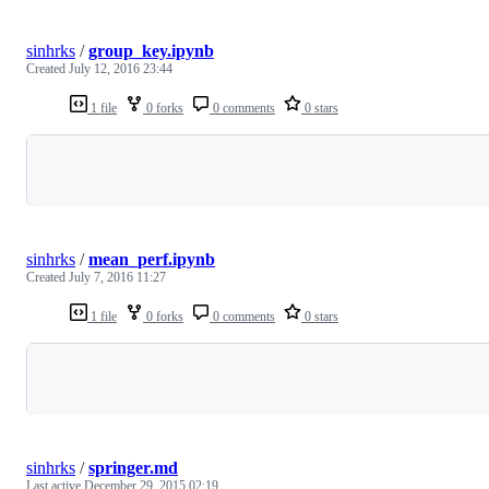
sinhrks
/
group_key.ipynb
Created
July 12, 2016 23:44
1 file
0 forks
0 comments
0 stars
Loading
sinhrks
/
mean_perf.ipynb
Created
July 7, 2016 11:27
1 file
0 forks
0 comments
0 stars
Loading
sinhrks
/
springer.md
Last active
December 29, 2015 02:19