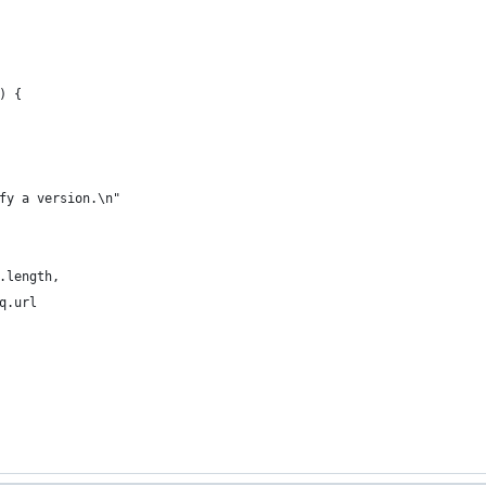
) {
fy a version.\n"
.length,
q.url