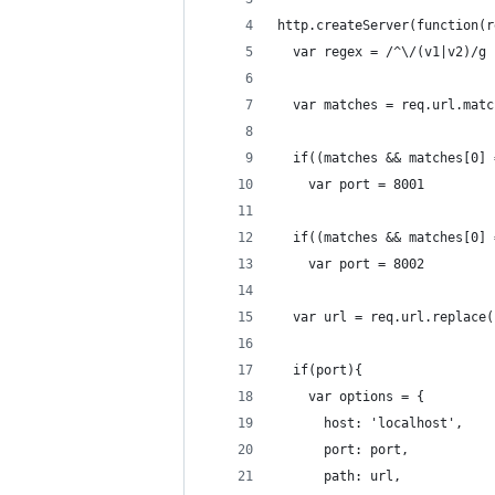
http.createServer(function(r
  var regex = /^\/(v1|v2)/g
  var matches = req.url.matc
  if((matches && matches[0] 
    var port = 8001
  if((matches && matches[0] 
    var port = 8002
  var url = req.url.replace(
  if(port){
    var options = {
      host: 'localhost',
      port: port,
      path: url,