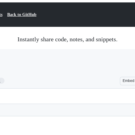
ts
Back to GitHub
Instantly share code, notes, and snippets.
2
Embed