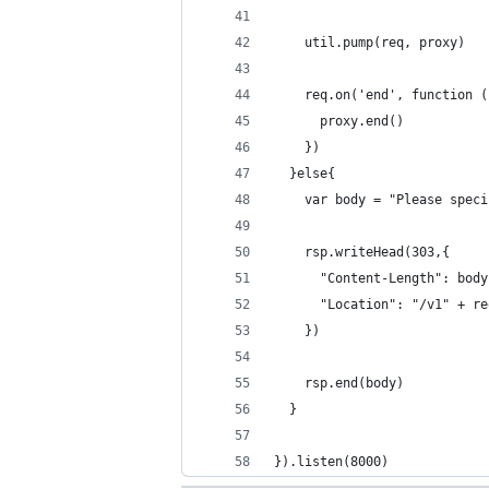
    util.pump(req, proxy)
    req.on('end', function (
      proxy.end()
    })
  }else{
    var body = "Please speci
    rsp.writeHead(303,{ 
      "Content-Length": body
      "Location": "/v1" + re
    })
    rsp.end(body)
  }
}).listen(8000)