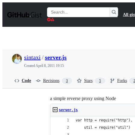
S
k
Search
All gis
i
Gists
p
t
o
c
o
n
t
sintaxi
/
server.js
e
n
Created
April 8, 2011 19:15
t
Code
Revisions
Stars
Forks
3
5
a simple reverse proxy using Node
server.js
var http = require("http"),
    util = require("util")