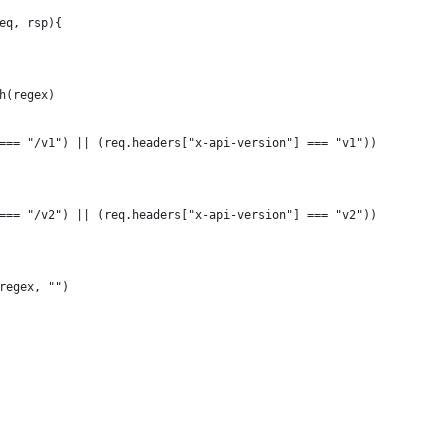
eq, rsp){
h(regex)
=== "/v1") || (req.headers["x-api-version"] === "v1"))
=== "/v2") || (req.headers["x-api-version"] === "v2"))
regex, "")