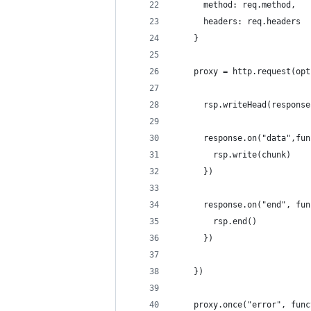
      method: req.method,
      headers: req.headers
    }
    proxy = http.request(opt
      rsp.writeHead(response
      response.on("data",fun
        rsp.write(chunk)
      })
      response.on("end", fun
        rsp.end()
      })
    })
    proxy.once("error", func