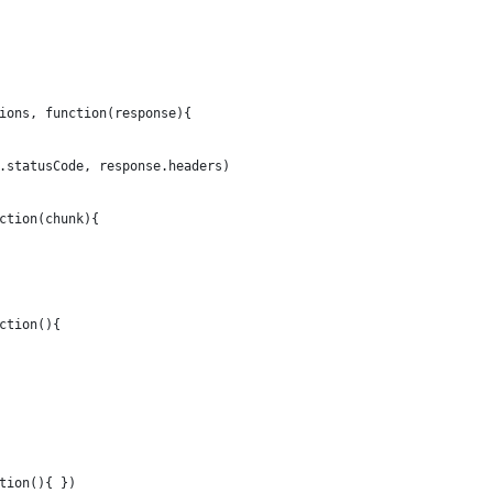
ions, function(response){
.statusCode, response.headers)
ction(chunk){
ction(){
tion(){ })