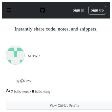
S
k
Sign in
Sign up
i
p
t
o
Instantly share code, notes, and snippets.
c
o
n
t
e
n
sinwe
t
@sinwe
7
followers
·
0
following
View GitHub Profile