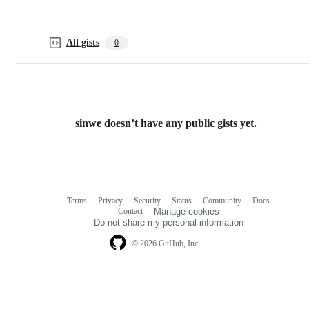
All gists
0
sinwe doesn’t have any public gists yet.
Terms
Privacy
Security
Status
Community
Docs
Footer
Footer
Contact
Manage cookies
navigation
Do not share my personal information
© 2026 GitHub, Inc.