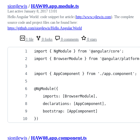
sionjlewis
/
HAW09.app.module.ts
Last active
January 8, 2017 13:01
Hello Angular World: code snippet for article (
http://www.sjlewis.com
). The complete
source code and project files can be found here:
https://github.com/sionjlewis/Hello.Angular.World
1 file
0 forks
0 comments
0 stars
import { NgModule } from '@angular/core';
import { BrowserModule } from '@angular/platform
import { AppComponent } from './app.component';
@NgModule({
    imports: [BrowserModule],
    declarations: [AppComponent],
    bootstrap: [AppComponent]
})
sionjlewis
/
HAW08.app.component.ts