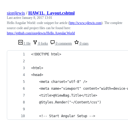
sionjlewis
/
HAW11._Layout.cshtml
Last active
January 8, 2017 13:01
Hello Angular World: code snippet for article (
http://www.sjlewis.com
). The complete
source code and project files can be found here:
https://github.com/sionjlewis/Hello.Angular.World
1 file
0 forks
0 comments
0 stars
<!DOCTYPE html>
<html>
<head>
    <meta charset="utf-8" />
    <meta name="viewport" content="width=device-
    <title>@ViewBag.Title</title>
    @Styles.Render("~/Content/css")
    <!-- Start Angular Setup -->