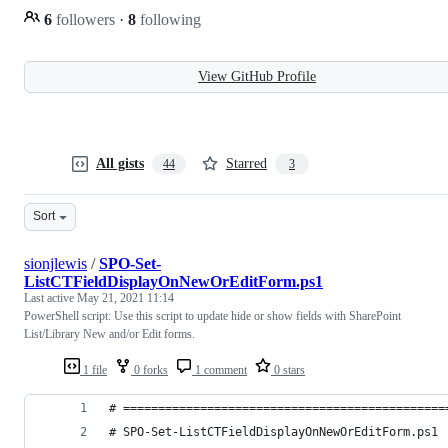
6
followers
·
8
following
View GitHub Profile
All gists
Starred
44
3
Sort
sionjlewis
/
SPO-Set-
ListCTFieldDisplayOnNewOrEditForm.ps1
Last active
May 21, 2021 11:14
PowerShell script: Use this script to update hide or show fields with SharePoint
List/Library New and/or Edit forms.
1 file
0 forks
1 comment
0 stars
# ==============================================
# SPO-Set-ListCTFieldDisplayOnNewOrEditForm.ps1