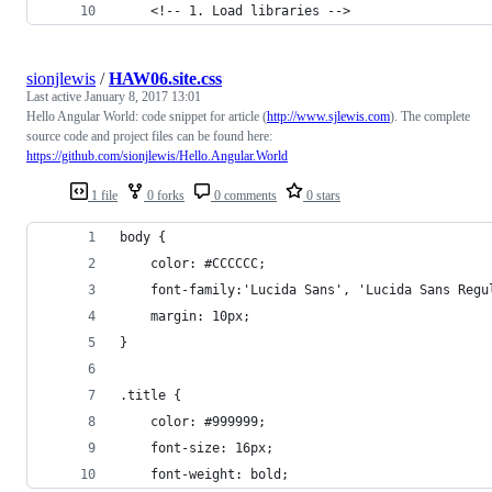
    <!-- 1. Load libraries -->
sionjlewis
/
HAW06.site.css
Last active
January 8, 2017 13:01
Hello Angular World: code snippet for article (
http://www.sjlewis.com
). The complete
source code and project files can be found here:
https://github.com/sionjlewis/Hello.Angular.World
1 file
0 forks
0 comments
0 stars
body {
    color: #CCCCCC;
    font-family:'Lucida Sans', 'Lucida Sans Regu
    margin: 10px;
}
.title {
    color: #999999;
    font-size: 16px;
    font-weight: bold; 