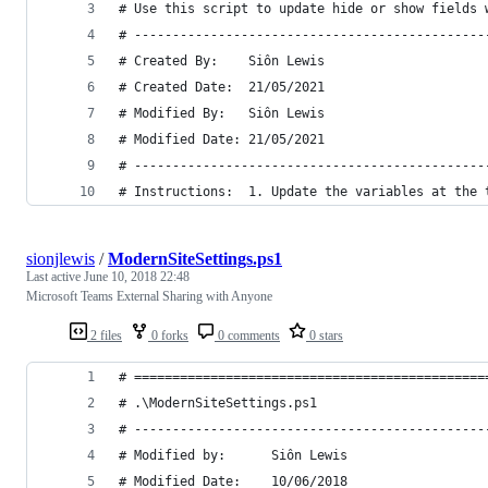
# Use this script to update hide or show fields 
# ----------------------------------------------
# Created By:    Siôn Lewis
# Created Date:  21/05/2021
# Modified By:   Siôn Lewis
# Modified Date: 21/05/2021
# ----------------------------------------------
# Instructions:  1. Update the variables at the 
sionjlewis
/
ModernSiteSettings.ps1
Last active
June 10, 2018 22:48
Microsoft Teams External Sharing with Anyone
2 files
0 forks
0 comments
0 stars
# ==============================================
# .\ModernSiteSettings.ps1
# ----------------------------------------------
# Modified by:		Siôn Lewis
# Modified Date:	10/06/2018