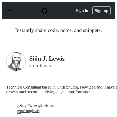
S
k
Sign in
Sign up
i
p
t
o
Instantly share code, notes, and snippets.
c
o
n
t
e
n
Siôn J. Lewis
t
sionjlewis
Technical Consultant based in Christchurch, New Zealand, I have 
proven track record in driving digital transformation.
http://www.sjlewis.com
in/sionjlewis