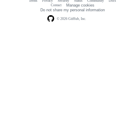
Terms
Privacy
Security
Status
Community
Docs
Footer
Footer
Contact
Manage cookies
navigation
Do not share my personal information
© 2026 GitHub, Inc.