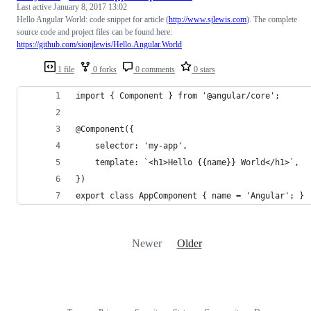
Last active
January 8, 2017 13:02
Hello Angular World: code snippet for article (
http://www.sjlewis.com
). The complete
source code and project files can be found here:
https://github.com/sionjlewis/Hello.Angular.World
1 file
0 forks
0 comments
0 stars
import { Component } from '@angular/core';
@Component({
    selector: 'my-app',
    template: `<h1>Hello {{name}} World</h1>`,
})
export class AppComponent { name = 'Angular'; }
Newer
Older