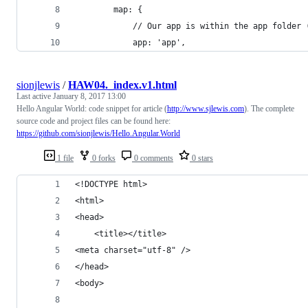
        map: {
            // Our app is within the app folder 
            app: 'app',
sionjlewis
/
HAW04._index.v1.html
Last active
January 8, 2017 13:00
Hello Angular World: code snippet for article (
http://www.sjlewis.com
). The complete
source code and project files can be found here:
https://github.com/sionjlewis/Hello.Angular.World
1 file
0 forks
0 comments
0 stars
<!DOCTYPE html>
<html>
<head>
    <title></title>
<meta charset="utf-8" />
</head>
<body>