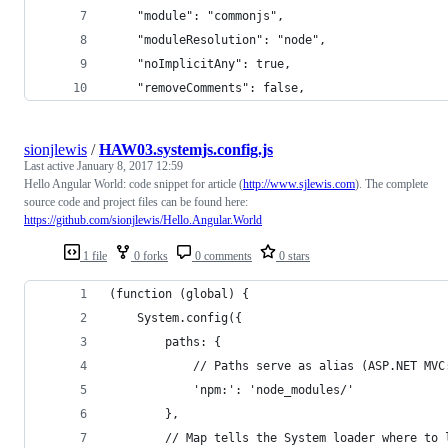
    "module": "commonjs",
    "moduleResolution": "node",
    "noImplicitAny": true,
    "removeComments": false,
sionjlewis
/
HAW03.systemjs.config.js
Last active
January 8, 2017 12:59
Hello Angular World: code snippet for article (
http://www.sjlewis.com
). The complete
source code and project files can be found here:
https://github.com/sionjlewis/Hello.Angular.World
1 file
0 forks
0 comments
0 stars
(function (global) {
    System.config({
        paths: {
            // Paths serve as alias (ASP.NET MVC
            'npm:': 'node_modules/'
        },
        // Map tells the System loader where to 