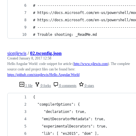
# ----------------------------------------------
# https://docs.microsoft.com/en-us/powershell/mo
# https://docs.microsoft.com/en-us/powershell/mo
# ----------------------------------------------
# Trouble shooting: _ReadMe.md
sionjlewis
/
02.tsconfig.json
Created
January 8, 2017 12:58
Hello Angular World: code snippet for article (
http://www.sjlewis.com
). The complete
source code and project files can be found here:
https://github.com/sionjlewis/Hello.Angular.World
1 file
0 forks
0 comments
0 stars
{
  "compilerOptions": {
     "declaration": true,
    "emitDecoratorMetadata": true,
    "experimentalDecorators": true,
    "lib": [ "es2015", "dom" ],