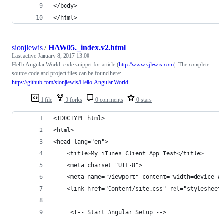
</body>
</html>
sionjlewis
/
HAW05._index.v2.html
Last active
January 8, 2017 13:00
Hello Angular World: code snippet for article (
http://www.sjlewis.com
). The complete
source code and project files can be found here:
https://github.com/sionjlewis/Hello.Angular.World
1 file
0 forks
0 comments
0 stars
<!DOCTYPE html>
<html>
<head lang="en">
    <title>My iTunes Client App Test</title>
    <meta charset="UTF-8">
    <meta name="viewport" content="width=device-
    <link href="Content/site.css" rel="styleshee
     <!-- Start Angular Setup -->