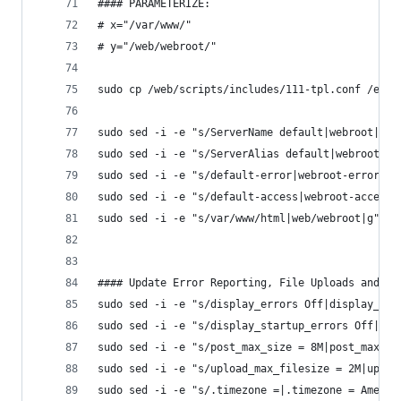
#### PARAMETERIZE:
# x="/var/www/"
# y="/web/webroot/"
sudo cp /web/scripts/includes/111-tpl.conf /etc/
sudo sed -i -e "s/ServerName default|webroot|g" 
sudo sed -i -e "s/ServerAlias default|webroot|g"
sudo sed -i -e "s/default-error|webroot-error|g"
sudo sed -i -e "s/default-access|webroot-access|
sudo sed -i -e "s/var/www/html|web/webroot|g" /e
#### Update Error Reporting, File Uploads and Ti
sudo sed -i -e "s/display_errors Off|display_err
sudo sed -i -e "s/display_startup_errors Off|dis
sudo sed -i -e "s/post_max_size = 8M|post_max_si
sudo sed -i -e "s/upload_max_filesize = 2M|uploa
sudo sed -i -e "s/.timezone =|.timezone = Americ