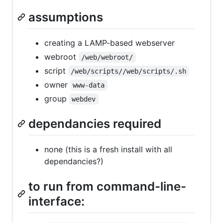
assumptions
creating a LAMP-based webserver
webroot
/web/webroot/
script
/web/scripts//web/scripts/.sh
owner
www-data
group
webdev
dependancies required
none (this is a fresh install with all
dependancies?)
to run from command-line-
interface: