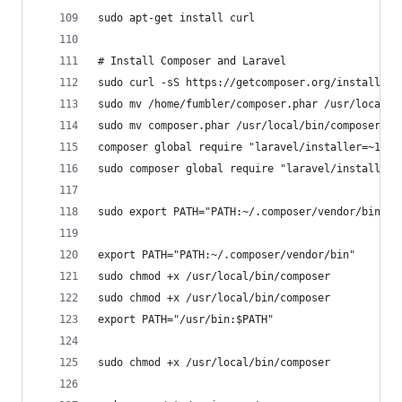
sudo apt-get install curl
# Install Composer and Laravel
sudo curl -sS https://getcomposer.org/installer 
sudo mv /home/fumbler/composer.phar /usr/local/b
sudo mv composer.phar /usr/local/bin/composer
composer global require "laravel/installer=~1.1"
sudo composer global require "laravel/installer=
sudo export PATH="PATH:~/.composer/vendor/bin"
export PATH="PATH:~/.composer/vendor/bin"
sudo chmod +x /usr/local/bin/composer
sudo chmod +x /usr/local/bin/composer
export PATH="/usr/bin:$PATH"
sudo chmod +x /usr/local/bin/composer