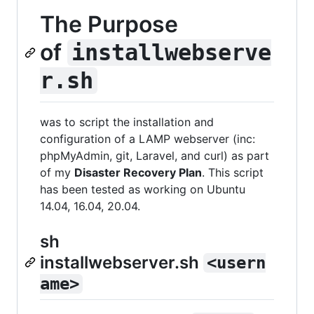
The Purpose
of
installwebserve
r.sh
was to script the installation and
configuration of a LAMP webserver (inc:
phpMyAdmin, git, Laravel, and curl) as part
of my
Disaster Recovery Plan
. This script
has been tested as working on Ubuntu
14.04, 16.04, 20.04.
sh
installwebserver.sh
<usern
ame>