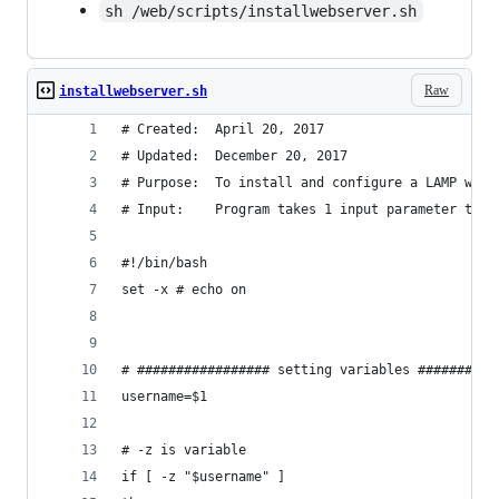
sh /web/scripts/installwebserver.sh
Raw
installwebserver.sh
# Created:  April 20, 2017
# Updated:  December 20, 2017
# Purpose:  To install and configure a LAMP webs
# Input:    Program takes 1 input parameter to n
#!/bin/bash
set -x # echo on
# ################# setting variables ##########
username=$1
# -z is variable
if [ -z "$username" ]