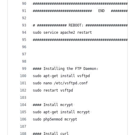
################################################
############################   END   ###########
# ############## REBOOT: #######################
sudo service apache2 restart
################################################
#### Installing the FTP Daemon:
sudo apt-get install vsftpd
sudo nano /etc/vsftpd.conf
sudo restart vsftpd
#### Install mcrypt
sudo apt-get install mcrypt
sudo php5enmod mcrypt
#### Install curl