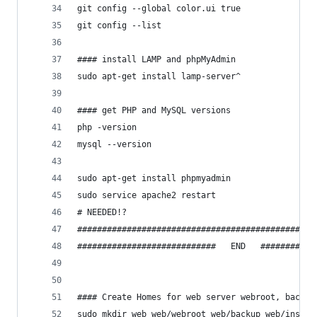
git config --global color.ui true
git config --list
#### install LAMP and phpMyAdmin
sudo apt-get install lamp-server^
#### get PHP and MySQL versions
php -version
mysql --version
sudo apt-get install phpmyadmin
sudo service apache2 restart
# NEEDED!?
################################################
############################   END   ###########
#### Create Homes for web server webroot, backup
sudo mkdir web web/webroot web/backup web/instal