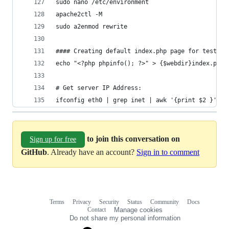
sudo nano /etc/environment
apache2ctl -M
sudo a2enmod rewrite
#### Creating default index.php page for testing
echo "<?php phpinfo(); ?>" > {$webdir}index.php 
# Get server IP Address:
ifconfig eth0 | grep inet | awk '{print $2 }'
to join this conversation on
Sign up for free
GitHub
. Already have an account?
Sign in to comment
Terms
Privacy
Security
Status
Community
Docs
Footer
Footer
Contact
Manage cookies
navigation
Do not share my personal information