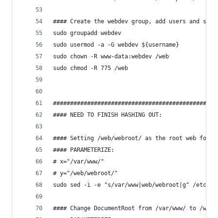
#### Create the webdev group, add users and set 
sudo groupadd webdev
sudo usermod -a -G webdev ${username}
sudo chown -R www-data:webdev /web
sudo chmod -R 775 /web
################################################
#### NEED TO FINISH HASHING OUT:
#### Setting /web/webroot/ as the root web folde
#### PARAMETERIZE:
# x="/var/www/"
# y="/web/webroot/"
sudo sed -i -e "s/var/www|web/webroot|g" /etc/ap
#### Change DocumentRoot from /var/www/ to /web/