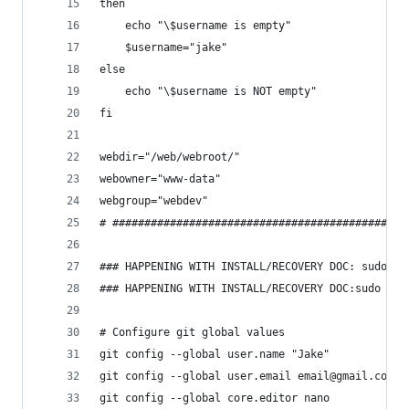
then
    echo "\$username is empty"
    $username="jake"
else
    echo "\$username is NOT empty"
fi
webdir="/web/webroot/"
webowner="www-data"
webgroup="webdev"
# ##############################################
### HAPPENING WITH INSTALL/RECOVERY DOC: sudo ap
### HAPPENING WITH INSTALL/RECOVERY DOC:sudo apt
# Configure git global values
git config --global user.name "Jake"
git config --global user.email email@gmail.com
git config --global core.editor nano