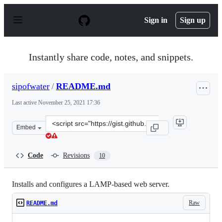
S
k
Sign in
Sign up
i
p
t
o
Instantly share code, notes, and snippets.
c
o
n
sipofwater
/
README.md
t
e
Last active
November 25, 2021 17:36
n
t
Clone
Embed
this
repository
at
Code
Revisions
10
&lt;script
src=&quot;https://gist.github.com/sipofwater/efab7ccdce
Installs and configures a LAMP-based web server.
Raw
README.md