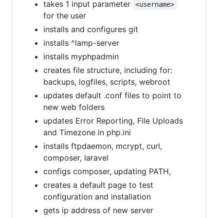
takes 1 input parameter
<username>
for the user
installs and configures git
installs ^lamp-server
installs myphpadmin
creates file structure, including for:
backups, logfiles, scripts, webroot
updates default .conf files to point to
new web folders
updates Error Reporting, File Uploads
and Timezone in php.ini
installs ftpdaemon, mcrypt, curl,
composer, laravel
configs composer, updating PATH,
creates a default page to test
configuration and installation
gets ip address of new server