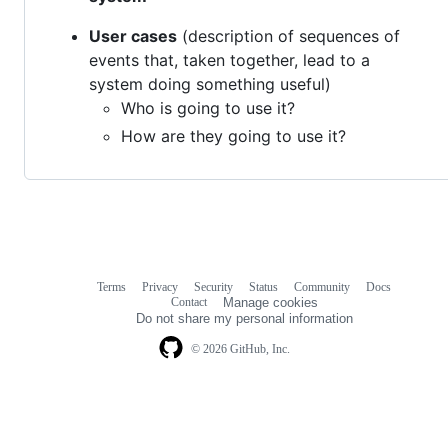
User cases
(description of sequences of
events that, taken together, lead to a
system doing something useful)
Who is going to use it?
How are they going to use it?
Terms
Privacy
Security
Status
Community
Docs
Footer
Footer
Contact
Manage cookies
navigation
Do not share my personal information
© 2026 GitHub, Inc.