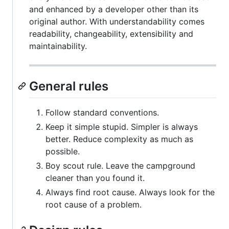
and enhanced by a developer other than its
original author. With understandability comes
readability, changeability, extensibility and
maintainability.
General rules
Follow standard conventions.
Keep it simple stupid. Simpler is always
better. Reduce complexity as much as
possible.
Boy scout rule. Leave the campground
cleaner than you found it.
Always find root cause. Always look for the
root cause of a problem.