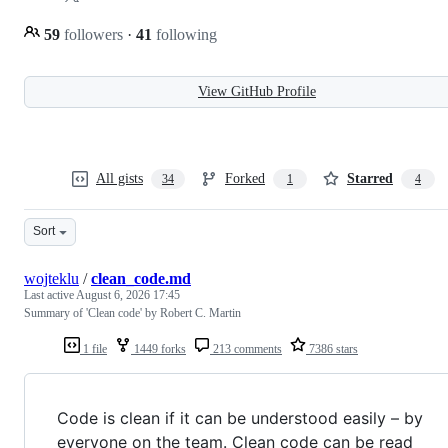
59
followers
·
41
following
View GitHub Profile
All gists
Forked
Starred
34
1
4
Sort
wojteklu
/
clean_code.md
Last active
August 6, 2026 17:45
Summary of 'Clean code' by Robert C. Martin
1 file
1449 forks
213 comments
7386 stars
Code is clean if it can be understood easily – by
everyone on the team. Clean code can be read