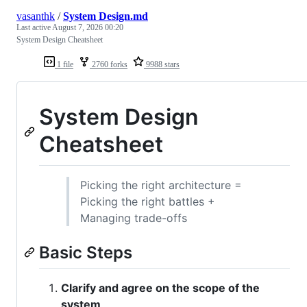
vasanthk
/
System Design.md
Last active
August 7, 2026 00:20
System Design Cheatsheet
1 file
2760 forks
9988 stars
System Design
Cheatsheet
Picking the right architecture =
Picking the right battles +
Managing trade-offs
Basic Steps
Clarify and agree on the scope of the
system