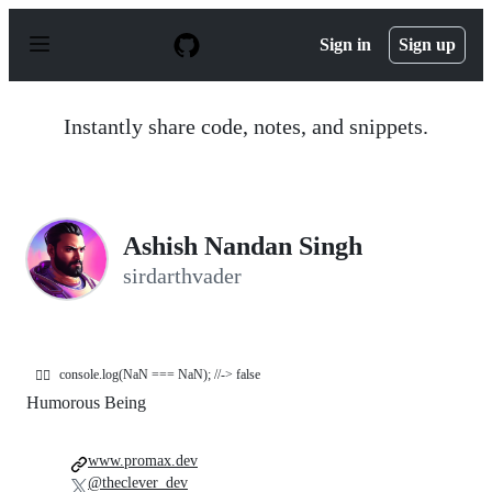
S
k
Sign in
Sign up
i
p
t
o
Instantly share code, notes, and snippets.
c
o
n
t
e
n
Ashish Nandan Singh
t
sirdarthvader
console.log(NaN === NaN); //-> false
🤷‍♂️
Humorous Being
www.promax.dev
@theclever_dev