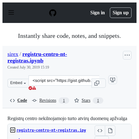
S
k
Sign in
Sign up
i
p
t
o
Instantly share code, notes, and snippets.
c
o
n
sirex
/
registru-centro-nt-
t
registras.ipynb
e
n
Created
July 30, 2019 15:19
t
Clone
Embed
this
repository
at
Code
Revisions
Stars
1
1
&lt;script
src=&quot;https://gist.github.com/sirex/5074304e133105
Registrų centro nekilnojamojo turto atvirų duomenų apžvalga
registru-centro-nt-registras.ipy