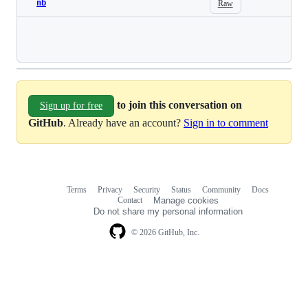
nb
Raw
Loading
to join this conversation on
Sign up for free
GitHub
. Already have an account?
Sign in to comment
Terms
Privacy
Security
Status
Community
Docs
Footer
Footer
Contact
Manage cookies
navigation
Do not share my personal information
© 2026 GitHub, Inc.