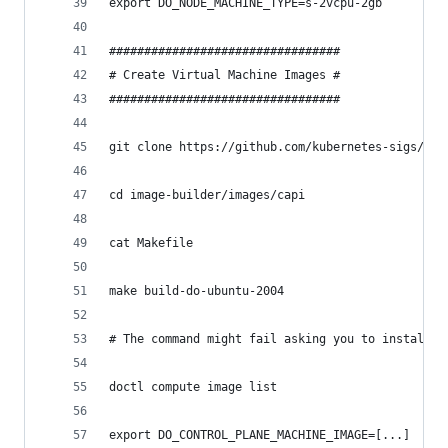
export DO_NODE_MACHINE_TYPE=s-2vcpu-2gb
#################################
# Create Virtual Machine Images #
#################################
git clone https://github.com/kubernetes-sigs/ima
cd image-builder/images/capi
cat Makefile
make build-do-ubuntu-2004
# The command might fail asking you to install a
doctl compute image list
export DO_CONTROL_PLANE_MACHINE_IMAGE=[...]