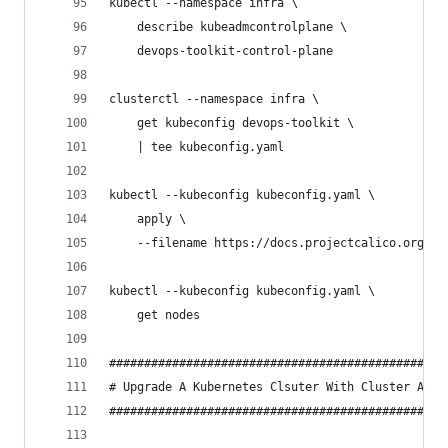
kubectl --namespace infra \
    describe kubeadmcontrolplane \
    devops-toolkit-control-plane
clusterctl --namespace infra \
    get kubeconfig devops-toolkit \
    | tee kubeconfig.yaml
kubectl --kubeconfig kubeconfig.yaml \
    apply \
    --filename https://docs.projectcalico.org/v3
kubectl --kubeconfig kubeconfig.yaml \
    get nodes
################################################
# Upgrade A Kubernetes Clsuter With Cluster API 
################################################