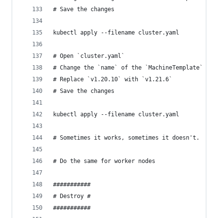
# Save the changes
kubectl apply --filename cluster.yaml
# Open `cluster.yaml`
# Change the `name` of the `MachineTemplate` ref
# Replace `v1.20.10` with `v1.21.6`
# Save the changes
kubectl apply --filename cluster.yaml
# Sometimes it works, sometimes it doesn't.
# Do the same for worker nodes
###########
# Destroy #
###########