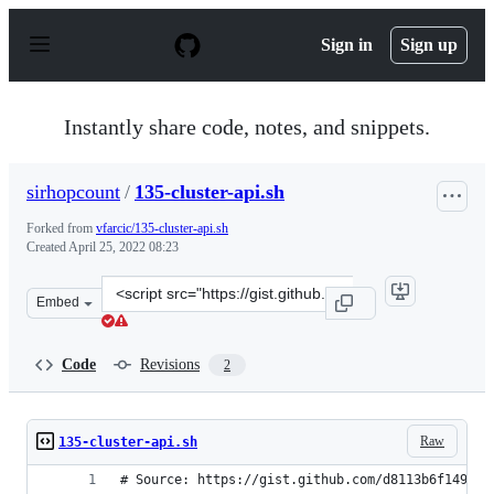
S
k
Sign in
Sign up
i
p
t
o
Instantly share code, notes, and snippets.
c
o
n
sirhopcount
/
135-cluster-api.sh
t
e
Forked from
vfarcic/135-cluster-api.sh
n
Created
April 25, 2022 08:23
t
Clone
Embed
this
repository
at
Code
Revisions
2
&lt;script
src=&quot;https://gist.github.com/sirhopcount/4068157a
Raw
135-cluster-api.sh
# Source: https://gist.github.com/d8113b6f149583