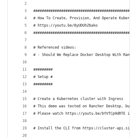
################################################
# How To Create, Provision, And Operate Kubernet
# https://youtu.be/8yUDUhZ6ako                  
################################################
# Referenced videos:
# - Should We Replace Docker Desktop With Ranche
#########
# Setup #
#########
# Create a Kubernetes cluster with Ingress
# This demo was tested on Rancher Desktop, but i
# Please watch https://youtu.be/bYVfCp9dRTE if y
# Install the CLI from https://cluster-api.sigs.