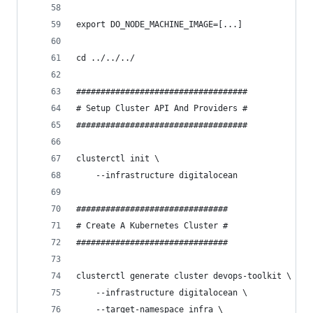
export DO_NODE_MACHINE_IMAGE=[...]
cd ../../../
###################################
# Setup Cluster API And Providers #
###################################
clusterctl init \
    --infrastructure digitalocean
###############################
# Create A Kubernetes Cluster #
###############################
clusterctl generate cluster devops-toolkit \
    --infrastructure digitalocean \
    --target-namespace infra \