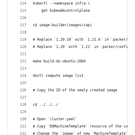
kubectl --namespace infra \
    get kubeadmcontrolplane
cd image-builder/images/capi
# Replace `1.20.10` with `1.21.6` in `packer/con
# Replace `1.20` with `1.21` in `packer/config/k
make build-do-ubuntu-2004
doctl compute image list
# Copy the ID of the newly created image
cd ../../../
# Open `cluster.yaml`
# Copy `DOMachineTemplate` resource of the contr
# Change the `image` of new `MachineTemplate` re