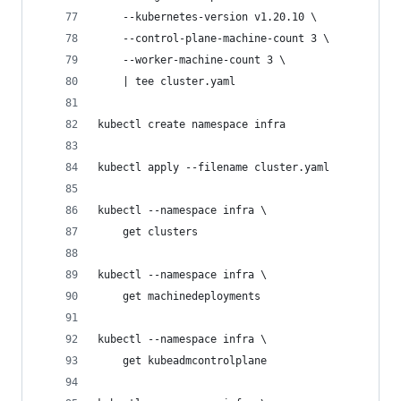
    --kubernetes-version v1.20.10 \
    --control-plane-machine-count 3 \
    --worker-machine-count 3 \
    | tee cluster.yaml
kubectl create namespace infra
kubectl apply --filename cluster.yaml
kubectl --namespace infra \
    get clusters
kubectl --namespace infra \
    get machinedeployments
kubectl --namespace infra \
    get kubeadmcontrolplane