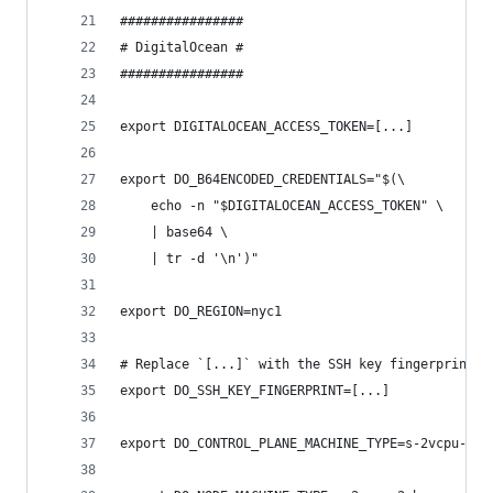
################
# DigitalOcean #
################
export DIGITALOCEAN_ACCESS_TOKEN=[...]
export DO_B64ENCODED_CREDENTIALS="$(\
    echo -n "$DIGITALOCEAN_ACCESS_TOKEN" \
    | base64 \
    | tr -d '\n')"
export DO_REGION=nyc1
# Replace `[...]` with the SSH key fingerprint (
export DO_SSH_KEY_FINGERPRINT=[...]
export DO_CONTROL_PLANE_MACHINE_TYPE=s-2vcpu-2gb