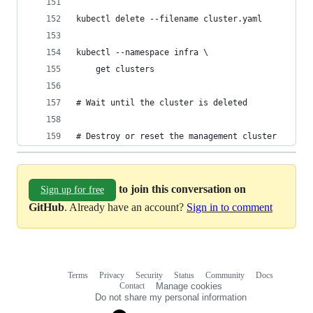
kubectl delete --filename cluster.yaml
kubectl --namespace infra \
    get clusters
# Wait until the cluster is deleted
# Destroy or reset the management cluster
to join this conversation on
Sign up for free
GitHub
. Already have an account?
Sign in to comment
Terms
Privacy
Security
Status
Community
Docs
Footer
Footer
Contact
Manage cookies
navigation
Do not share my personal information