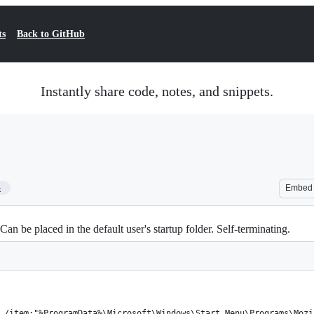
ts
Back to GitHub
Instantly share code, notes, and snippets.
4
Embed
Can be placed in the default user's startup folder. Self-terminating.
 /item:"%ProgramData%\Microsoft\Windows\Start Menu\Programs\Mozi