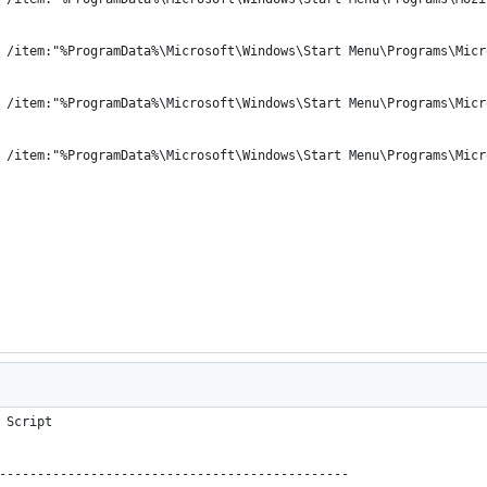
 /item:"%ProgramData%\Microsoft\Windows\Start Menu\Programs\Micr
 /item:"%ProgramData%\Microsoft\Windows\Start Menu\Programs\Micr
 /item:"%ProgramData%\Microsoft\Windows\Start Menu\Programs\Micr
 Script
----------------------------------------------