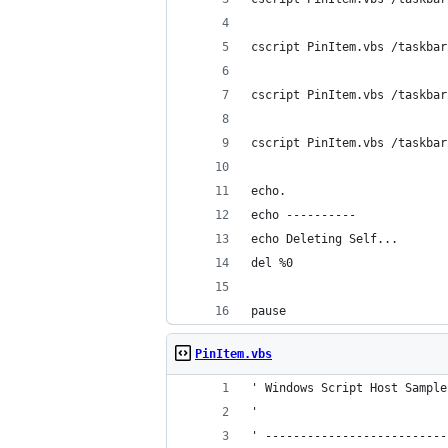
cscript PinItem.vbs /taskbar
cscript PinItem.vbs /taskbar
cscript PinItem.vbs /taskbar
echo.
echo ----------
echo Deleting Self...
del %0
pause
PinItem.vbs
' Windows Script Host Sample
'
' --------------------------