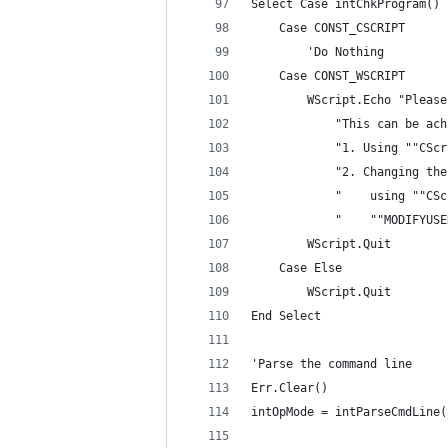
Select Case intChkProgram()
    Case CONST_CSCRIPT
        'Do Nothing
    Case CONST_WSCRIPT
        WScript.Echo "Please
            "This can be ach
            "1. Using ""CScr
            "2. Changing the
            "    using ""CSc
            "    ""MODIFYUSE
        WScript.Quit
    Case Else
        WScript.Quit
End Select
'Parse the command line
Err.Clear()
intOpMode = intParseCmdLine(