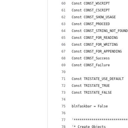
Const CONST_WSCRIPT         
Const CONST_CSCRIPT         
Const CONST_SHOW_USAGE      
Const CONST_PROCEED         
Const CONST_STRING_NOT_FOUND
Const CONST_FOR_READING     
Const CONST_FOR_WRITING     
Const CONST_FOR_APPENDING   
Const CONST_Success         
Const CONST_Failure         
Const TRISTATE_USE_DEFAULT  
Const TRISTATE_TRUE         
Const TRISTATE_FALSE        
blnTaskbar = False
'***************************
'* Create Objects