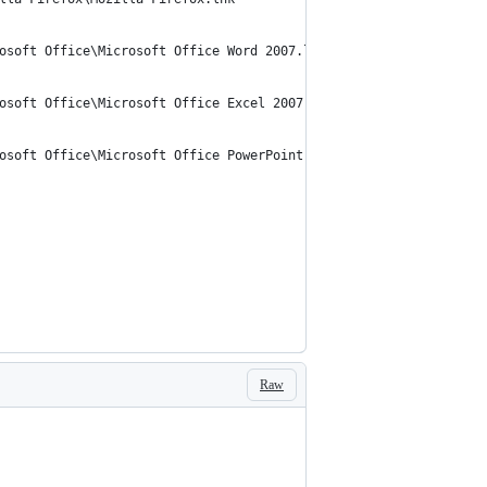
osoft Office\Microsoft Office Word 2007.lnk"
osoft Office\Microsoft Office Excel 2007.lnk"
osoft Office\Microsoft Office PowerPoint 2007.lnk"
Raw