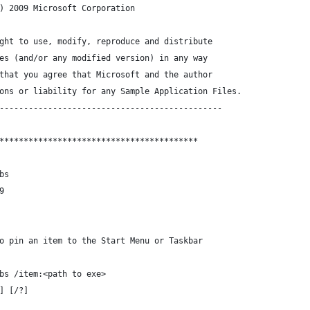
) 2009 Microsoft Corporation
ght to use, modify, reproduce and distribute
es (and/or any modified version) in any way
that you agree that Microsoft and the author
ons or liability for any Sample Application Files.
----------------------------------------------
*****************************************
bs
9
o pin an item to the Start Menu or Taskbar
bs /item:<path to exe>
] [/?]