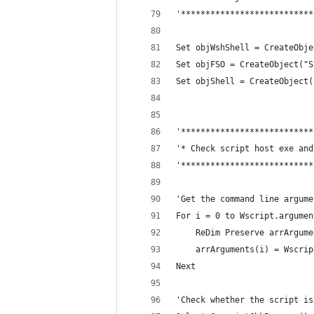
'***************************
Set objWshShell = CreateObje
Set objFSO = CreateObject("S
Set objShell = CreateObject(
'***************************
'* Check script host exe and
'***************************
'Get the command line argume
For i = 0 to Wscript.argumen
    ReDim Preserve arrArgume
    arrArguments(i) = Wscrip
Next
'Check whether the script is