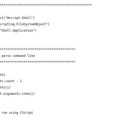
**************************************************
ct("Wscript.Shell")
cripting.FileSystemObject")
"Shell.Application")
*****************************************
 parse command line
*****************************************
nts
ts.count - 1
nts(i)
t.arguments.item(i)
 run using CScript