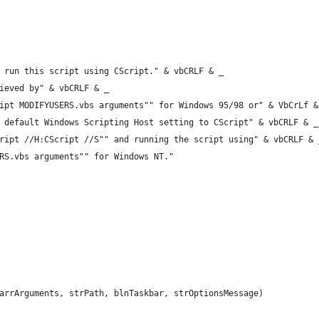
 run this script using CScript." & vbCRLF & _
ieved by" & vbCRLF & _
ipt MODIFYUSERS.vbs arguments"" for Windows 95/98 or" & VbCrLf &
 default Windows Scripting Host setting to CScript" & vbCRLF & _
ript //H:CScript //S"" and running the script using" & vbCRLF & 
RS.vbs arguments"" for Windows NT."
arrArguments, strPath, blnTaskbar, strOptionsMessage)