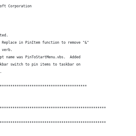
oft Corporation
ted.
 Replace in PinItem function to remove "&" 
 verb.
pt name was PinToStartMenu.vbs.  Added 
kbar switch to pin items to taskbar on
.
*****************************************
**************************************************
**************************************************