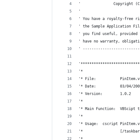
'               Copyright (C
'
' You have a royalty-free ri
' the Sample Application Fil
' you find useful, provided 
' have no warranty, obligati
' --------------------------
'***************************
'*
'* File:           PinItem.v
'* Date:           03/04/200
'* Version:        1.0.2
'*
'* Main Function:  VBScipt t
'*
'* Usage:  cscript PinItem.v
'*                 [/taskbar
'*