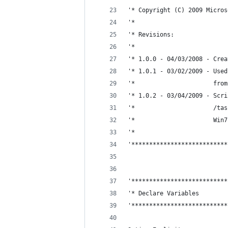
'* Copyright (C) 2009 Micros
'*
'* Revisions:
'*
'* 1.0.0 - 04/03/2008 - Crea
'* 1.0.1 - 03/02/2009 - Used
'*                      from
'* 1.0.2 - 03/04/2009 - Scri
'*                      /tas
'*                      Win7
'*
'***************************
'***************************
'* Declare Variables
'***************************