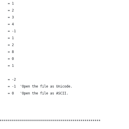
    = 1
    = 2
    = 3
    = 4
    = -1
    = 1
    = 2
    = 8
    = 0
    = 1
    = -2
    = -1  'Open the file as Unicode. 
    = 0   'Open the file as ASCII. 
**************************************************