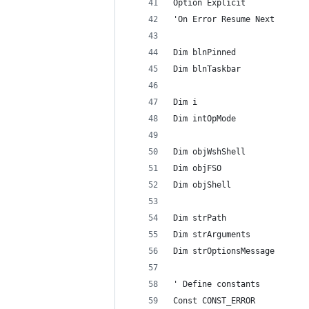
Option Explicit
'On Error Resume Next
Dim blnPinned
Dim blnTaskbar
Dim i
Dim intOpMode
Dim objWshShell
Dim objFSO
Dim objShell
Dim strPath
Dim strArguments
Dim strOptionsMessage
' Define constants
Const CONST_ERROR           