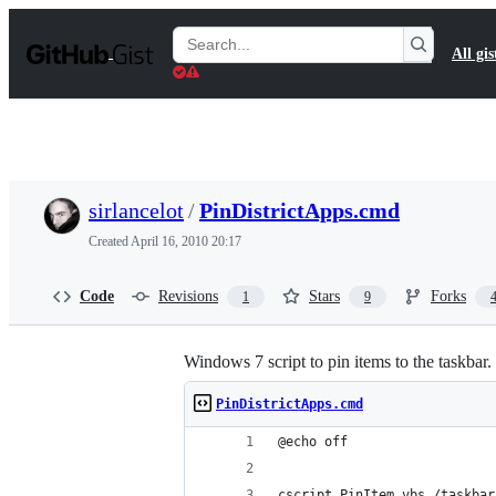
S
k
Search
All gis
i
Gists
p
t
o
c
o
n
t
sirlancelot
/
PinDistrictApps.cmd
e
n
Created
April 16, 2010 20:17
t
Code
Revisions
Stars
Forks
1
9
Windows 7 script to pin items to the taskbar. 
PinDistrictApps.cmd
@echo off
cscript PinItem.vbs /taskbar