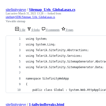
sitefinitysteve
/
Sitemap_Urls_Global.asax.cs
Last active
March 31, 2021 13:28
— forked from
sitefinitySDK/Sitemap_Urls_Global.asax.cs
Viewable sitemap
1 file
0 forks
0 comments
0 stars
using System;
using System.Linq;
using Telerik.Sitefinity.Abstractions;
using Telerik.Sitefinity.Services;
using Telerik.Sitefinity.SitemapGenerator.Abstra
using Telerik.Sitefinity.SitemapGenerator.Data;
namespace SitefinityWebApp
{
    public class Global : System.Web.HttpApplica
sitefinitysteve
/
1-tailwindbreaks.html