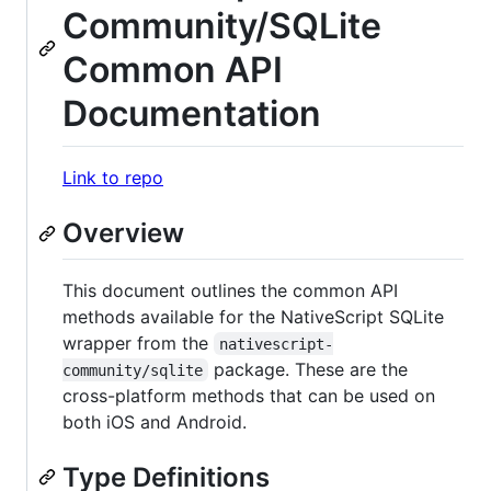
Community/SQLite
Common API
Documentation
Link to repo
Overview
This document outlines the common API
methods available for the NativeScript SQLite
wrapper from the
nativescript-
package. These are the
community/sqlite
cross-platform methods that can be used on
both iOS and Android.
Type Definitions