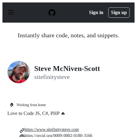
S
k
Sign in
Sign up
i
p
t
o
Instantly share code, notes, and snippets.
c
o
n
t
e
n
Steve McNiven-Scott
t
sitefinitysteve
🏠
Working from home
Love to Code JS, C#, PHP 🔥
https://www.sitefinitysteve.com
https://orcid.org/0009-0002-0180-3166