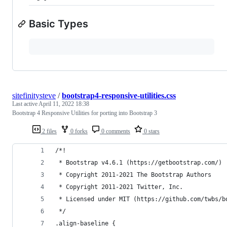
Basic Types
sitefinitysteve
/
bootstrap4-responsive-utilities.css
Last active
April 11, 2022 18:38
Bootstrap 4 Responsive Utilities for porting into Bootstrap 3
2 files
0 forks
0 comments
0 stars
/*!
 * Bootstrap v4.6.1 (https://getbootstrap.com/)
 * Copyright 2011-2021 The Bootstrap Authors
 * Copyright 2011-2021 Twitter, Inc.
 * Licensed under MIT (https://github.com/twbs/b
 */
.align-baseline {