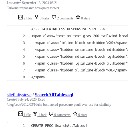
Last active
September 13, 2024 06:21
Tailwind responsive breakpoint viewer
2 files
0 forks
2 comments
0 stars
<!-- TAILWIND CSS RESPONSIVE SIZE -->
<span class="text-xs text-gray-200 tailwind-brea
  <span class="inline-block sm:hidden">XS</span>
  <span class="hidden sm:inline-block md:hidden"
  <span class="hidden md:inline-block lg:hidden"
  <span class="hidden lg:inline-block xl:hidden"
  <span class="hidden xl:inline-block">XL</span>
</span>
sitefinitysteve
/
SearchAllTables.sql
Created
July 24, 2020 15:26
/blog/code/2012/03/16/the-best-stored-procedure-youll-ever-use-for-sitefinity
1 file
1 fork
0 comments
0 stars
CREATE PROC SearchAllTables]