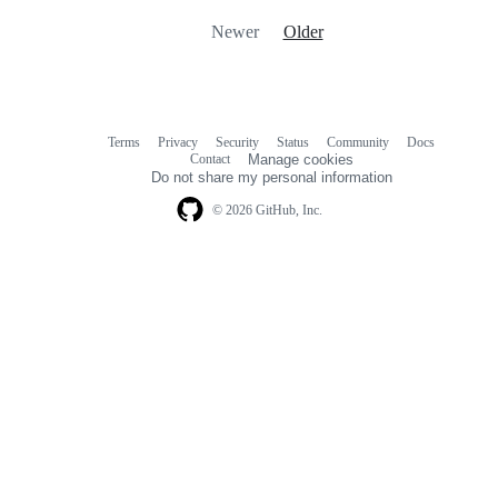
Newer
Older
Terms
Privacy
Security
Status
Community
Docs
Footer
Footer
Contact
Manage cookies
navigation
Do not share my personal information
© 2026 GitHub, Inc.