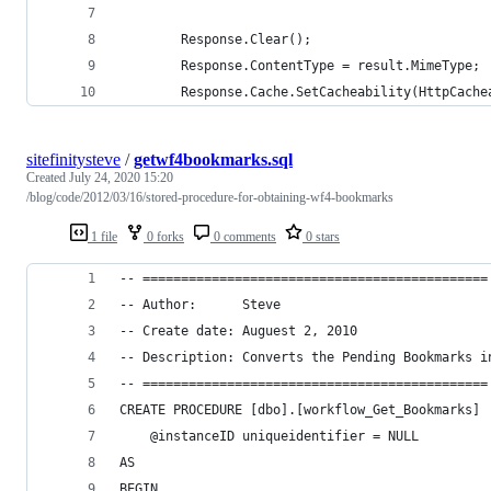
        Response.Clear();
        Response.ContentType = result.MimeType;
        Response.Cache.SetCacheability(HttpCache
sitefinitysteve
/
getwf4bookmarks.sql
Created
July 24, 2020 15:20
/blog/code/2012/03/16/stored-procedure-for-obtaining-wf4-bookmarks
1 file
0 forks
0 comments
0 stars
-- =============================================
-- Author:      Steve
-- Create date: Auguest 2, 2010
-- Description: Converts the Pending Bookmarks i
-- =============================================
CREATE PROCEDURE [dbo].[workflow_Get_Bookmarks]
    @instanceID uniqueidentifier = NULL
AS
BEGIN