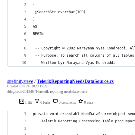
(
 @SearchStr nvarchar(100)
)
AS
BEGIN
 -- Copyright © 2002 Narayana Vyas Kondreddi. Al
 -- Purpose: To search all columns of all tables
 -- Written by: Narayana Vyas Kondreddi
sitefinitysteve
/
TelerikReportingNeedsDataSource.cs
Created
July 24, 2020 15:22
/blog/code/2012/03/16/telerik-reporting-needsdatasource
1 file
0 forks
0 comments
0 stars
private void crosstab1_NeedDataSource(object sen
    Telerik.Reporting.Processing.Table procRepor