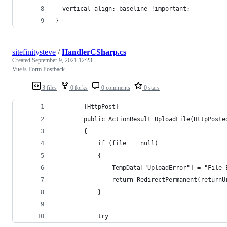
  vertical-align: baseline !important;
}
sitefinitysteve
/
HandlerCSharp.cs
Created
September 9, 2021 12:23
VueJs Form Postback
3 files
0 forks
0 comments
0 stars
        [HttpPost]
        public ActionResult UploadFile(HttpPoste
        {
            if (file == null)
            {
                TempData["UploadError"] = "File 
                return RedirectPermanent(returnU
            }
            try