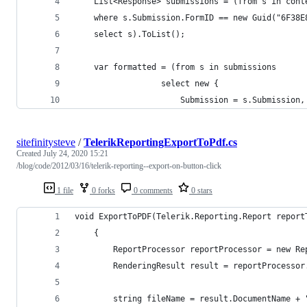
    List<Response> submissions = (from s in cont
    where s.Submission.FormID == new Guid("6F38E
    select s).ToList();
    var formatted = (from s in submissions
                  select new {
                      Submission = s.Submission,
sitefinitysteve
/
TelerikReportingExportToPdf.cs
Created
July 24, 2020 15:21
/blog/code/2012/03/16/telerik-reporting--export-on-button-click
1 file
0 forks
0 comments
0 stars
void ExportToPDF(Telerik.Reporting.Report report
    {
        ReportProcessor reportProcessor = new Re
        RenderingResult result = reportProcessor
        string fileName = result.DocumentName + 