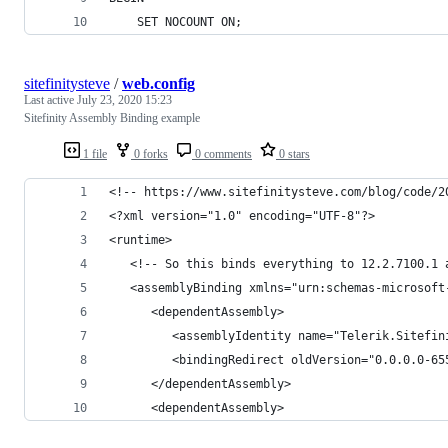
    SET NOCOUNT ON;
sitefinitysteve
/
web.config
Last active
July 23, 2020 15:23
Sitefinity Assembly Binding example
1 file
0 forks
0 comments
0 stars
<!-- https://www.sitefinitysteve.com/blog/code/2
<?xml version="1.0" encoding="UTF-8"?>
<runtime>
   <!-- So this binds everything to 12.2.7100.1 
   <assemblyBinding xmlns="urn:schemas-microsoft
      <dependentAssembly>
         <assemblyIdentity name="Telerik.Sitefin
         <bindingRedirect oldVersion="0.0.0.0-65
      </dependentAssembly>
      <dependentAssembly>