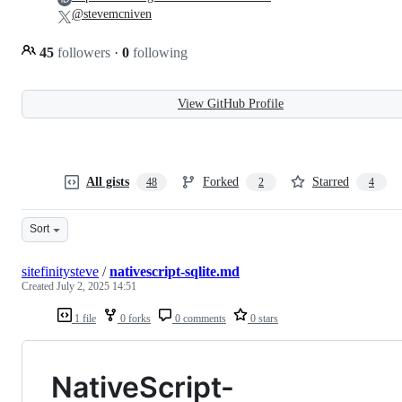
@stevemcniven
45
followers
·
0
following
View GitHub Profile
All gists
Forked
Starred
48
2
4
Sort
sitefinitysteve
/
nativescript-sqlite.md
Created
July 2, 2025 14:51
1 file
0 forks
0 comments
0 stars
NativeScript-