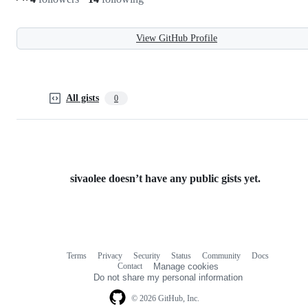
View GitHub Profile
All gists
0
sivaolee doesn’t have any public gists yet.
Terms
Privacy
Security
Status
Community
Docs
Footer
Footer
Contact
Manage cookies
navigation
Do not share my personal information
© 2026 GitHub, Inc.