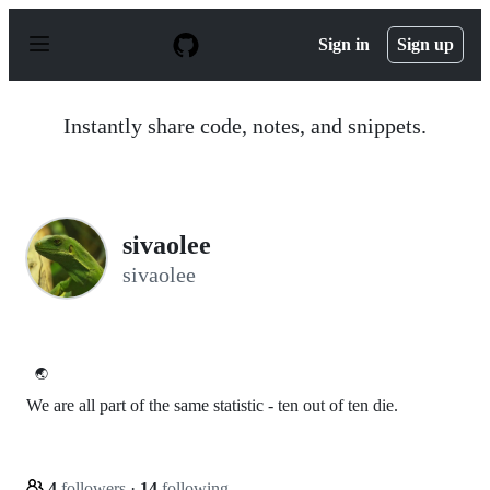
S
k
Sign in
Sign up
i
p
t
o
Instantly share code, notes, and snippets.
c
o
n
t
e
n
sivaolee
t
sivaolee
🌏
We are all part of the same statistic - ten out of ten die.
4
followers
·
14
following