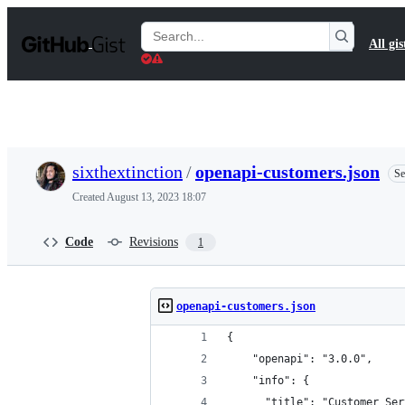
S
k
Search
All gis
i
Gists
p
t
o
c
o
n
t
sixthextinction
/
openapi-customers.json
Se
e
n
Created
August 13, 2023 18:07
t
Code
Revisions
1
openapi-customers.json
{
    "openapi": "3.0.0",
    "info": {
      "title": "Customer Ser