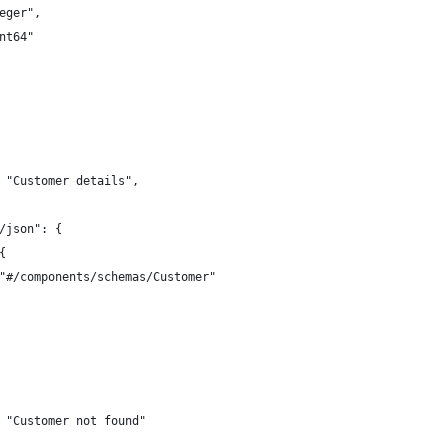
eger",
nt64"
 "Customer details",
/json": {
{
"#/components/schemas/Customer"
 "Customer not found"