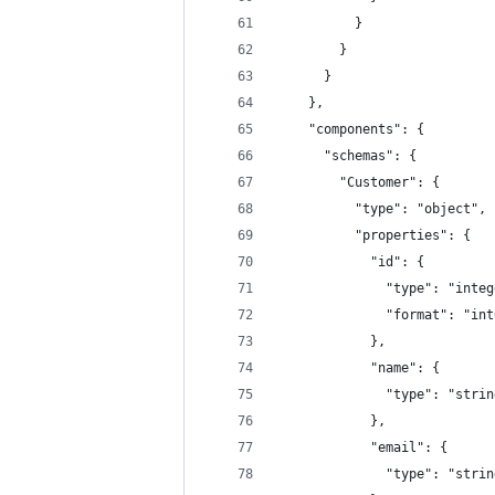
          }
        }
      }
    },
    "components": {
      "schemas": {
        "Customer": {
          "type": "object",
          "properties": {
            "id": {
              "type": "integ
              "format": "int
            },
            "name": {
              "type": "strin
            },
            "email": {
              "type": "strin