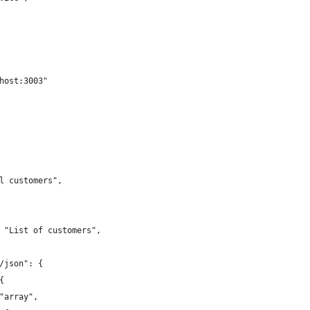
host:3003"
l customers",
 "List of customers",
/json": {
{
"array",