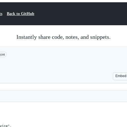
ts
Back to GitHub
Instantly share code, notes, and snippets.
cret
Embed
vice",