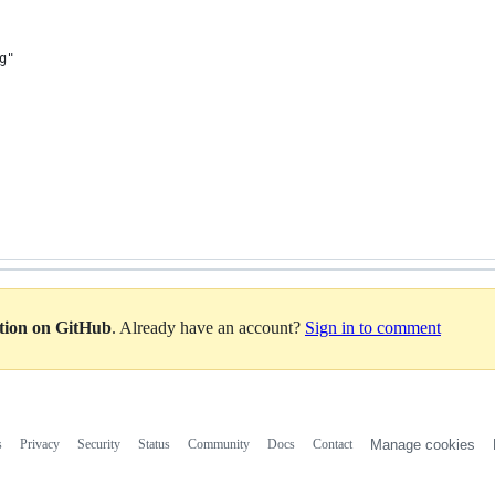
g"
ation on GitHub
. Already have an account?
Sign in to comment
s
Privacy
Security
Status
Community
Docs
Contact
Manage cookies