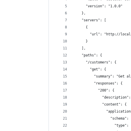
      "version": "1.0.0"
    },
    "servers": [
      {
        "url": "http://local
      }
    ],
    "paths": {
      "/customers": {
        "get": {
          "summary": "Get al
          "responses": {
            "200": {
              "description":
              "content": {
                "application
                  "schema": 
                    "type": 