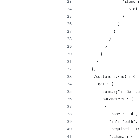
                    "items":
                      "$ref"
                    }
                  }
                }
              }
            }
          }
        }
      },
      "/customers/{id}": {
        "get": {
          "summary": "Get cu
          "parameters": [
            {
              "name": "id",
              "in": "path",
              "required": tr
              "schema": {