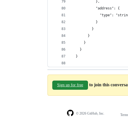
            },
            "address": {
              "type": "strin
            }
          }
        }
      }
    }
  }
to join this convers
Sign up for free
© 2026 GitHub, Inc.
Term
Footer
Footer
navigation