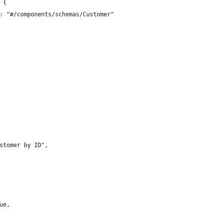
 {
: "#/components/schemas/Customer"
stomer by ID",
ue,