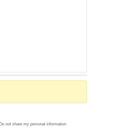
Do not share my personal information