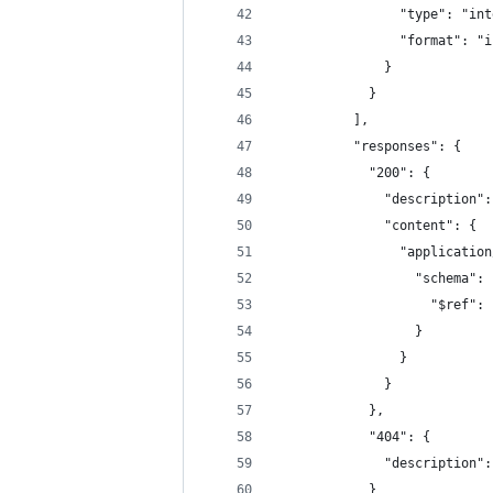
                "type": "int
                "format": "i
              }
            }
          ],
          "responses": {
            "200": {
              "description":
              "content": {
                "application
                  "schema": 
                    "$ref": 
                  }
                }
              }
            },
            "404": {
              "description":
            }