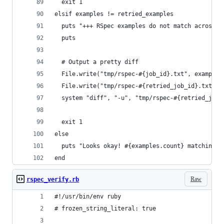
  exit 1
elsif examples != retried_examples
  puts "+++ RSpec examples do not match across r
  puts
  # Output a pretty diff
  File.write("tmp/rspec-#{job_id}.txt", examples
  File.write("tmp/rspec-#{retried_job_id}.txt", 
  system "diff", "-u", "tmp/rspec-#{retried_job_
  exit 1
else
  puts "Looks okay! #{examples.count} matching e
end
Raw
rspec_verify.rb
#!/usr/bin/env ruby
# frozen_string_literal: true