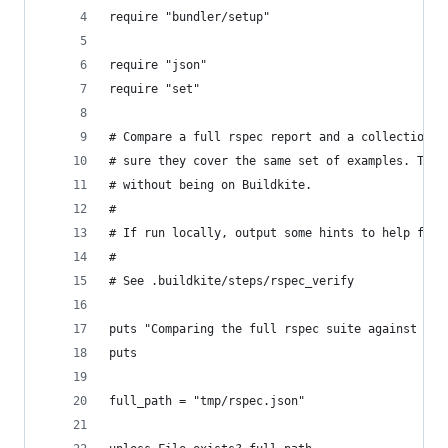
require "bundler/setup"
require "json"
require "set"
# Compare a full rspec report and a collection o
# sure they cover the same set of examples. This
# without being on Buildkite.
#
# If run locally, output some hints to help folk
#
# See .buildkite/steps/rspec_verify
puts "Comparing the full rspec suite against the
puts
full_path = "tmp/rspec.json"