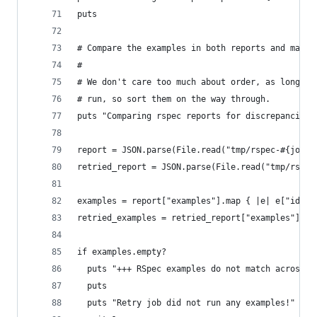
puts
# Compare the examples in both reports and make 
#
# We don't care too much about order, as long as
# run, so sort them on the way through.
puts "Comparing rspec reports for discrepancies.
report = JSON.parse(File.read("tmp/rspec-#{job_i
retried_report = JSON.parse(File.read("tmp/rspec
examples = report["examples"].map { |e| e["id"] 
retried_examples = retried_report["examples"].ma
if examples.empty?
  puts "+++ RSpec examples do not match across r
  puts
  puts "Retry job did not run any examples!"