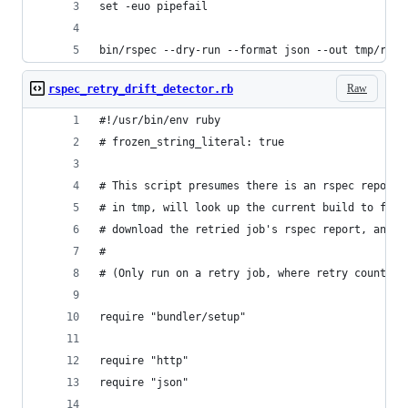
set -euo pipefail
bin/rspec --dry-run --format json --out tmp/rspe
Raw
rspec_retry_drift_detector.rb
#!/usr/bin/env ruby
# frozen_string_literal: true
# This script presumes there is an rspec report 
# in tmp, will look up the current build to find
# download the retried job's rspec report, and c
#
# (Only run on a retry job, where retry count > 
require "bundler/setup"
require "http"
require "json"