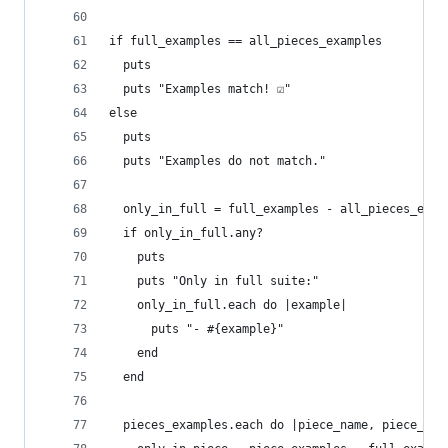
if full_examples == all_pieces_examples
  puts
  puts "Examples match! ☑️"
else
  puts
  puts "Examples do not match."
  only_in_full = full_examples - all_pieces_exam
  if only_in_full.any?
    puts
    puts "Only in full suite:"
    only_in_full.each do |example|
      puts "- #{example}"
    end
  end
  pieces_examples.each do |piece_name, piece_exa