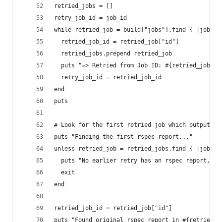
retried_jobs = []
retry_job_id = job_id
while retried_job = build["jobs"].find { |job| j
  retried_job_id = retried_job["id"]
  retried_jobs.prepend retried_job
  puts "=> Retried from Job ID: #{retried_job_id
  retry_job_id = retried_job_id
end
puts
# Look for the first retried job which output an
puts "Finding the first rspec report..."
unless retried_job = retried_jobs.find { |job| s
  puts "No earlier retry has an rspec report, so
  exit
end
retried_job_id = retried_job["id"]
puts "Found original rspec report in #{retried_j