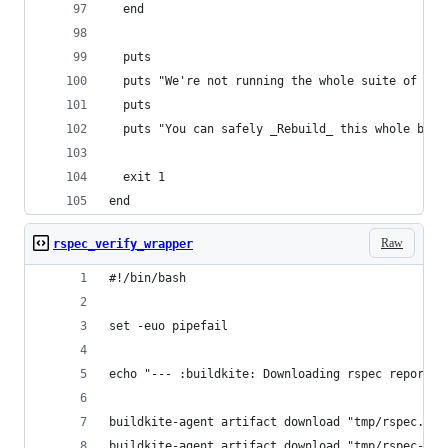
  end
  puts
  puts "We're not running the whole suite of spe
  puts
  puts "You can safely _Rebuild_ this whole buil
  exit 1
end
Raw
rspec_verify_wrapper
#!/bin/bash
set -euo pipefail
echo "--- :buildkite: Downloading rspec reports.
buildkite-agent artifact download "tmp/rspec.jso
buildkite-agent artifact download "tmp/rspec-*.j