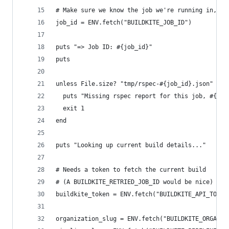
# Make sure we know the job we're running in, an
job_id = ENV.fetch("BUILDKITE_JOB_ID")
puts "=> Job ID: #{job_id}"
puts
unless File.size? "tmp/rspec-#{job_id}.json"
  puts "Missing rspec report for this job, #{job
  exit 1
end
puts "Looking up current build details..."
# Needs a token to fetch the current build
# (A BUILDKITE_RETRIED_JOB_ID would be nice)
buildkite_token = ENV.fetch("BUILDKITE_API_TOKEN
organization_slug = ENV.fetch("BUILDKITE_ORGANIZ