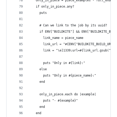
    only_in_piece = piece_examples - full_exampl
    if only_in_piece.any?
      puts
      # Can we link to the job by its uuid?
      if ENV["BUILDKITE"] && ENV["BUILDKITE_BUIL
        link_name = piece_name
        link_url = "#{ENV["BUILDKITE_BUILD_URL"]
        link = "\e]1339;url=#{link_url.gsub(";",
        puts "Only in #{link}:"
      else
        puts "Only in #{piece_name}:"
      end
      only_in_piece.each do |example|
        puts "- #{example}"
      end
    end