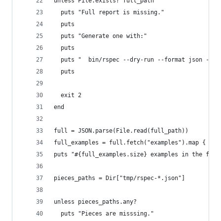
unless File.exists? full_path
  puts "Full report is missing."
  puts
  puts "Generate one with:"
  puts
  puts "  bin/rspec --dry-run --format json --ou
  puts
  exit 2
end
full = JSON.parse(File.read(full_path))
full_examples = full.fetch("examples").map { |ex
puts "#{full_examples.size} examples in the full
pieces_paths = Dir["tmp/rspec-*.json"]
unless pieces_paths.any?
  puts "Pieces are misssing."