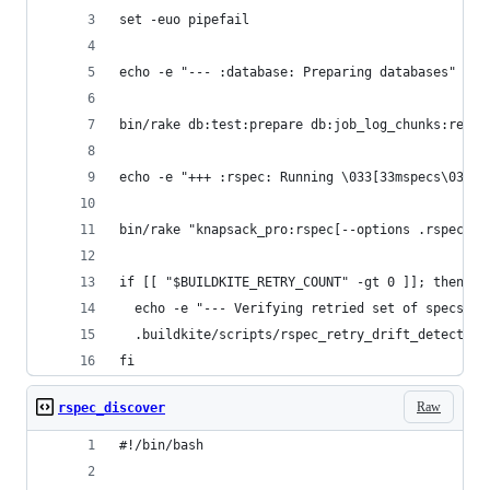
set -euo pipefail
echo -e "--- :database: Preparing databases"
bin/rake db:test:prepare db:job_log_chunks:reset
echo -e "+++ :rspec: Running \033[33mspecs\033[0
bin/rake "knapsack_pro:rspec[--options .rspec.ci
if [[ "$BUILDKITE_RETRY_COUNT" -gt 0 ]]; then
  echo -e "--- Verifying retried set of specs"
  .buildkite/scripts/rspec_retry_drift_detector
fi
Raw
rspec_discover
#!/bin/bash