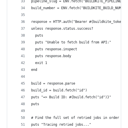
pipeline_slug = ENV.fetch("BUILDKITE_PIPELINE_SL
build_number = ENV.fetch("BUILDKITE_BUILD_NUMBER
response = HTTP.auth("Bearer #{buildkite_token}"
unless response.status.success?
  puts
  puts "Unable to fetch build from API:"
  puts response.inspect
  puts response.body
  exit 1
end
build = response.parse
build_id = build.fetch("id")
puts "=> Build ID: #{build.fetch("id")}"
puts
# Find the full set of retried jobs in order
puts "Tracing retried jobs..."