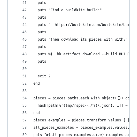
  puts
  puts "Find a buildkite build:"
  puts
  puts "  https://buildkite.com/buildkite/buildk
  puts
  puts "then download its pieces with with:"
  puts
  puts %{  bk artifact download --build BUILD-UU
  puts
  exit 2
end
pieces = pieces_paths.each_with_object({}) do |p
  hash[path[%r{tmp/rspec-(.*?)\.json}, 1]] = JSO
end
pieces_examples = pieces.transform_values { |pie
all_pieces_examples = pieces_examples.values.sum
puts "#{all_pieces_examples.size} examples acros