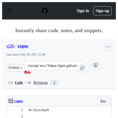
S
k
Sign in
Sign up
i
p
t
o
Instantly share code, notes, and snippets.
c
o
n
sj26
/
rspec
t
e
Last active
July 19, 2021 22:49
n
t
Clone
Embed
this
repository
at
Code
Revisions
2
&lt;script
src=&quot;https://gist.github.com/sj26/64d77fd2ffded415
Raw
rspec
#!/bin/bash