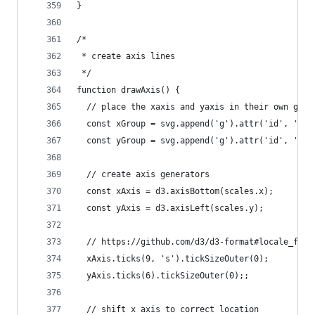
}
/*
 * create axis lines
 */
function drawAxis() {
  // place the xaxis and yaxis in their own grou
  const xGroup = svg.append('g').attr('id', 'x-a
  const yGroup = svg.append('g').attr('id', 'y-a
  // create axis generators
  const xAxis = d3.axisBottom(scales.x);
  const yAxis = d3.axisLeft(scales.y);
  // https://github.com/d3/d3-format#locale_form
  xAxis.ticks(9, 's').tickSizeOuter(0);
  yAxis.ticks(6).tickSizeOuter(0);;
  // shift x axis to correct location