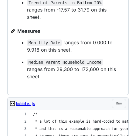
Trend of Parents in Bottom 20%
ranges from -17.57 to 31.79 on this
sheet.
Measures
ranges from 0.000 to
Mobility Rate
9.918 on this sheet.
Median Parent Household Income
ranges from 29,300 to 172,600 on this
sheet.
Raw
bubble.js
/*
 * a lot of this example is hard-coded to match 
 * and this is a reasonable approach for your ow
 * however, there are ways to automatically calc