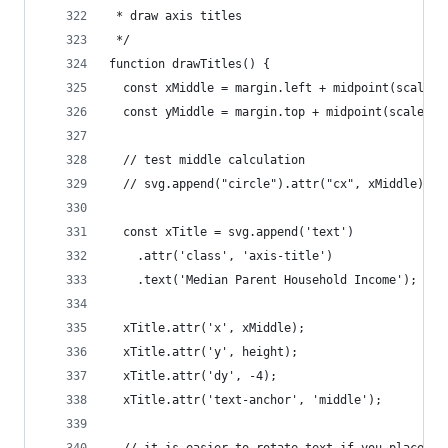
 * draw axis titles
 */
function drawTitles() {
  const xMiddle = margin.left + midpoint(scales.
  const yMiddle = margin.top + midpoint(scales.y
  // test middle calculation
  // svg.append("circle").attr("cx", xMiddle).at
  const xTitle = svg.append('text')
    .attr('class', 'axis-title')
    .text('Median Parent Household Income');
  xTitle.attr('x', xMiddle);
  xTitle.attr('y', height);
  xTitle.attr('dy', -4);
  xTitle.attr('text-anchor', 'middle');
  // it is easier to rotate text if you place it