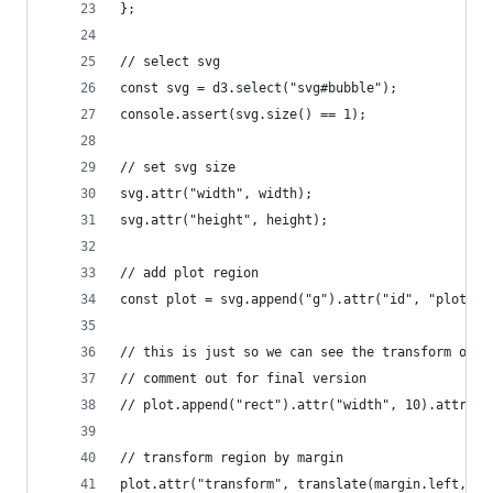
};
// select svg
const svg = d3.select("svg#bubble");
console.assert(svg.size() == 1);
// set svg size
svg.attr("width", width);
svg.attr("height", height);
// add plot region
const plot = svg.append("g").attr("id", "plot");
// this is just so we can see the transform of t
// comment out for final version
// plot.append("rect").attr("width", 10).attr("h
// transform region by margin
plot.attr("transform", translate(margin.left, ma