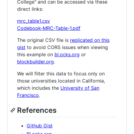
College" and can be accessed via these
direct links:
mrc_table1.csv
Codebook-MRC-Table-1.pdf
The original CSV file is
replicated on this
gist
to avoid CORS issues when viewing
this example on
bl.ocks.org
or
blockbuilder.org
.
We will filter this data to focus only on
those universities located in California,
which includes the
University of San
Francisco
.
References
Github Gist
Bl.ocks.org