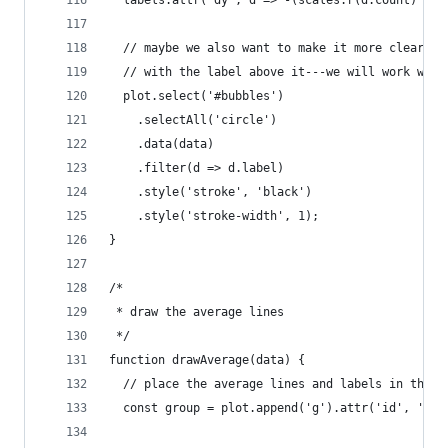
  // maybe we also want to make it more clear wh
  // with the label above it---we will work with
  plot.select('#bubbles')
    .selectAll('circle')
    .data(data)
    .filter(d => d.label)
    .style('stroke', 'black')
    .style('stroke-width', 1);
}
/*
 * draw the average lines
 */
function drawAverage(data) {
  // place the average lines and labels in their
  const group = plot.append('g').attr('id', 'ave