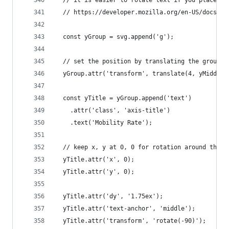
  // https://developer.mozilla.org/en-US/docs/We
  const yGroup = svg.append('g');
  // set the position by translating the group
  yGroup.attr('transform', translate(4, yMiddle)
  const yTitle = yGroup.append('text')
    .attr('class', 'axis-title')
    .text('Mobility Rate');
  // keep x, y at 0, 0 for rotation around the o
  yTitle.attr('x', 0);
  yTitle.attr('y', 0);
  yTitle.attr('dy', '1.75ex');
  yTitle.attr('text-anchor', 'middle');
  yTitle.attr('transform', 'rotate(-90)');