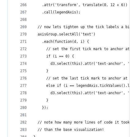
    .attr('transform', translate(0, 12 + 6))
    .call(legendAxis);
  // now lets tighten up the tick labels a bit s
  axisGroup.selectAll('text')
    .each(function(d, i) {
      // set the first tick mark to anchor at th
      if (i == 0) {
        d3.select(this).attr('text-anchor', 'sta
      }
      // set the last tick mark to anchor at the
      else if (i == legendAxis.tickValues().leng
        d3.select(this).attr('text-anchor', 'end
      }
    });
  // note how many more lines of code it took to
  // than the base visualization!
}