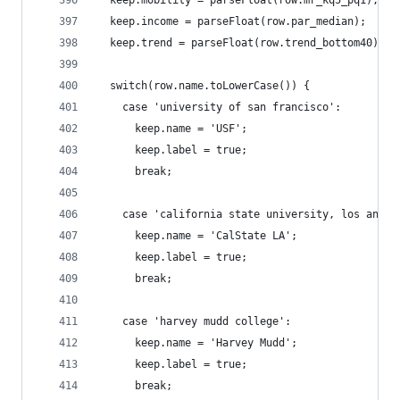
  keep.income = parseFloat(row.par_median);
  keep.trend = parseFloat(row.trend_bottom40);
  switch(row.name.toLowerCase()) {
    case 'university of san francisco':
      keep.name = 'USF';
      keep.label = true;
      break;
    case 'california state university, los angel
      keep.name = 'CalState LA';
      keep.label = true;
      break;
    case 'harvey mudd college':
      keep.name = 'Harvey Mudd';
      keep.label = true;
      break;