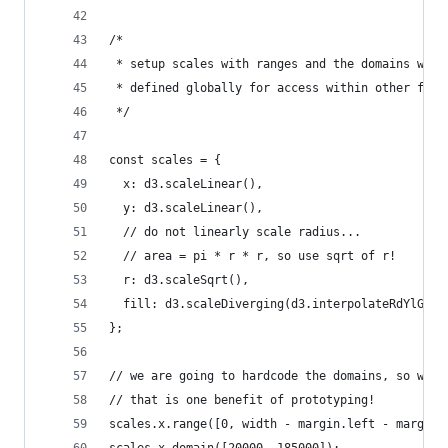
/*
 * setup scales with ranges and the domains we s
 * defined globally for access within other func
 */
const scales = {
  x: d3.scaleLinear(),
  y: d3.scaleLinear(),
  // do not linearly scale radius...
  // area = pi * r * r, so use sqrt of r!
  r: d3.scaleSqrt(),
  fill: d3.scaleDiverging(d3.interpolateRdYlGn)
};
// we are going to hardcode the domains, so we c
// that is one benefit of prototyping!
scales.x.range([0, width - margin.left - margin.
scales.x.domain([20000, 185000]);