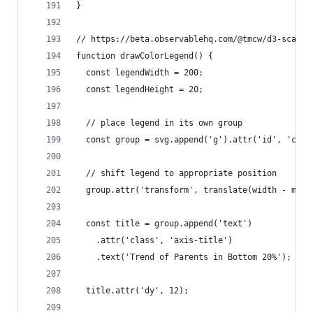
}
// https://beta.observablehq.com/@tmcw/d3-scales
function drawColorLegend() {
  const legendWidth = 200;
  const legendHeight = 20;
  // place legend in its own group
  const group = svg.append('g').attr('id', 'colo
  // shift legend to appropriate position
  group.attr('transform', translate(width - marg
  const title = group.append('text')
    .attr('class', 'axis-title')
    .text('Trend of Parents in Bottom 20%');
  title.attr('dy', 12);