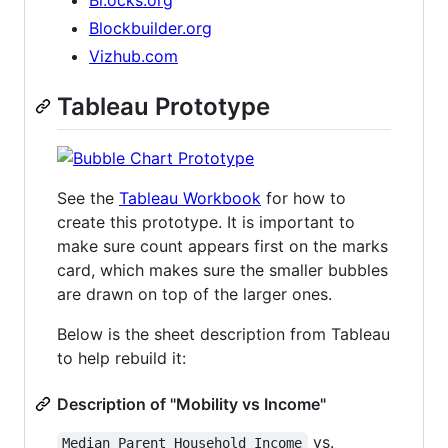
Blockbuilder.org
Vizhub.com
Tableau Prototype
See the
Tableau Workbook
for how to
create this prototype. It is important to
make sure count appears first on the marks
card, which makes sure the smaller bubbles
are drawn on top of the larger ones.
Below is the sheet description from Tableau
to help rebuild it:
Description of "Mobility vs Income"
vs.
Median Parent Household Income