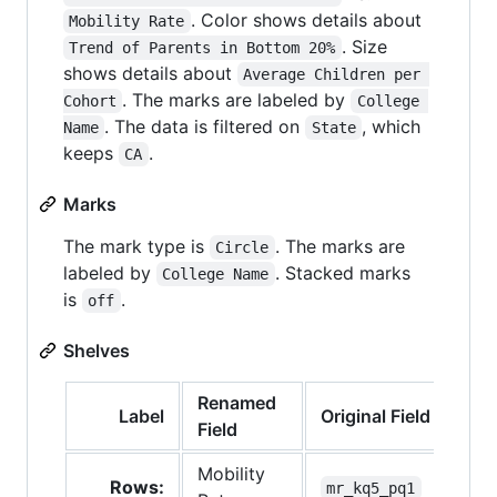
. Color shows details about
Mobility Rate
. Size
Trend of Parents in Bottom 20%
shows details about
Average Children per 
. The marks are labeled by
Cohort
College 
. The data is filtered on
, which
Name
State
keeps
.
CA
Marks
The mark type is
. The marks are
Circle
labeled by
. Stacked marks
College Name
is
.
off
Shelves
Renamed
Label
Original Field
Field
Mobility
Rows:
mr_kq5_pq1