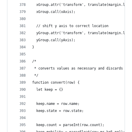
  xGroup.attr('transform', translate(margin.left
  xGroup.call(xAxis);
  // shift y axis to correct location
  yGroup.attr('transform', translate(margin.left
  yGroup.call(yAxis);
}
/*
 * converts values as necessary and discards unu
 */
function convert(row) {
  let keep = {}
  keep.name = row.name;
  keep.state = row.state;
  keep.count = parseInt(row.count);
  keep.mobility = parseFloat(row.mr_kq5_pq1);