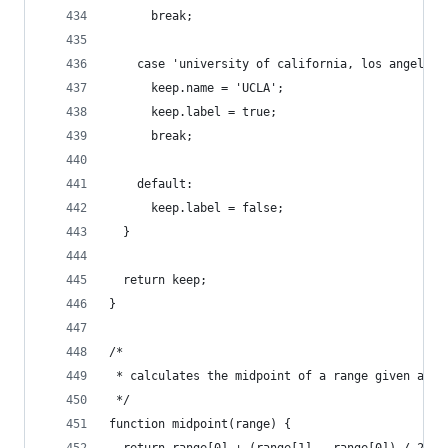
      break;
    case 'university of california, los angeles'
      keep.name = 'UCLA';
      keep.label = true;
      break;
    default:
      keep.label = false;
  }
  return keep;
}
/*
 * calculates the midpoint of a range given as a
 */
function midpoint(range) {
  return range[0] + (range[1] - range[0]) / 2.0;