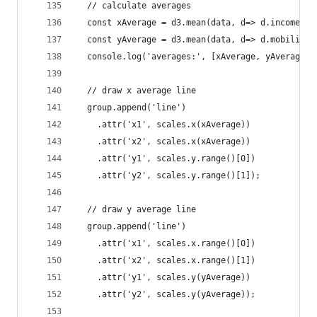
  // calculate averages
  const xAverage = d3.mean(data, d=> d.income);
  const yAverage = d3.mean(data, d=> d.mobility)
  console.log('averages:', [xAverage, yAverage])
  // draw x average line
  group.append('line')
    .attr('x1', scales.x(xAverage))
    .attr('x2', scales.x(xAverage))
    .attr('y1', scales.y.range()[0])
    .attr('y2', scales.y.range()[1]);
  // draw y average line
  group.append('line')
    .attr('x1', scales.x.range()[0])
    .attr('x2', scales.x.range()[1])
    .attr('y1', scales.y(yAverage))
    .attr('y2', scales.y(yAverage));