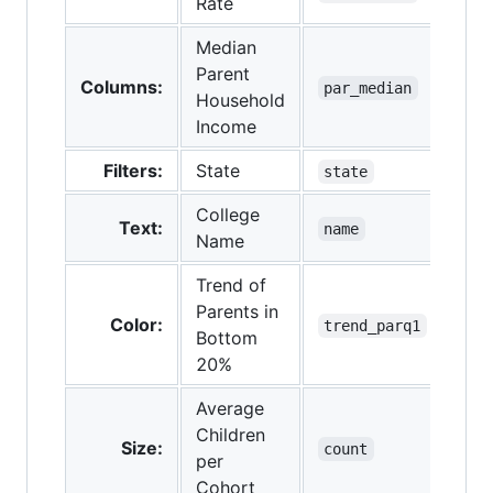
Rate
Median
Parent
Columns:
par_median
Household
Income
Filters:
State
state
College
Text:
name
Name
Trend of
Parents in
Color:
trend_parq1
Bottom
20%
Average
Children
Size:
count
per
Cohort