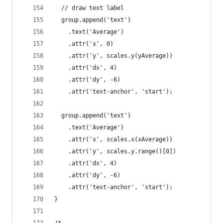
  // draw text label
  group.append('text')
    .text('Average')
    .attr('x', 0)
    .attr('y', scales.y(yAverage))
    .attr('dx', 4)
    .attr('dy', -6)
    .attr('text-anchor', 'start');
  group.append('text')
    .text('Average')
    .attr('x', scales.x(xAverage))
    .attr('y', scales.y.range()[0])
    .attr('dx', 4)
    .attr('dy', -6)
    .attr('text-anchor', 'start');
}
/*