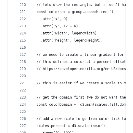
  // lets draw the rectangle, but it won't have 
  const colorbox = group.append('rect')
    .attr('x', 0)
    .attr('y', 12 + 6)
    .attr('width', legendWidth)
    .attr('height', legendHeight);
  // we need to create a linear gradient for our
  // this defines a color at a percent offset
  // https://developer.mozilla.org/en-US/docs/We
  // this is easier if we create a scale to map 
  // get the domain first (we do not want the mi
  const colorDomain = [d3.min(scales.fill.domain
  // add a new scale to go from color tick to pe
  scales.percent = d3.scaleLinear()
    .range([0, 100])