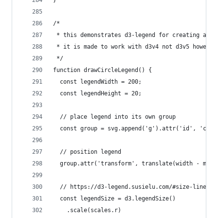
/*
 * this demonstrates d3-legend for creating a ci
 * it is made to work with d3v4 not d3v5 however
 */
function drawCircleLegend() {
  const legendWidth = 200;
  const legendHeight = 20;
  // place legend into its own group
  const group = svg.append('g').attr('id', 'circ
  // position legend
  group.attr('transform', translate(width - marg
  // https://d3-legend.susielu.com/#size-linear
  const legendSize = d3.legendSize()
    .scale(scales.r)