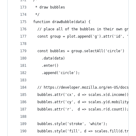
 * draw bubbles
 */
function drawBubble(data) {
  // place all of the bubbles in their own group
  const group = plot.append('g').attr('id', 'bub
  const bubbles = group.selectAll('circle')
    .data(data)
    .enter()
    .append('circle');
  // https://developer.mozilla.org/en-US/docs/We
  bubbles.attr('cx', d => scales.x(d.income));
  bubbles.attr('cy', d => scales.y(d.mobility));
  bubbles.attr('r',  d => scales.r(d.count));
  bubbles.style('stroke', 'white');
  bubbles.style('fill', d => scales.fill(d.trend