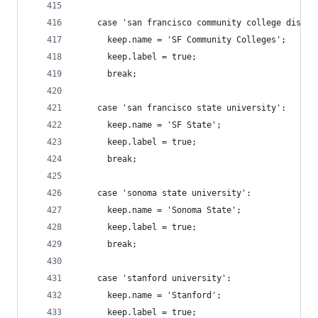
    case 'san francisco community college distri
      keep.name = 'SF Community Colleges';
      keep.label = true;
      break;
    case 'san francisco state university':
      keep.name = 'SF State';
      keep.label = true;
      break;
    case 'sonoma state university':
      keep.name = 'Sonoma State';
      keep.label = true;
      break;
    case 'stanford university':
      keep.name = 'Stanford';
      keep.label = true;