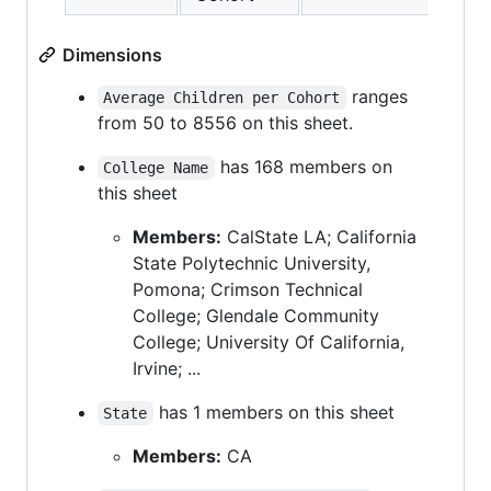
Dimensions
ranges
Average Children per Cohort
from 50 to 8556 on this sheet.
has 168 members on
College Name
this sheet
Members:
CalState LA; California
State Polytechnic University,
Pomona; Crimson Technical
College; Glendale Community
College; University Of California,
Irvine; ...
has 1 members on this sheet
State
Members:
CA