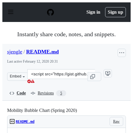
S
k
Sign in
Sign up
i
p
t
o
Instantly share code, notes, and snippets.
c
o
n
sjengle
/
README.md
t
e
Last active
February 12, 2020 20:31
n
t
Clone
Embed
this
repository
at
Code
Revisions
5
&lt;script
src=&quot;https://gist.github.com/sjengle/22051097a809
Mobility Bubble Chart (Spring 2020)
Raw
README.md