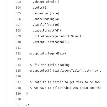
    .shape('circle')
    .cells(6)
    .ascending(true)
    .shapePadding(4)
    .labelOffset(10)
    .labelFormat("d")
    .title('Average Cohort Size')
    .orient('horizontal');
  group.call(legendSize);
  // fix the title spacing
  group.select('text.legendTitle').attr('dy', -8
  // note it is harder to get this to be two col
  // we have to select what was drawn and then m
}
/*