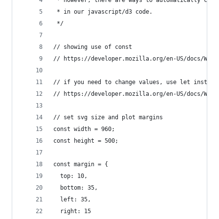
 * in our javascript/d3 code.
 */
// showing use of const
// https://developer.mozilla.org/en-US/docs/Web/
// if you need to change values, use let instead
// https://developer.mozilla.org/en-US/docs/Web/
// set svg size and plot margins
const width = 960;
const height = 500;
const margin = {
  top: 10,
  bottom: 35,
  left: 35,
  right: 15