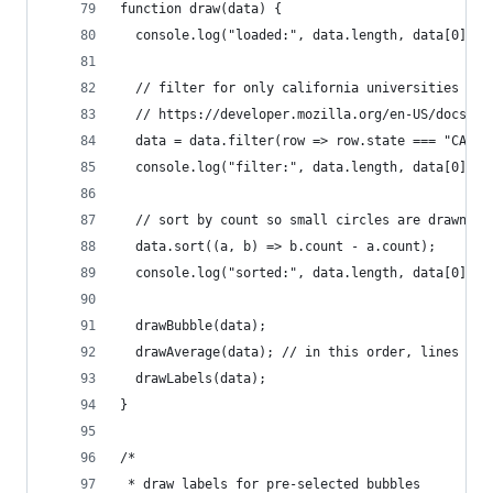
function draw(data) {
  console.log("loaded:", data.length, data[0]);
  // filter for only california universities
  // https://developer.mozilla.org/en-US/docs/We
  data = data.filter(row => row.state === "CA");
  console.log("filter:", data.length, data[0]);
  // sort by count so small circles are drawn la
  data.sort((a, b) => b.count - a.count);
  console.log("sorted:", data.length, data[0]);
  drawBubble(data);
  drawAverage(data); // in this order, lines wil
  drawLabels(data);
}
/*
 * draw labels for pre-selected bubbles