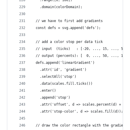
    .domain(colorDomain);
  // we have to first add gradients
  const defs = svg.append('defs');
  // add a color stop per data tick
  // input  (ticks)   : [-20, ..., 15, ..., 50]
  // output (percents): [  0, ..., 50, ..., 100]
  defs.append('linearGradient')
    .attr('id', 'gradient')
    .selectAll('stop')
    .data(scales.fill.ticks())
    .enter()
    .append('stop')
    .attr('offset', d => scales.percent(d) + '%'
    .attr('stop-color', d => scales.fill(d));
  // draw the color rectangle with the gradient