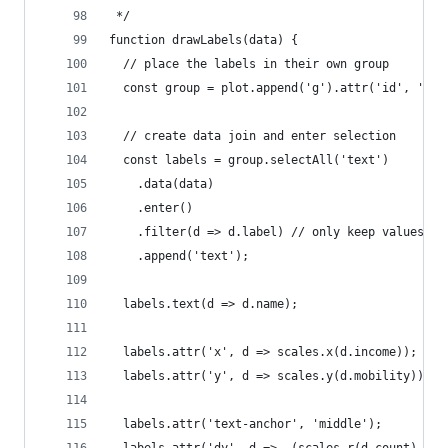
 */
function drawLabels(data) {
  // place the labels in their own group
  const group = plot.append('g').attr('id', 'lab
  // create data join and enter selection
  const labels = group.selectAll('text')
    .data(data)
    .enter()
    .filter(d => d.label) // only keep values th
    .append('text');
  labels.text(d => d.name);
  labels.attr('x', d => scales.x(d.income));
  labels.attr('y', d => scales.y(d.mobility));
  labels.attr('text-anchor', 'middle');
  labels.attr('dy', d => -(scales.r(d.count) + 4