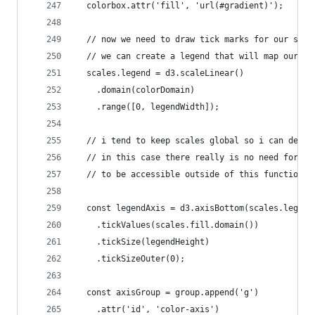
  colorbox.attr('fill', 'url(#gradient)');
  // now we need to draw tick marks for our scal
  // we can create a legend that will map our da
  scales.legend = d3.scaleLinear()
    .domain(colorDomain)
    .range([0, legendWidth]);
  // i tend to keep scales global so i can debug
  // in this case there really is no need for th
  // to be accessible outside of this function
  const legendAxis = d3.axisBottom(scales.legend
    .tickValues(scales.fill.domain())
    .tickSize(legendHeight)
    .tickSizeOuter(0);
  const axisGroup = group.append('g')
    .attr('id', 'color-axis')