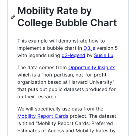
Mobility Rate by
College Bubble Chart
This example will demonstrate how to
implement a bubble chart in
D3.js
version 5
with legends using
d3-legend
by
Susie Lu
.
The data comes from
Opportunity Insights
,
which is a "non-partisan, not-for-profit
organization based at Harvard University"
that puts out public datasets produced for
on their research.
We will specifically use data from the
Mobility Report Cards
project. The dataset
is titled "Mobility Report Cards: Preferred
Estimates of Access and Mobility Rates by