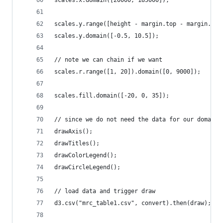
scales.y.range([height - margin.top - margin.bot
scales.y.domain([-0.5, 10.5]);
// note we can chain if we want
scales.r.range([1, 20]).domain([0, 9000]);
scales.fill.domain([-20, 0, 35]);
// since we do not need the data for our domains
drawAxis();
drawTitles();
drawColorLegend();
drawCircleLegend();
// load data and trigger draw
d3.csv("mrc_table1.csv", convert).then(draw);