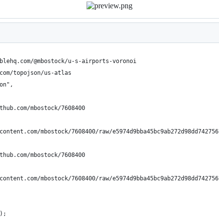
blehq.com/@mbostock/u-s-airports-voronoi
com/topojson/us-atlas
on",
thub.com/mbostock/7608400
content.com/mbostock/7608400/raw/e5974d9bba45bc9ab272d98dd742756
thub.com/mbostock/7608400
content.com/mbostock/7608400/raw/e5974d9bba45bc9ab272d98dd742756
);