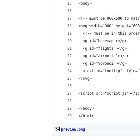
<body>
<!-- must be 960x600 to matc
<svg width="960" height="600
  <!-- must be in this order
  <g id="basemap"></g>
  <g id="flights"></g>
  <g id="airports"></g>
  <g id="voronoi"></g>
  <text id="tooltip" style="
</svg>
<script src="script.js"></sc
</body>
</html>
preview.png