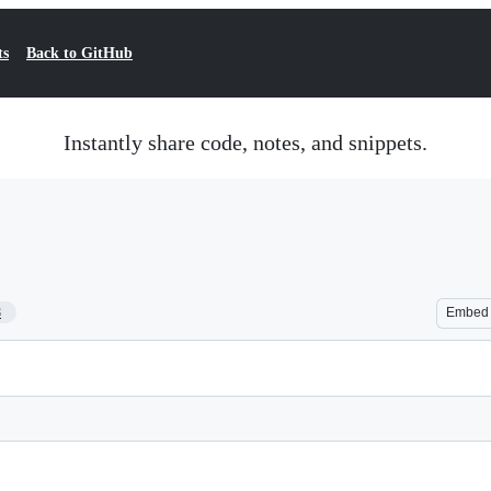
ts
Back to GitHub
Instantly share code, notes, and snippets.
8
Embed