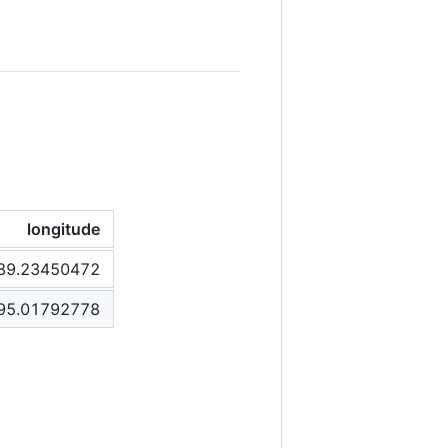
longitude
89.23450472
95.01792778