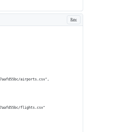
Raw
7aafd55bc/airports.csv",
7aafd55bc/flights.csv"