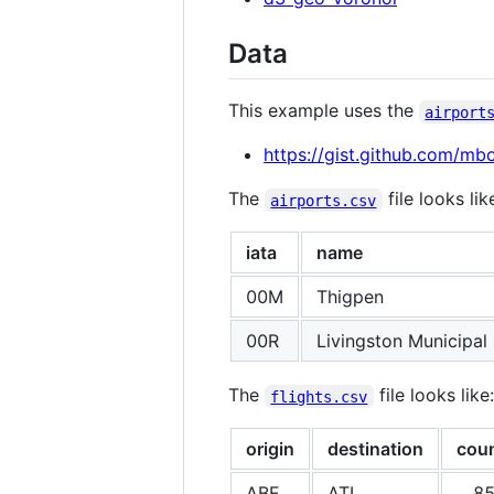
Data
This example uses the
airport
https://gist.github.com/m
The
file looks lik
airports.csv
iata
name
00M
Thigpen
00R
Livingston Municipal
The
file looks like:
flights.csv
origin
destination
cou
ABE
ATL
8