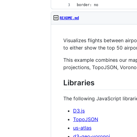
border: no
README.md
Visualizes flights between airp
to either show the top 50 airpo
This example combines our map a
projections, TopoJSON, Voronoi
Libraries
The following JavaScript librari
D3.js
TopoJSON
us-atlas
d3-geo-voronoi