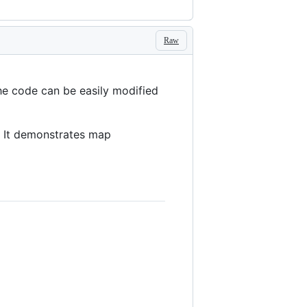
Raw
The code can be easily modified
. It demonstrates map