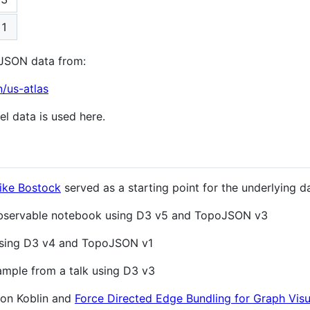
1
pJSON data from:
n/us-atlas
el data is used here.
ike Bostock
served as a starting point for the underlying d
Observable notebook using D3 v5 and TopoJSON v3
 using D3 v4 and TopoJSON v1
ample from a talk using D3 v3
on Koblin and
Force Directed Edge Bundling for Graph Visu