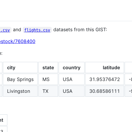
and
datasets from this GIST:
s.csv
flights.csv
bostock/7608400
e:
city
state
country
latitude
Bay Springs
MS
USA
31.95376472
-
Livingston
TX
USA
30.68586111
-
nt
53