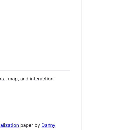
ata, map, and interaction:
alization
paper by
Danny