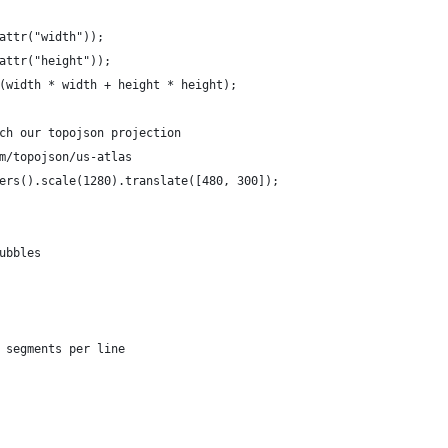
attr("width"));
attr("height"));
(width * width + height * height);
ch our topojson projection
m/topojson/us-atlas
ers().scale(1280).translate([480, 300]);
ubbles
 segments per line