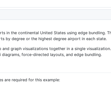
orts in the continental United States using edge bundling. 
rts by degree or the highest degree airport in each state.
nd graph visualizations together in a single visualization
 diagrams, force-directed layouts, and edge bundling.
es are required for this example: