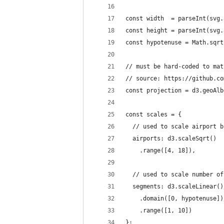
const width  = parseInt(svg.
const height = parseInt(svg.
const hypotenuse = Math.sqrt
// must be hard-coded to mat
// source: https://github.co
const projection = d3.geoAlb
const scales = {
  // used to scale airport b
  airports: d3.scaleSqrt()
    .range([4, 18]),
  // used to scale number of
  segments: d3.scaleLinear()
    .domain([0, hypotenuse])
    .range([1, 10])
};