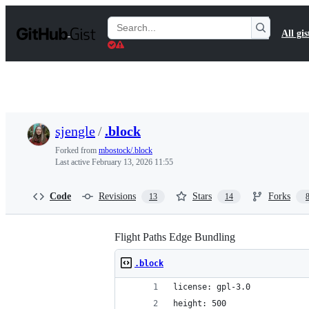
S
k
Search
All gis
i
Gists
p
t
o
c
o
n
t
sjengle
/
.block
e
n
Forked from
mbostock/.block
t
Last active
February 13, 2026 11:55
Code
Revisions
Stars
Forks
13
14
Flight Paths Edge Bundling
.block
license: gpl-3.0
height: 500