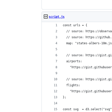
script.js
const urls = {
  // source: https://observa
  // source: https://github.
  map: "states-albers-10m.js
  // source: https://gist.gi
  airports:
    "https://gist.githubuser
  // source: https://gist.gi
  flights:
    "https://gist.githubuser
};
const svg  = d3.select("svg"