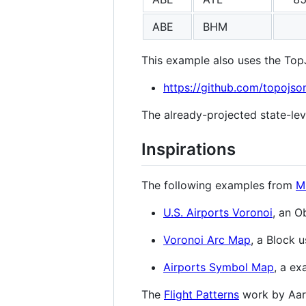
ABE
BHM
This example also uses the To
https://github.com/topojso
The already-projected state-lev
Inspirations
The following examples from
M
U.S. Airports Voronoi
, an 
Voronoi Arc Map
, a Block
Airports Symbol Map
, a ex
The
Flight Patterns
work by Aar