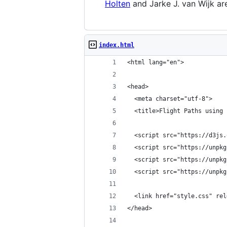
Holten
and Jarke J. van Wijk are
index.html
<html lang="en">
<head>
  <meta charset="utf-8">
  <title>Flight Paths using 
  <script src="https://d3js.
  <script src="https://unpkg
  <script src="https://unpkg
  <script src="https://unpkg
  <link href="style.css" rel
</head>