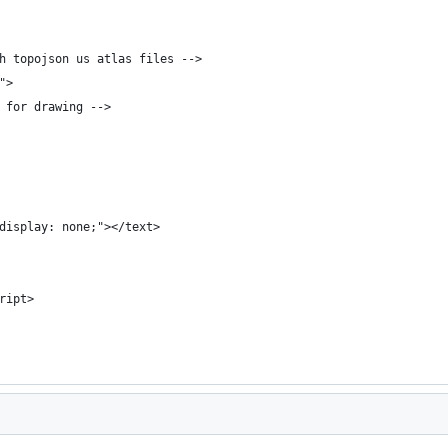
h topojson us atlas files -->
">
 for drawing -->
display: none;"></text>
ript>