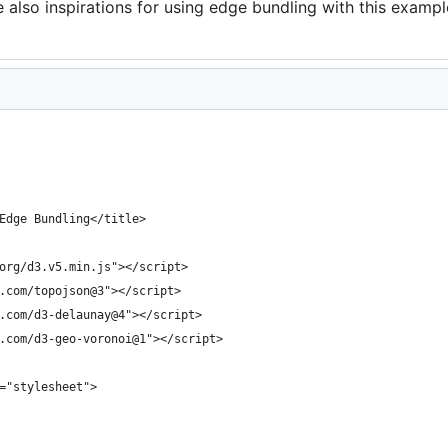
 also inspirations for using edge bundling with this exampl
Edge Bundling</title>
org/d3.v5.min.js"></script>
.com/topojson@3"></script>
.com/d3-delaunay@4"></script>
.com/d3-geo-voronoi@1"></script>
="stylesheet">