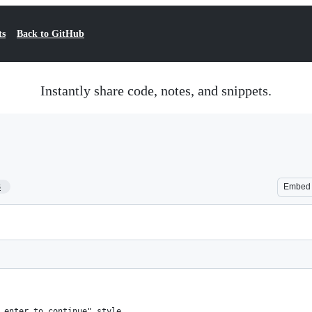
ts
Back to GitHub
Instantly share code, notes, and snippets.
3
Embed
 enter to continue" style