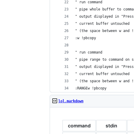
" run command
" pipe whole buffer to comma
" output displayed in "Press
" current buffer untouched
" (the space between w and !
:w !pbcopy
" run command
" pipe range to command on s
" output displayed in "Press
" current buffer untouched
" (the space between w and !
:RANGEw !pbcopy
lol.markdown
command
stdin