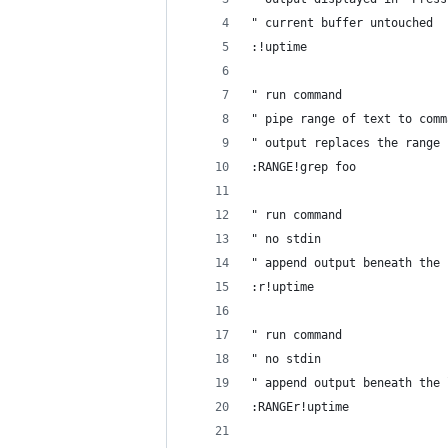
" current buffer untouched
:!uptime
" run command
" pipe range of text to comm
" output replaces the range 
:RANGE!grep foo
" run command
" no stdin
" append output beneath the 
:r!uptime
" run command
" no stdin
" append output beneath the 
:RANGEr!uptime