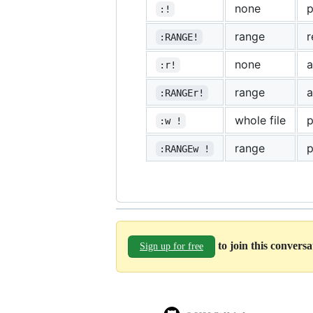
none
p
:!
range
r
:RANGE!
none
a
:r!
range
a
:RANGEr!
whole file
p
:w !
range
p
:RANGEw !
to join this convers
Sign up for free