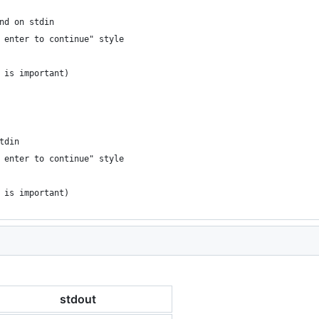
nd on stdin
 enter to continue" style
 is important)
tdin
 enter to continue" style
 is important)
stdout