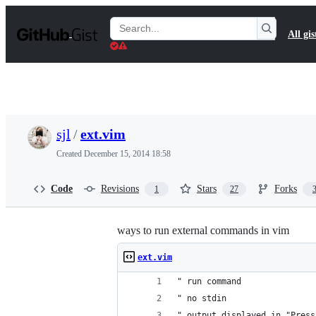
S
k
Search
All gis
i
Gists
p
t
o
c
o
n
t
sjl
/
ext.vim
e
n
Created
December 15, 2014 18:58
t
Code
Revisions
Stars
Forks
1
27
ways to run external commands in vim
ext.vim
" run command
" no stdin
" output displayed in "Press