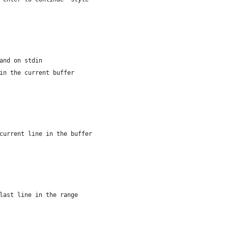
and on stdin
in the current buffer
current line in the buffer
last line in the range