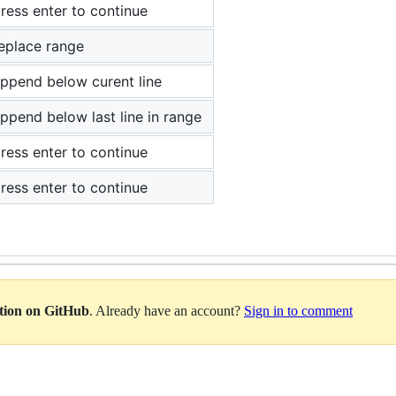
ress enter to continue
eplace range
ppend below curent line
ppend below last line in range
ress enter to continue
ress enter to continue
ation on GitHub
. Already have an account?
Sign in to comment