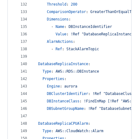
Threshold
: 
200
ComparisonOperator
: 
GreaterThanOrEqualToTh
Dimensions
:
        - 
Name
: 
DBInstanceIdentifier
Value
: 
!Ref "DatabaseReplicaInstance"
AlarmActions
:
        - 
Ref
: 
StackAlarmTopic
DatabaseReplicaInstance
:
Type
: 
AWS::RDS::DBInstance
Properties
:
Engine
: 
aurora
DBClusterIdentifier
: 
!Ref "DatabaseCluster
DBInstanceClass
: 
!FindInMap [!Ref "AWS::Ac
DBSubnetGroupName
: 
!Ref "DatabaseSubnetGro
DatabaseReplicaCPUAlarm
:
Type
: 
AWS::CloudWatch::Alarm
Properties
: