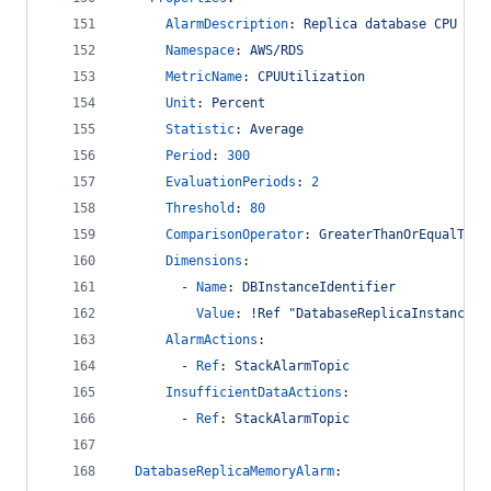
AlarmDescription
: 
Replica database CPU uti
Namespace
: 
AWS/RDS
MetricName
: 
CPUUtilization
Unit
: 
Percent
Statistic
: 
Average
Period
: 
300
EvaluationPeriods
: 
2
Threshold
: 
80
ComparisonOperator
: 
GreaterThanOrEqualToTh
Dimensions
:
        - 
Name
: 
DBInstanceIdentifier
Value
: 
!Ref "DatabaseReplicaInstance"
AlarmActions
:
        - 
Ref
: 
StackAlarmTopic
InsufficientDataActions
:
        - 
Ref
: 
StackAlarmTopic
DatabaseReplicaMemoryAlarm
: