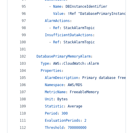
        - 
Name
: 
DBInstanceIdentifier
Value
: 
!Ref "DatabasePrimaryInstance"
AlarmActions
:
        - 
Ref
: 
StackAlarmTopic
InsufficientDataActions
:
        - 
Ref
: 
StackAlarmTopic
DatabasePrimaryMemoryAlarm
:
Type
: 
AWS::CloudWatch::Alarm
Properties
:
AlarmDescription
: 
Primary database freeabl
Namespace
: 
AWS/RDS
MetricName
: 
FreeableMemory
Unit
: 
Bytes
Statistic
: 
Average
Period
: 
300
EvaluationPeriods
: 
2
Threshold
: 
700000000