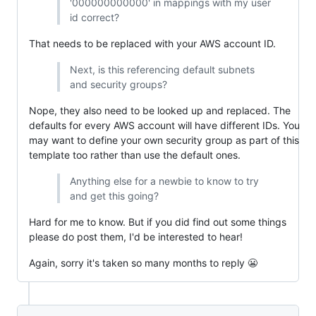
'000000000000' in mappings with my user
id correct?
That needs to be replaced with your AWS account ID.
Next, is this referencing default subnets
and security groups?
Nope, they also need to be looked up and replaced. The
defaults for every AWS account will have different IDs. You
may want to define your own security group as part of this
template too rather than use the default ones.
Anything else for a newbie to know to try
and get this going?
Hard for me to know. But if you did find out some things
please do post them, I'd be interested to hear!
Again, sorry it's taken so many months to reply 😬