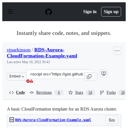
S
k
Sign in
Sign up
i
p
t
o
Instantly share code, notes, and snippets.
c
o
n
sjparkinson
/
RDS-Aurora-
t
CloudFormation-Example.yaml
e
n
Last active
May 10, 2022 10:43
t
Clone
Embed
this
repository
at
Code
Revisions
Stars
Forks
6
54
29
&lt;script
src=&quot;https://gist.github.com/sjparkinson/e1c2f7447
A basic CloudFormation template for an RDS Aurora cluster.
Raw
RDS-Aurora-CloudFormation-Example.yaml