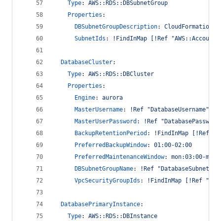
Type
: 
AWS::RDS::DBSubnetGroup
Properties
:
DBSubnetGroupDescription
: 
CloudFormation m
SubnetIds
: 
!FindInMap [!Ref "AWS::AccountI
DatabaseCluster
:
Type
: 
AWS::RDS::DBCluster
Properties
:
Engine
: 
aurora
MasterUsername
: 
!Ref "DatabaseUsername"
MasterUserPassword
: 
!Ref "DatabasePassword
BackupRetentionPeriod
: 
!FindInMap [!Ref "A
PreferredBackupWindow
: 
01:00-02:00
PreferredMaintenanceWindow
: 
mon:03:00-mon:
DBSubnetGroupName
: 
!Ref "DatabaseSubnetGro
VpcSecurityGroupIds
: 
!FindInMap [!Ref "AWS
DatabasePrimaryInstance
:
Type
: 
AWS::RDS::DBInstance