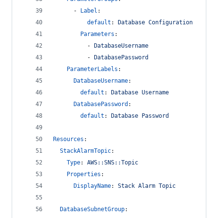
      - 
Label
:
default
: 
Database Configuration
Parameters
:
          - 
DatabaseUsername
          - 
DatabasePassword
ParameterLabels
:
DatabaseUsername
:
default
: 
Database Username
DatabasePassword
:
default
: 
Database Password
Resources
:
StackAlarmTopic
:
Type
: 
AWS::SNS::Topic
Properties
:
DisplayName
: 
Stack Alarm Topic
DatabaseSubnetGroup
: