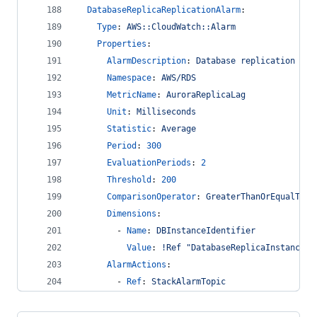
DatabaseReplicaReplicationAlarm
:
Type
: 
AWS::CloudWatch::Alarm
Properties
:
AlarmDescription
: 
Database replication lat
Namespace
: 
AWS/RDS
MetricName
: 
AuroraReplicaLag
Unit
: 
Milliseconds
Statistic
: 
Average
Period
: 
300
EvaluationPeriods
: 
2
Threshold
: 
200
ComparisonOperator
: 
GreaterThanOrEqualToTh
Dimensions
:
        - 
Name
: 
DBInstanceIdentifier
Value
: 
!Ref "DatabaseReplicaInstance"
AlarmActions
:
        - 
Ref
: 
StackAlarmTopic