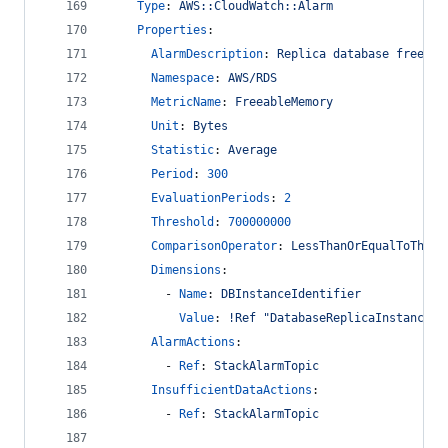
Type
: 
AWS::CloudWatch::Alarm
Properties
:
AlarmDescription
: 
Replica database freeabl
Namespace
: 
AWS/RDS
MetricName
: 
FreeableMemory
Unit
: 
Bytes
Statistic
: 
Average
Period
: 
300
EvaluationPeriods
: 
2
Threshold
: 
700000000
ComparisonOperator
: 
LessThanOrEqualToThres
Dimensions
:
        - 
Name
: 
DBInstanceIdentifier
Value
: 
!Ref "DatabaseReplicaInstance"
AlarmActions
:
        - 
Ref
: 
StackAlarmTopic
InsufficientDataActions
:
        - 
Ref
: 
StackAlarmTopic