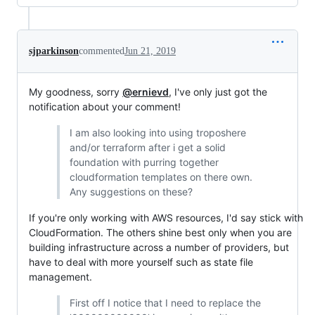
sjparkinson
commented
Jun 21, 2019
My goodness, sorry
@ernievd
, I've only just got the
notification about your comment!
I am also looking into using troposhere
and/or terraform after i get a solid
foundation with purring together
cloudformation templates on there own.
Any suggestions on these?
If you're only working with AWS resources, I'd say stick with
CloudFormation. The others shine best only when you are
building infrastructure across a number of providers, but
have to deal with more yourself such as state file
management.
First off I notice that I need to replace the