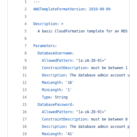
---
AWSTemplateFormatVersion
: 
2010-09-09
Description
: 
>
  A basic CloudFormation template for an RDS Aur
Parameters
:
DatabaseUsername
:
AllowedPattern
: 
"
[a-zA-Z0-9]+
"
ConstraintDescription
: 
must be between 1 to 
Description
: 
The database admin account user
MaxLength
: 
'
16
'
MinLength
: 
'
1
'
Type
: 
String
DatabasePassword
:
AllowedPattern
: 
"
[a-zA-Z0-9]+
"
ConstraintDescription
: 
must be between 8 to 
Description
: 
The database admin account pass
MaxLength
: 
'
41
'