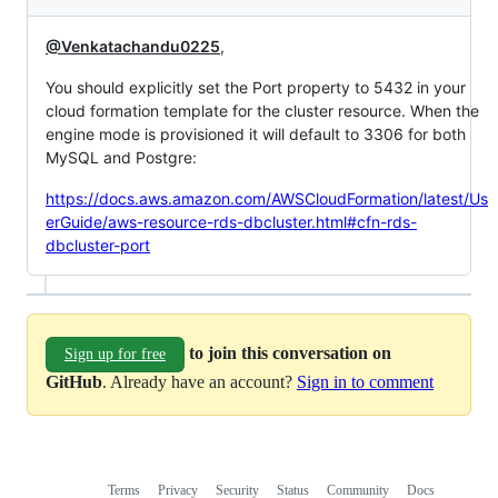
@Venkatachandu0225
,
You should explicitly set the Port property to 5432 in your
cloud formation template for the cluster resource. When the
engine mode is provisioned it will default to 3306 for both
MySQL and Postgre:
https://docs.aws.amazon.com/AWSCloudFormation/latest/Us
erGuide/aws-resource-rds-dbcluster.html#cfn-rds-
dbcluster-port
to join this conversation on
Sign up for free
GitHub
. Already have an account?
Sign in to comment
Terms
Privacy
Security
Status
Community
Docs
Footer
Footer