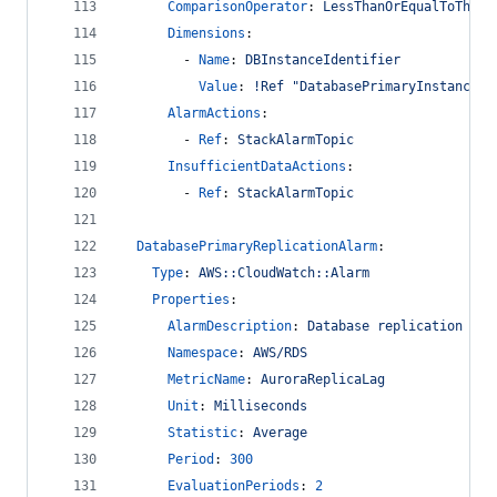
ComparisonOperator
: 
LessThanOrEqualToThres
Dimensions
:
        - 
Name
: 
DBInstanceIdentifier
Value
: 
!Ref "DatabasePrimaryInstance"
AlarmActions
:
        - 
Ref
: 
StackAlarmTopic
InsufficientDataActions
:
        - 
Ref
: 
StackAlarmTopic
DatabasePrimaryReplicationAlarm
:
Type
: 
AWS::CloudWatch::Alarm
Properties
:
AlarmDescription
: 
Database replication lat
Namespace
: 
AWS/RDS
MetricName
: 
AuroraReplicaLag
Unit
: 
Milliseconds
Statistic
: 
Average
Period
: 
300
EvaluationPeriods
: 
2