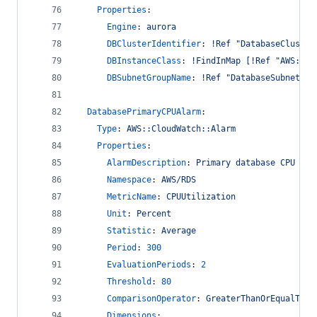
Properties
:
Engine
: 
aurora
DBClusterIdentifier
: 
!Ref "DatabaseCluster
DBInstanceClass
: 
!FindInMap [!Ref "AWS::Ac
DBSubnetGroupName
: 
!Ref "DatabaseSubnetGro
DatabasePrimaryCPUAlarm
:
Type
: 
AWS::CloudWatch::Alarm
Properties
:
AlarmDescription
: 
Primary database CPU uti
Namespace
: 
AWS/RDS
MetricName
: 
CPUUtilization
Unit
: 
Percent
Statistic
: 
Average
Period
: 
300
EvaluationPeriods
: 
2
Threshold
: 
80
ComparisonOperator
: 
GreaterThanOrEqualToTh
Dimensions
: