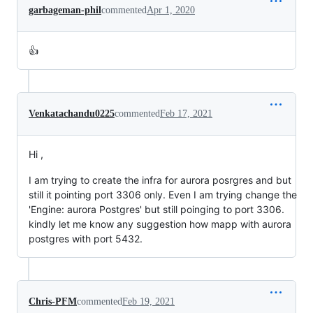
garbageman-phil
commented
Apr 1, 2020
👍
Venkatachandu0225
commented
Feb 17, 2021
Hi ,
I am trying to create the infra for aurora posrgres and but
still it pointing port 3306 only. Even I am trying change the
'Engine: aurora Postgres' but still poinging to port 3306.
kindly let me know any suggestion how mapp with aurora
postgres with port 5432.
Chris-PFM
commented
Feb 19, 2021