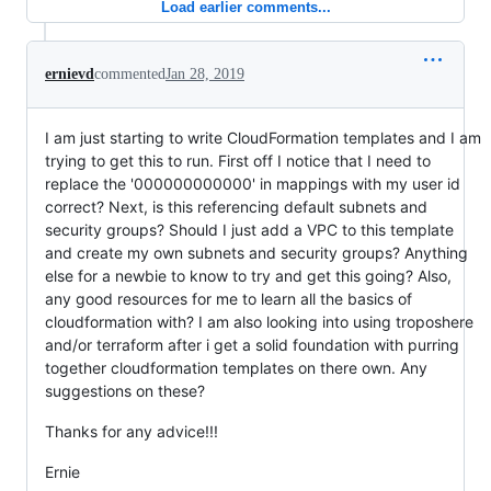
Load earlier comments...
ernievd
commented
Jan 28, 2019
I am just starting to write CloudFormation templates and I am
trying to get this to run. First off I notice that I need to
replace the '000000000000' in mappings with my user id
correct? Next, is this referencing default subnets and
security groups? Should I just add a VPC to this template
and create my own subnets and security groups? Anything
else for a newbie to know to try and get this going? Also,
any good resources for me to learn all the basics of
cloudformation with? I am also looking into using troposhere
and/or terraform after i get a solid foundation with purring
together cloudformation templates on there own. Any
suggestions on these?
Thanks for any advice!!!
Ernie