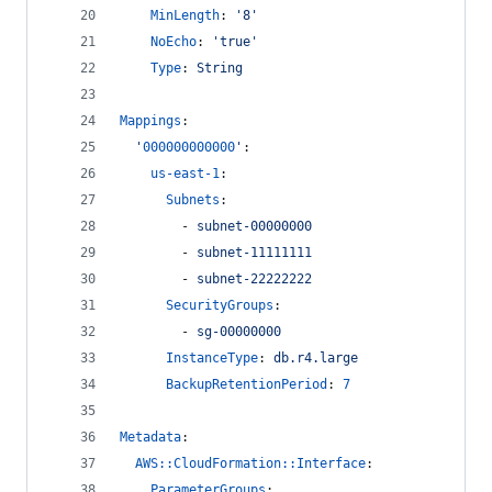
MinLength
: 
'
8
'
NoEcho
: 
'
true
'
Type
: 
String
Mappings
:
'
000000000000
'
:
us-east-1
:
Subnets
:
        - 
subnet-00000000
        - 
subnet-11111111
        - 
subnet-22222222
SecurityGroups
:
        - 
sg-00000000
InstanceType
: 
db.r4.large
BackupRetentionPeriod
: 
7
Metadata
:
AWS::CloudFormation::Interface
:
ParameterGroups
: