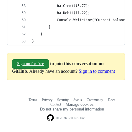
            ba.Credit(5.77);
            ba.Debit(11.22);
            Console.WriteLine("Current balance i
        }
    }
}
to join this conversation on
Sign up for free
GitHub
. Already have an account?
Sign in to comment
Terms
Privacy
Security
Status
Community
Docs
Footer
Footer
Contact
Manage cookies
navigation
Do not share my personal information
© 2026 GitHub, Inc.