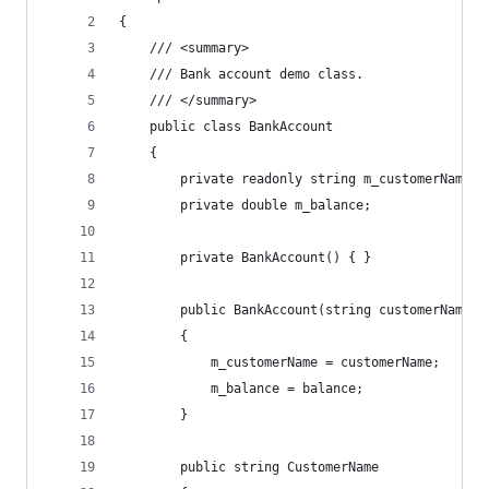
{
    /// <summary>
    /// Bank account demo class.
    /// </summary>
    public class BankAccount
    {
        private readonly string m_customerName;
        private double m_balance;
        private BankAccount() { }
        public BankAccount(string customerName, 
        {
            m_customerName = customerName;
            m_balance = balance;
        }
        public string CustomerName