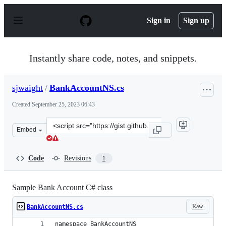
S
k
Sign in
Sign up
i
p
t
o
Instantly share code, notes, and snippets.
c
o
n
sjwaight
/
BankAccountNS.cs
t
e
Created
September 25, 2023 06:43
n
t
Clone
Embed
this
repository
at
Code
Revisions
1
&lt;script
src=&quot;https://gist.github.com/sjwaight/27e4b3768db
Sample Bank Account C# class
Raw
BankAccountNS.cs
namespace BankAccountNS