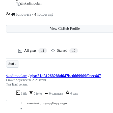
@skadimoolam
40
followers
·
4
following
View GitHub Profile
All gists
Starred
11
10
Sort
skadimoolam
/
gist:21d31268288d647bc6669909f9eec447
Created
September 6, 2023 06:49
Test Tamil content
1 file
0 forks
0 comments
0 stars
வணக்கம், உழவர்புமிக்கு வருக.