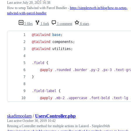
Last active
July 20, 2021 16:38
How to setup Tailwind with Parcel Bundler -
https://simplestweb.in/blog/how-to-setup-
tailwind-with-parcel-bundler
5 files
1 fork
1 comment
6 stars
@tailwind 
base
;
@tailwind 
components;
@tailwind 
utilities;
.field
 {
@apply 
.rounded
.border
.py-2
.px-3
.text-gr
}
.field-label
 {
@apply 
.mb-2
.uppercase
.font-bold
.text-lg
skadimoolam
/
UsersController.php
Last active
October 30, 2019 10:42
Reusing a Controller method for multiple actions in Laravel - SimplestWeb