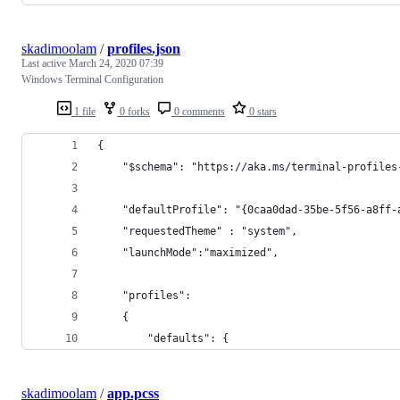
skadimoolam
/
profiles.json
Last active
March 24, 2020 07:39
Windows Terminal Configuration
1 file
0 forks
0 comments
0 stars
{
    "$schema": "https://aka.ms/terminal-profiles
    "defaultProfile": "{0caa0dad-35be-5f56-a8ff-
    "requestedTheme" : "system",
    "launchMode":"maximized",
    "profiles":
    {
        "defaults": {
skadimoolam
/
app.pcss