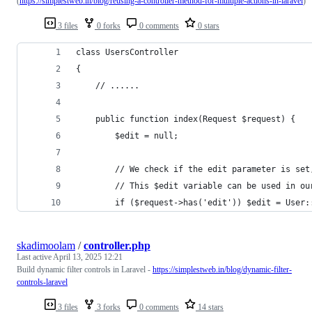
(
https://simplestweb.in/blog/reusing-a-controller-method-for-multiple-actions-in-laravel
)
3 files
0 forks
0 comments
0 stars
class UsersController
{
    // ......
    public function index(Request $request) {
        $edit = null;
      	// We check if the edit parameter is 
        // This $edit variable can be used in ou
        if ($request->has('edit')) $edit = User:
skadimoolam
/
controller.php
Last active
April 13, 2025 12:21
Build dynamic filter controls in Laravel -
https://simplestweb.in/blog/dynamic-filter-
controls-laravel
3 files
3 forks
0 comments
14 stars