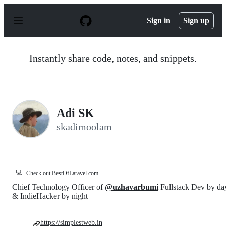
S
k
Sign in
Sign up
i
p
t
o
Instantly share code, notes, and snippets.
c
o
n
t
e
n
Adi SK
t
skadimoolam
💻
Check out BestOfLaravel.com
Chief Technology Officer of
@uzhavarbumi
Fullstack Dev by da
& IndieHacker by night
https://simplestweb.in