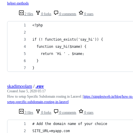
helper-methods
2 files
0 forks
0 comments
0 stars
<?php
if (! function_exists('say_hi')) {
  function say_hi($name) {
    return 'Hi ' . $name;
  }
}
skadimoolam
/
.env
Created
June 5, 2020 05:17
How to setup Specific Subdomain routing in Laravel |
https://simplestweb.in/blog/how-to
setup-specific-subdomain-routing-in-laravel
3 files
0 forks
0 comments
0 stars
# Add the domain name of your choice
SITE_URL=myapp.com