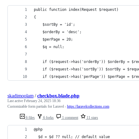
public function index(Request $request)
{
    $sortBy = 'id';
    $orderBy = 'desc';
    $perPage = 20;
    $q = null;
    if ($request->has('orderBy')) $orderBy = $re
    if ($request->has('sortBy')) $sortBy = $requ
    if ($request->has('perPage')) $perPage = $re
skadimoolam
/
checkbox.blade.php
Last active
February 24, 2025 18:36
Customizable form partials for Laravel -
https://laravelcollections.com
6 files
6 forks
1 comment
11 stars
@php
  $d = $d ?? null; // default value