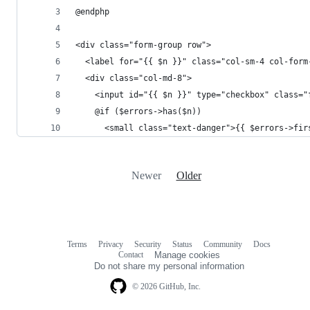
@endphp
<div class="form-group row">
  <label for="{{ $n }}" class="col-sm-4 col-form
  <div class="col-md-8">
    <input id="{{ $n }}" type="checkbox" class="
    @if ($errors->has($n))
      <small class="text-danger">{{ $errors->fir
Newer
Older
Terms
Privacy
Security
Status
Community
Docs
Footer
Footer
Contact
Manage cookies
navigation
Do not share my personal information
© 2026 GitHub, Inc.