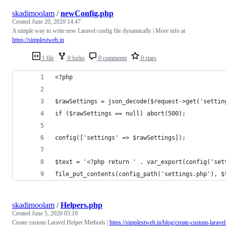
skadimoolam
/
newConfig.php
Created
June 20, 2020 14:47
A simple way to write new Laravel config file dynamically | More info at
https://simplestweb.in
1 file
0 forks
0 comments
0 stars
<?php
$rawSettings = json_decode($request->get('settin
if ($rawSettings == null) abort(500);
config(['settings' => $rawSettings]);
$text = '<?php return ' . var_export(config('set
file_put_contents(config_path('settings.php'), $
skadimoolam
/
Helpers.php
Created
June 5, 2020 05:19
Create custom Laravel Helper Methods |
https://simplestweb.in/blog/create-custom-laravel