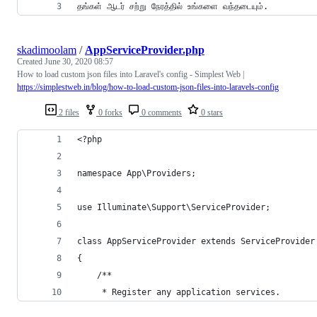
தங்கள் ஆடர் சற்று நேரத்தில் உங்களை வந்தடையும்.
skadimoolam
/
AppServiceProvider.php
Created
June 30, 2020 08:57
How to load custom json files into Laravel's config - Simplest Web |
https://simplestweb.in/blog/how-to-load-custom-json-files-into-laravels-config
2 files
0 forks
0 comments
0 stars
<?php
namespace App\Providers;
use Illuminate\Support\ServiceProvider;
class AppServiceProvider extends ServiceProvider
{
    /**
     * Register any application services.