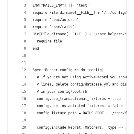
ENV["RAILS_ENV"] ||= 'test'
require File.dirname(__FILE__) + "/../config/env
require 'spec/autorun'
require 'spec/rails'
Dir[File.dirname(__FILE__) + "/spec_helpers/**/*
  require file 
end 
Spec::Runner.configure do |config|
  # If you're not using ActiveRecord you should 
  # lines, delete config/database.yml and disabl
  # in your config/boot.rb
  config.use_transactional_fixtures = true
  config.use_instantiated_fixtures  = false
  config.fixture_path = RAILS_ROOT + '/spec/fixt
  config.include Webrat::Matchers, :type => :vie