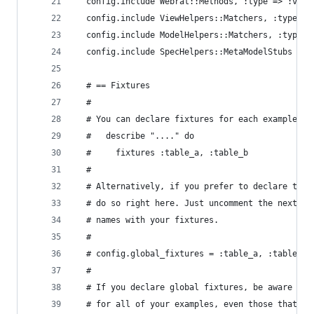
  config.include Webrat::Methods, :type => :view
  config.include ViewHelpers::Matchers, :type =>
  config.include ModelHelpers::Matchers, :type =
  config.include SpecHelpers::MetaModelStubs
  # == Fixtures
  #
  # You can declare fixtures for each example_gr
  #   describe "...." do
  #     fixtures :table_a, :table_b
  #
  # Alternatively, if you prefer to declare them
  # do so right here. Just uncomment the next li
  # names with your fixtures.
  #
  # config.global_fixtures = :table_a, :table_b
  #
  # If you declare global fixtures, be aware tha
  # for all of your examples, even those that do