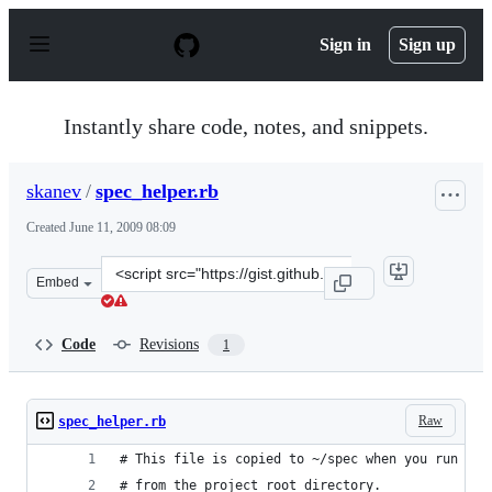
S
k
Sign in
Sign up
i
p
t
o
Instantly share code, notes, and snippets.
c
o
n
skanev
/
spec_helper.rb
t
e
Created
June 11, 2009 08:09
n
t
Clone
Embed
this
repository
at
Code
Revisions
1
&lt;script
src=&quot;https://gist.github.com/skanev/127774.js&quot
Raw
spec_helper.rb
# This file is copied to ~/spec when you run 'ru
# from the project root directory.