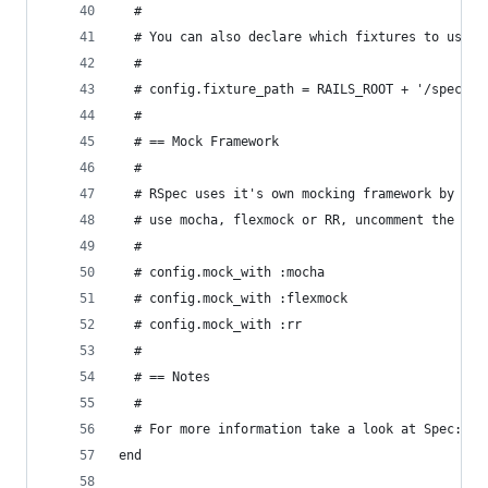
  #
  # You can also declare which fixtures to use (
  #
  # config.fixture_path = RAILS_ROOT + '/spec/fi
  #
  # == Mock Framework
  #
  # RSpec uses it's own mocking framework by def
  # use mocha, flexmock or RR, uncomment the app
  #
  # config.mock_with :mocha
  # config.mock_with :flexmock
  # config.mock_with :rr
  #
  # == Notes
  # 
  # For more information take a look at Spec::Ru
end