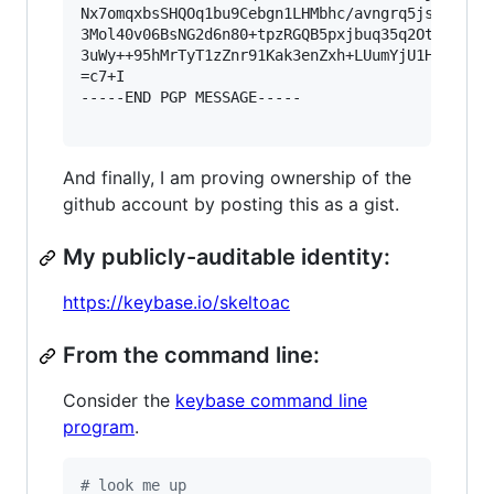
Nx7omqxbsSHQOq1bu9Cebgn1LHMbhc/avngrq5jsamjZX92
3Mol40v06BsNG2d6n80+tpzRGQB5pxjbuq35q2OtrXlCYt/
3uWy++95hMrTyT1zZnr91Kak3enZxh+LUumYjU1Ho1bcSnB
=c7+I

-----END PGP MESSAGE-----

And finally, I am proving ownership of the
github account by posting this as a gist.
My publicly-auditable identity:
https://keybase.io/skeltoac
From the command line:
Consider the
keybase command line
program
.
#
 look me up