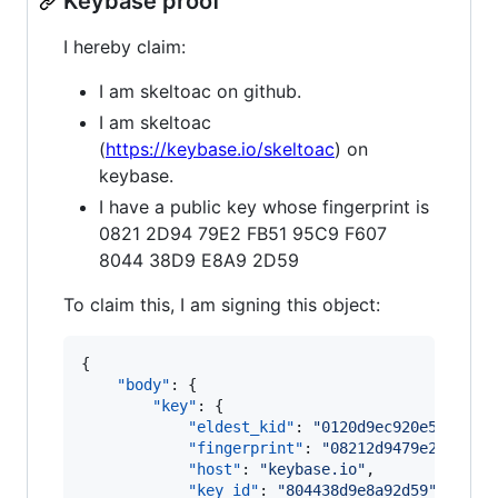
Keybase proof
I hereby claim:
I am skeltoac on github.
I am skeltoac
(
https://keybase.io/skeltoac
) on
keybase.
I have a public key whose fingerprint is
0821 2D94 79E2 FB51 95C9 F607
8044 38D9 E8A9 2D59
To claim this, I am signing this object:
{

"body"
: {

"key"
: {

"eldest_kid"
: 
"
0120d9ec920e55c4e59
"fingerprint"
: 
"
08212d9479e2fb5195
"host"
: 
"
keybase.io
"
,

"key_id"
: 
"
804438d9e8a92d59
"
,
