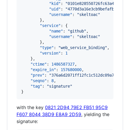
"kid"
: 
"
0101e828550726fc63a434f34e
"uid"
: 
"
4770d3a16e3cb9befafb9be978
"username"
: 
"
skeltoac
"
        },

"service"
: {

"name"
: 
"
github
"
,

"username"
: 
"
skeltoac
"
        },

"type"
: 
"
web_service_binding
"
,

"version"
: 
1
    },

"ctime"
: 
1486587327
,

"expire_in"
: 
157680000
,

"prev"
: 
"
376a6d2071ff12fc1c512dc09a73a11e0
"seqno"
: 
8
,

"tag"
: 
"
signature
"
}
with the key
0821 2D94 79E2 FB51 95C9
F607 8044 38D9 E8A9 2D59
, yielding the
signature: