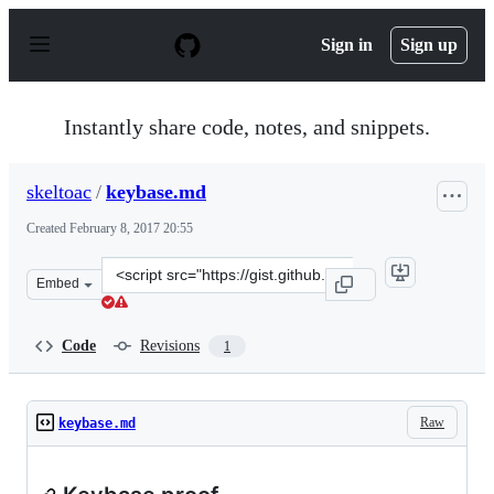
S
k
Sign in
Sign up
i
p
t
o
Instantly share code, notes, and snippets.
c
o
n
skeltoac
/
keybase.md
t
e
Created
February 8, 2017 20:55
n
t
Clone
Embed
this
repository
at
Code
Revisions
1
&lt;script
src=&quot;https://gist.github.com/skeltoac/fa3612c9666b
Raw
keybase.md