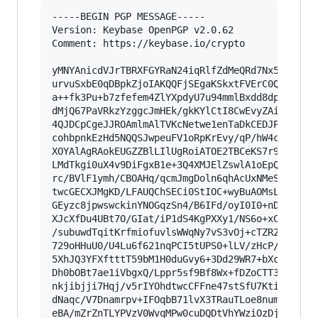
-----BEGIN PGP MESSAGE-----

Version: Keybase OpenPGP v2.0.62

Comment: https://keybase.io/crypto

yMNYAnicdVJrTBRXFGYRaN24iqRlfZdMeQRd7Nx5z6bGFKV
urvuSxbE0qDBpkZjoIAKQQFjSEgaKSkxtFVErC0QaNMSG0A
a++fk3Pu+b7zfefem4ZlYXpdyU7u94mmlBxdd8dpf9je88e
dMjQ67PaVRkzYzggcJmHEk/gkKYlCtI8CwEvyZAieYEnAKt
4QJDCpCgeJJROAmlmAlTVKcNetwe1enTaDkCEDJPsTwkFJE
cohbpnkEzHd5NQQSJwpeuFV1oRpKrEvy/qP/hW4cQI7gaBp
XOYAlAgRAokEUGZZBlLIlUgRoiATOE2TBCeKS7r9S3QUy+I
LMdTkgi0uX4v9DiFgxB1e+3Q4XMJElZswlA1oEpQW+zzW5v
rc/BVlF1ymh/CBOAHq/qcmJmgDoln6qhAcUxNMeSBGvCYIF
twcGECXJMgKD/LFAUQChSECi0StIOC+wyBuAOMsLnIx2ShM
GEyzc8jpwswckinYNOGqzSn4/B6IFd/oyI0I0+nDoiLDtX8
XJcXfDu4UBt7O/GIat/iP1dS4KgPXXy1/NS6o+xCZszwztU
/subuwdTqitKrfmiofuvlsWWqNy7vS3vOj+cTZR2gd7jJwa
729oHHuU0/U4Lu6f621nqPCI5tUPS0+lLV/zHcP/MX9n8+u
5XhJQ3YFXftttT59bM1H0duGvy6+3Dd29WR7+bXcws6CGFv
Dh0bOBt7ae1iVbgxQ/Lppr5sf9Bf8Wx+fDZoCTT3TPSn1Wz
nkjibjji7Hqj/v5rIYOhdtwcCFFne47stSfU7KtiPl3sSo6
dNaqc/V7Dnamrpv+IFOqbB71lvX3TRauTLoe8num2o2/Wr7
eBA/mZrZnTLYPVzV0WvqMPw0cuDQDtVhYWziOzDjz/xo52/