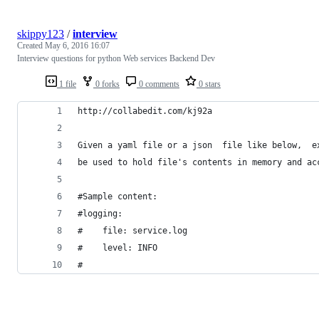
skippy123
/
interview
Created
May 6, 2016 16:07
Interview questions for python Web services Backend Dev
1 file
0 forks
0 comments
0 stars
http://collabedit.com/kj92a
Given a yaml file or a json  file like below,  e
be used to hold file's contents in memory and ac
#Sample content:
#logging:
#    file: service.log
#    level: INFO
#