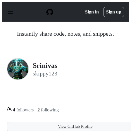
S
k
Sign in
Sign up
i
p
t
o
Instantly share code, notes, and snippets.
c
o
n
t
e
n
Srinivas
t
skippy123
4
followers
·
2
following
View GitHub Profile