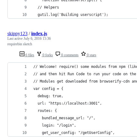
  // Helpers
  gutil.log('Building userscript');
skippy123
/
index.js
Last active
July 6, 2016 15:36
requirebin sketch
6 files
0 forks
0 comments
0 stars
// Welcome! require() some modules from npm (lik
// and then hit Run Code to run your code on the
// Modules get downloaded from browserify-cdn an
var config = {
  debug: true,
  url: "https://localhost:3001",
  routes: {
    bundled_message_url: "/",
    login: "/login",
    get_user_config: "/getUserConfig",