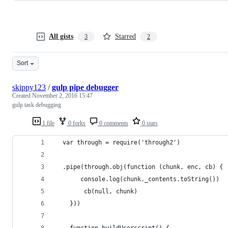
All gists
Starred
3
2
Sort
skippy123
/
gulp pipe debugger
Created
November 2, 2016 15:47
gulp task debugging
1 file
0 forks
0 comments
0 stars
  var through = require('through2')
  .pipe(through.obj(function (chunk, enc, cb) {
       console.log(chunk._contents.toString())
        cb(null, chunk)
    }))
    function buildUserscript() {