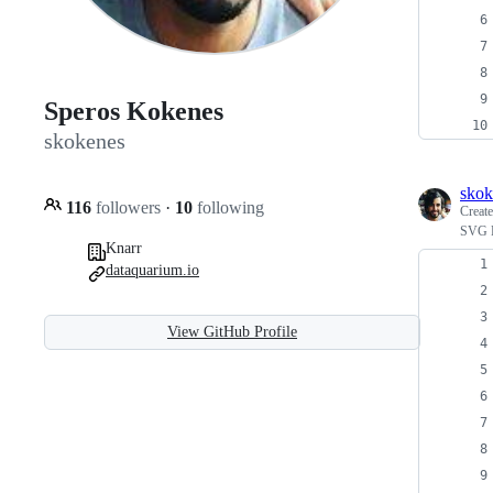
Speros Kokenes
skokenes
skok
116
followers
·
10
following
Creat
SVG P
Knarr
dataquarium.io
View GitHub Profile