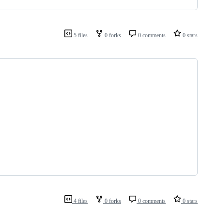
5 files
0 forks
0 comments
0 stars
4 files
0 forks
0 comments
0 stars