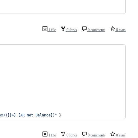
1 file
0 forks
0 comments
0 stars
ex))]}>} [AR Net Balance])
"
 }
1 file
0 forks
0 comments
0 stars