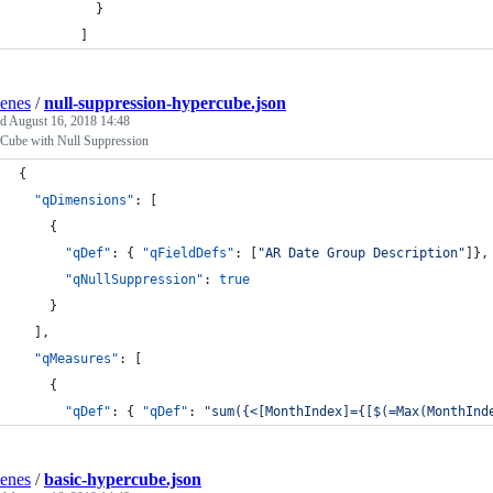
          }
        ]
enes
/
null-suppression-hypercube.json
ed
August 16, 2018 14:48
Cube with Null Suppression
{
"qDimensions"
: [
    {
"qDef"
: { 
"qFieldDefs"
: [
"
AR Date Group Description
"
]},
"qNullSuppression"
: 
true
    }
  ],
"qMeasures"
: [
    {
"qDef"
: { 
"qDef"
: 
"
sum({<[MonthIndex]={[$(=Max(MonthInd
enes
/
basic-hypercube.json