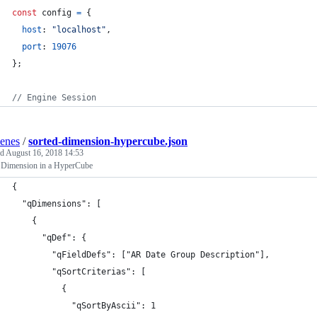
const
config
=
{
host
: 
"localhost"
,
port
: 
19076
}
;
// Engine Session
enes
/
sorted-dimension-hypercube.json
ed
August 16, 2018 14:53
a Dimension in a HyperCube
{
  "qDimensions": [
    {
      "qDef": { 
        "qFieldDefs": ["AR Date Group Description"],
        "qSortCriterias": [
          {
            "qSortByAscii": 1