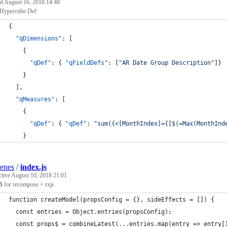
ed
August 16, 2018 14:48
 Hypercube Def
{
"qDimensions"
: [
    {
"qDef"
: { 
"qFieldDefs"
: [
"
AR Date Group Description
"
]}
    }
  ],
"qMeasures"
: [
    {
"qDef"
: { 
"qDef"
: 
"
sum({<[MonthIndex]={[$(=Max(MonthInd
    }
enes
/
index.js
ctive
August 10, 2018 21:01
$ for recompose + rxjs
function createModel(propsConfig = {}, sideEffects = []) {
  const entries = Object.entries(propsConfig);
  const props$ = combineLatest(...entries.map(entry => entry[