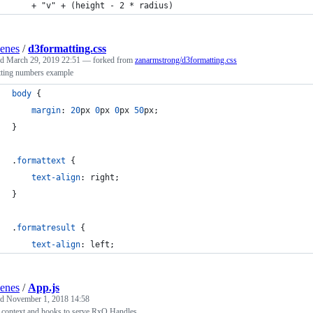
    + "v" + (height - 2 * radius) 
enes
/
d3formatting.css
ed
March 29, 2019 22:51
— forked from
zanarmstrong/d3formatting.css
tting numbers example
body
 {
margin
:
20
px
0
px
0
px
50
px
;
}
.
formattext
 {
text-align
:
 right;
}
.
formatresult
 {
text-align
:
 left;
enes
/
App.js
ed
November 1, 2018 14:58
 context and hooks to serve RxQ Handles