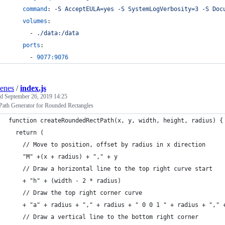
command
: 
-S AcceptEULA=yes -S SystemLogVerbosity=3 -S Doc
volumes
:
      - 
./data:/data
ports
:
      - 
9077:9076
enes
/
index.js
ed
September 26, 2019 14:25
ath Generator for Rounded Rectangles
function createRoundedRectPath(x, y, width, height, radius) {
  return (
    // Move to position, offset by radius in x direction
    "M" +(x + radius) + "," + y 
    // Draw a horizontal line to the top right curve start
    + "h" + (width - 2 * radius) 
    // Draw the top right corner curve
    + "a" + radius + "," + radius + " 0 0 1 " + radius + "," 
    // Draw a vertical line to the bottom right corner