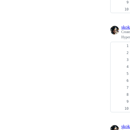
skok
Creat
Hyper
skok