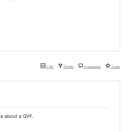
1 file
0 forks
4 comments
3 stars
ta about a QVF.