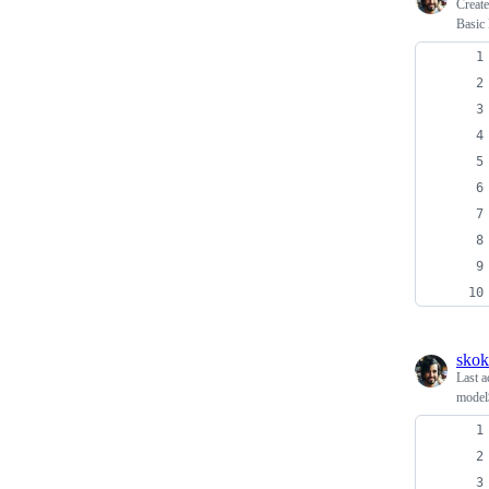
Creat
Basic
skok
Last a
model