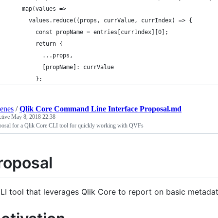
    map(values =>
      values.reduce((props, currValue, currIndex) => {
        const propName = entries[currIndex][0];
        return {
          ...props,
          [propName]: currValue
        };
enes
/
Qlik Core Command Line Interface Proposal.md
ctive
May 8, 2018 22:38
osal for a Qlik Core CLI tool for quickly working with QVFs
roposal
LI tool that leverages Qlik Core to report on basic metada