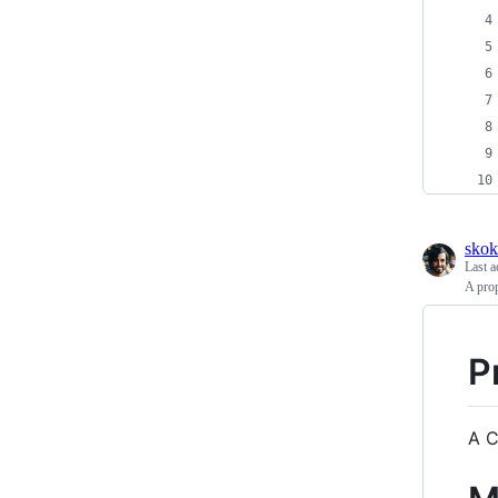
skok
Last a
A prop
P
A C