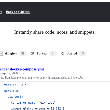
ts
Back to GitHub
Instantly share code, notes, and snippets.
All gists
Forked
Starred
33
1
3
enes
/
docker-compose.yml
ed
April 7, 2020 15:36
Core Bug Example: crashing when empty dimension added to hypercube
version
: 
"
3.5
"
services
:
qix-test
:
container_name
: 
"
qix-test
"
image
: 
qlikcore/engine:12.612.0