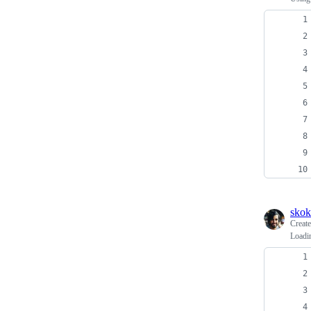
skok
Creat
Loadi