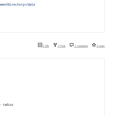
umentDirectory=/data
1 file
1 fork
1 comment
4 stars
+ radius