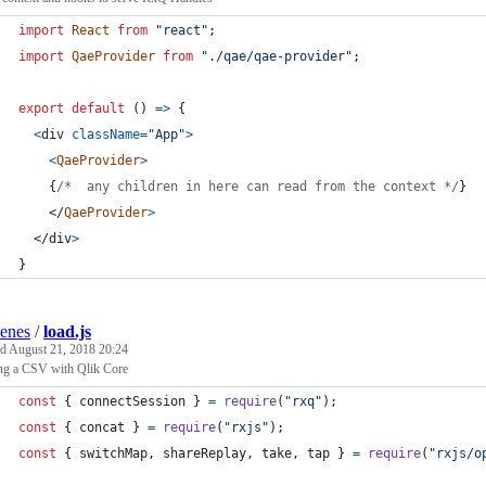
import
React
from
"react"
;
import
QaeProvider
from
"./qae/qae-provider"
;
export
default
(
)
=>
{
<
div
className
=
"App"
>
<
QaeProvider
>
{
/*  any children in here can read from the context */
}
</
QaeProvider
>
</
div
>
}
enes
/
load.js
ed
August 21, 2018 20:24
ng a CSV with Qlik Core
const
{
 connectSession 
}
=
require
(
"rxq"
)
;
const
{
 concat 
}
=
require
(
"rxjs"
)
;
const
{
 switchMap
,
 shareReplay
,
 take
,
 tap 
}
=
require
(
"rxjs/o