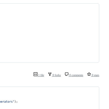
1 file
0 forks
0 comments
0 stars
perators"
)
;