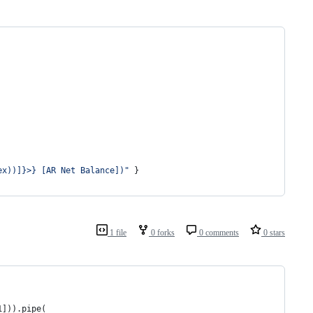
ex))]}>} [AR Net Balance])
"
 }
1 file
0 forks
0 comments
0 stars
1])).pipe(