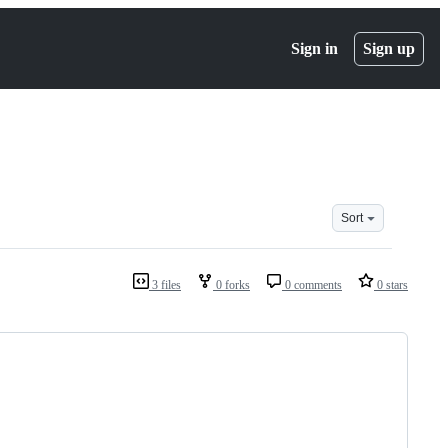
Sign in
Sign up
Sort
3 files
0 forks
0 comments
0 stars