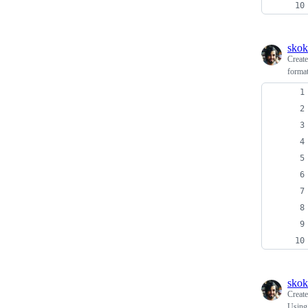
skok
Creat
forma
skok
Creat
Using