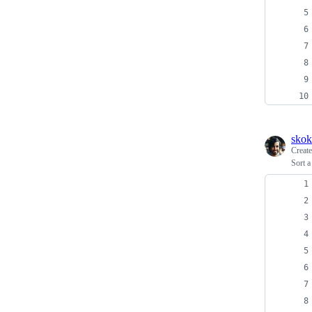
skok
Creat
Sort 