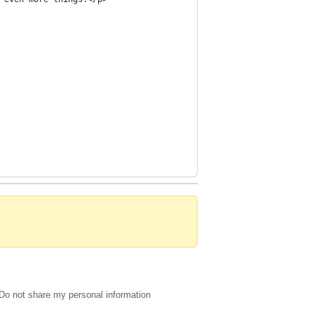
Do not share my personal information