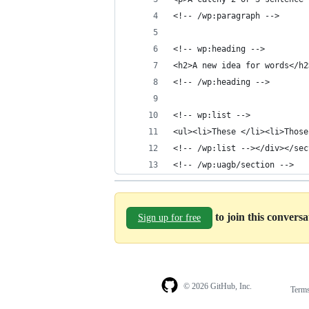
<!-- /wp:paragraph -->
<!-- wp:heading -->
<h2>A new idea for words</h2
<!-- /wp:heading -->
<!-- wp:list -->
<ul><li>These </li><li>Those
<!-- /wp:list --></div></sec
<!-- /wp:uagb/section -->
to join this convers
Sign up for free
© 2026 GitHub, Inc.
Term
Footer
Footer
navigation