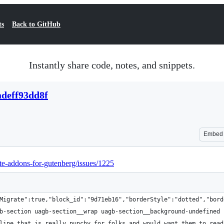
ts
Back to GitHub
Instantly share code, notes, and snippets.
adeff93dd8f
Embed
ate-addons-for-gutenberg/issues/1225
Migrate":true,"block_id":"9d71eb16","borderStyle":"dotted","bord
b-section uagb-section__wrap uagb-section__background-undefined 
line that is really punchy for folks and would want them to read