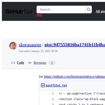
S
k
Search
All gis
i
Gists
p
t
o
c
o
n
t
skorasaurus
/
gist:947555816ba1741b11b4b
e
n
Last active
January 25, 2022 20:58
t
Code
Revisions
2
for
https://github.com/brainstormforce/ultim
gistfile1.txt
<!-- wp:uagb/section {"class
<section class="wp-block-uag
<p>A catchy 2 or 3 sentence 