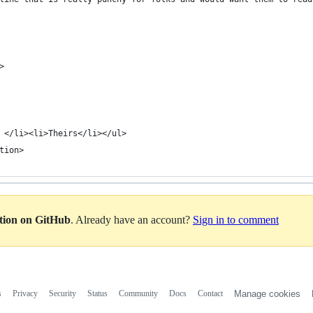
>
 </li><li>Theirs</li></ul>
tion>
ation on GitHub
. Already have an account?
Sign in to comment
s
Privacy
Security
Status
Community
Docs
Contact
Manage cookies