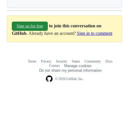
to join this conversation on
Sign up for free
GitHub
. Already have an account?
Sign in to comment
Terms
Privacy
Security
Status
Community
Docs
Footer
Footer
Contact
Manage cookies
navigation
Do not share my personal information
© 2026 GitHub, Inc.