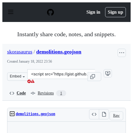
S
k
Sign in
Sign up
i
p
t
o
Instantly share code, notes, and snippets.
c
o
n
skorasaurus
/
demolitions.geojson
t
e
Created
January 18, 2022 23:56
n
t
Clone
Embed
this
repository
at
Code
Revisions
1
&lt;script
src=&quot;https://gist.github.com/skorasaurus/abd21790
demolitions.geojson
Raw
Loading