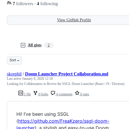
7
followers
·
4
following
View GitHub Profile
All gists
2
Sort
skorphil
/
Doom Launcher Project Collaboration.md
Last active
January 6, 2026 12:18
Looking for Collaborators to Revive the SSGL Doom Launcher (React / JS / Electron)
1 file
0 forks
4 comments
0 stars
Hi! I’ve been using SSGL
(
https://github.com/FreaKzero/ssgl-doom-
launcher
), a stylish and easy-to-use Doom