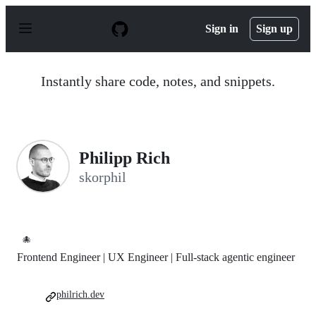
S
k
Sign in
Sign up
i
p
t
o
Instantly share code, notes, and snippets.
c
o
n
t
e
n
Philipp Rich
t
skorphil
🐙
Frontend Engineer | UX Engineer | Full-stack agentic engineer
philrich.dev