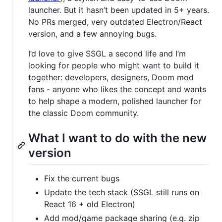
launcher. But it hasn’t been updated in 5+ years.
No PRs merged, very outdated Electron/React
version, and a few annoying bugs.
I’d love to give SSGL a second life and I’m
looking for people who might want to build it
together: developers, designers, Doom mod
fans - anyone who likes the concept and wants
to help shape a modern, polished launcher for
the classic Doom community.
What I want to do with the new
version
Fix the current bugs
Update the tech stack (SSGL still runs on
React 16 + old Electron)
Add mod/game package sharing (e.g. zip