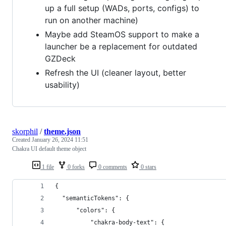
up a full setup (WADs, ports, configs) to
run on another machine)
Maybe add SteamOS support to make a
launcher be a replacement for outdated
GZDeck
Refresh the UI (cleaner layout, better
usability)
skorphil
/
theme.json
Created
January 26, 2024 11:51
Chakra UI default theme object
1 file
0 forks
0 comments
0 stars
{
  "semanticTokens": {
      "colors": {
          "chakra-body-text": {