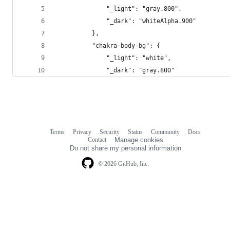
              "_light": "gray.800",
              "_dark": "whiteAlpha.900"
          },
          "chakra-body-bg": {
              "_light": "white",
              "_dark": "gray.800"
Terms
Privacy
Security
Status
Community
Docs
Footer
Footer
Contact
Manage cookies
navigation
Do not share my personal information
© 2026 GitHub, Inc.