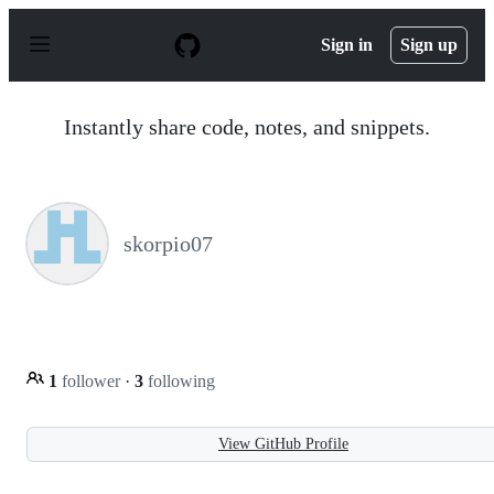
S
k
Sign in
Sign up
i
p
t
o
Instantly share code, notes, and snippets.
c
o
n
t
e
n
skorpio07
t
1
follower
·
3
following
View GitHub Profile