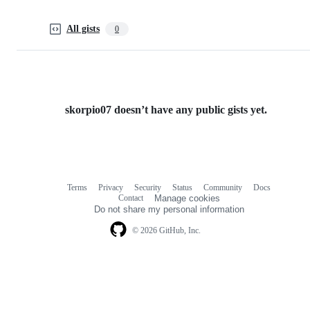
All gists
0
skorpio07 doesn’t have any public gists yet.
Terms
Privacy
Security
Status
Community
Docs
Footer
Footer
Contact
Manage cookies
navigation
Do not share my personal information
© 2026 GitHub, Inc.