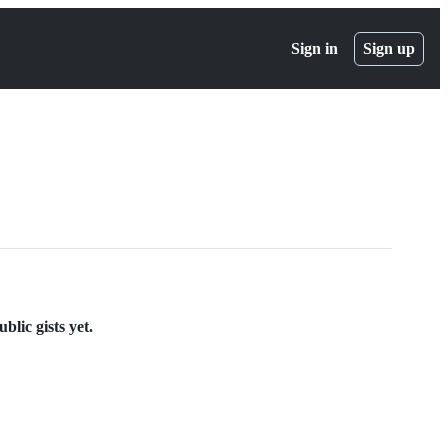
Sign in
Sign up
lic gists yet.