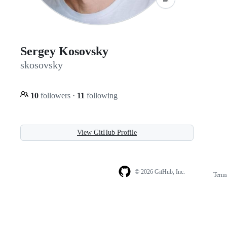
Sergey Kosovsky
skosovsky
10
followers
·
11
following
View GitHub Profile
© 2026 GitHub, Inc.
Term
Footer
Footer
navigation