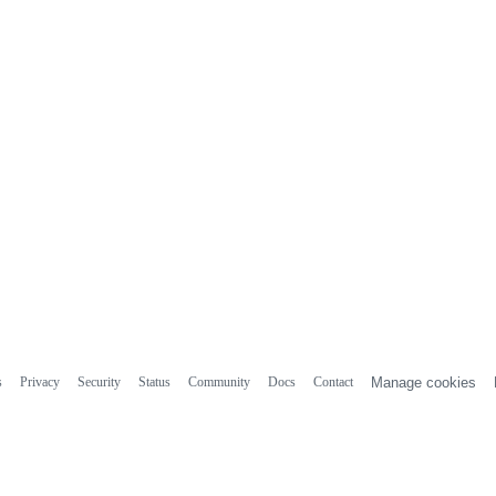
s
Privacy
Security
Status
Community
Docs
Contact
Manage cookies