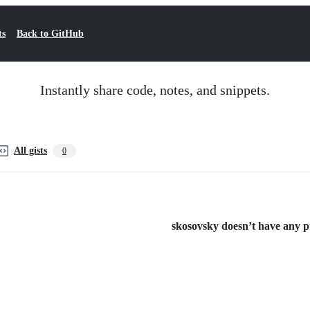
ts
Back to GitHub
Instantly share code, notes, and snippets.
All gists
0
skosovsky doesn’t have any pub