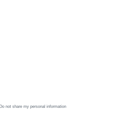
Do not share my personal information