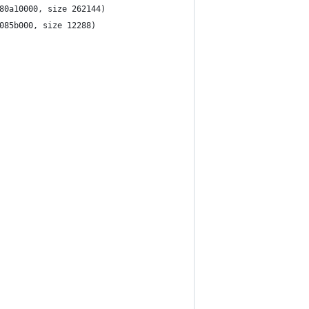
SBAudio	2.8.2f5 (addr 0xffffff7f80a10000, size 262144)
USBCDC	4.1.15 (addr 0xffffff7f8085b000, size 12288)