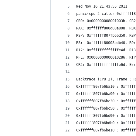
Wed Nov 16 21:43:55 2011
panic(cpu 2 caller 0xffffff8
CR0: 0x000000008001003b, CR2
RAX: 0xffffff800d08a808, RBX
RSP: 0xffffff807fb6bd50, RBP
R8:  0xffffff80008bdb40, R9:
R12: 0xfffffffffffffe4d, R13
RFL: 0x0000000000010286, RIP
CR2: 0xfffffffffffffe6d, Err
Backtrace (CPU 2), Frame : R
0xffffff807fb6ba10 : 0xfffff
0xffffff807fb6ba90 : 0xfffff
0xffffff807fb6bc30 : 0xfffff
0xffffff807fb6bc50 : 0xfffff
0xffffff807fb6bd90 : 0xfffff
0xffffff807fb6bdb0 : 0xfffff
0xffffff807fb6be10 : 0xfffff