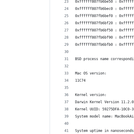
0xffffff807fb6be50 : 0xfffff
0xffffff807fb6bec0 : 0xfffff
0xffffff807fb6bef0 : 0xfffff
0xffffff807fb6bf20 : 0xfffff
0xffffff807fb6bf50 : 0xfffff
0xffffff807fb6bf90 : 0xfffff
0xffffff807fb6bfb0 : 0xfffff
BSD process name correspondi
Mac OS version:
11C74
Kernel version:
Darwin Kernel Version 11.2.0
Kernel UUID: 59275DFA-10C0-3
System model name: MacBookAi
System uptime in nanoseconds