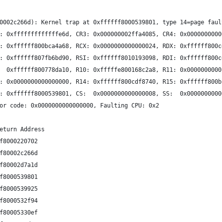
0002c266d): Kernel trap at 0xffffff8000539801, type 14=page faul
: 0xfffffffffffffe6d, CR3: 0x000000002ffa4085, CR4: 0x0000000000
: 0xffffff800bca4a68, RCX: 0x0000000000000024, RDX: 0xffffff800c
: 0xffffff807fb6bd90, RSI: 0xffffff8010193098, RDI: 0xffffff800c
  0xffffff800778da10, R10: 0xfffffe800168c2a8, R11: 0x0000000000
: 0x0000000000000000, R14: 0xffffff800cdf8740, R15: 0xffffff800b
: 0xffffff8000539801, CS:  0x0000000000000008, SS:  0x0000000000
or code: 0x0000000000000000, Faulting CPU: 0x2
eturn Address
f8000220702 
f80002c266d 
f80002d7a1d 
f8000539801 
f8000539925 
f8000532f94 
f80005330ef 