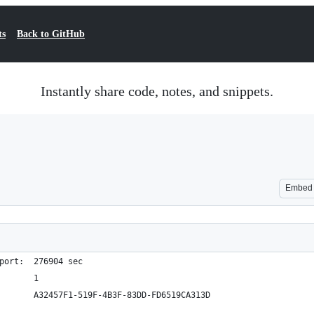
ts
Back to GitHub
Instantly share code, notes, and snippets.
Embed
port:  276904 sec
       1
       A32457F1-519F-4B3F-83DD-FD6519CA313D