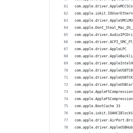
com.apple.BootCache	33