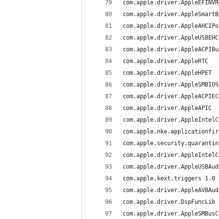
c
c
c
com.apple.kext.triggers	1.0