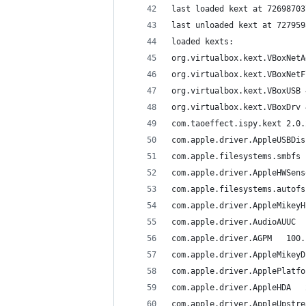
loaded kexts:
com.taoeffect.ispy.kext	
c
com.apple.driv