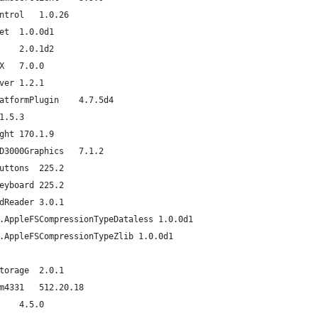
com.apple.driver.AppleMCCSControl	1.0.26
com.apple.iokit.IOUserEthernet	1.0.0d1
com.apple.driver.AppleSMCLMU	2.0.1d2
com.apple.Dont_Steal_Mac_OS_X	7.0.0
com.apple.driver.AudioIPCDriver	1.2.1
com.apple.driver.ACPI_SMC_PlatformPlugin	4.7.5d4
com.apple.driver.AppleLPC	1.5.3
com.apple.driver.AppleBacklight	170.1.9
com.apple.driver.AppleIntelHD3000Graphics	7.1.2
com.apple.driver.AppleUSBTCButtons	225.2
com.apple.driver.AppleUSBTCKeyboard	225.2
com.apple.driver.AppleUSBCardReader	3.0.1
com.apple.AppleFSCompression.AppleFSCompressionTypeDataless	1.0.0d1
com.apple.AppleFSCompression.AppleFSCompressionTypeZlib	1.0.0d1
com.apple.iokit.IOAHCIBlockStorage	2.0.1
com.apple.driver.AirPort.Brcm4331	512.20.18
com.apple.driver.AppleUSBHub	4.5.0