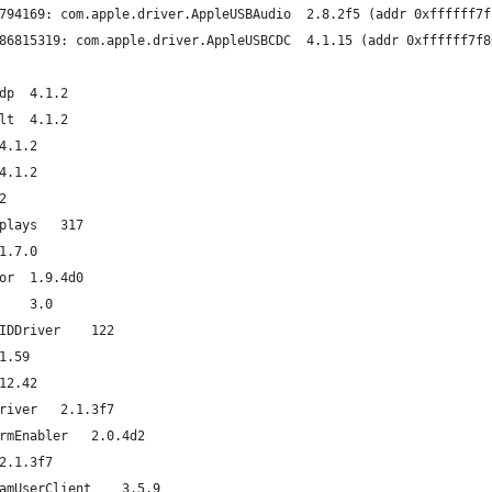
last loaded kext at 72698703794169: com.apple.driver.AppleU
last unloaded kext at 72795986815319: com.apple.driver.Apple
org.virtualbox.kext.VBoxNetAdp	4.1.2
org.virtualbox.kext.VBoxNetFlt	4.1.2
org.virtualbox.kext.VBoxUSB	4.1.2
org.virtualbox.kext.VBoxDrv	4.1.2
2.0.2
com.apple.driver.AppleUSBDisplays	317
com.apple.filesystems.smbfs	1.7.0
com.apple.driver.AppleHWSensor	1.9.4d0
com.apple.filesystems.autofs	3.0
com.apple.driver.AppleMikeyHIDDriver	122
om.apple.driver.AudioAUUC	1.59
er.AGPM	100.12.42
com.apple.driver.AppleMikeyDriver	2.1.3f7
com.apple.driver.ApplePlatformEnabler	2.0.4d2
com.apple.driver.AppleHDA	2.1.3f7
com.apple.driver.AppleUpstreamUserClient	3.5.9