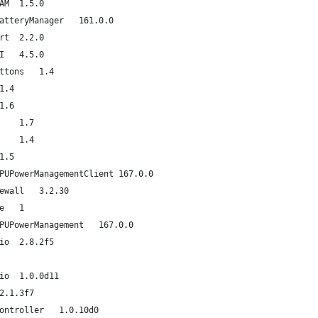
com.apple.driver.AppleEFINVRAM	1.5.0
com.apple.driver.AppleSmartBatteryManager	161.0.0
com.apple.driver.AppleAHCIPort	2.2.0
com.apple.driver.AppleUSBEHCI	4.5.0
com.apple.driver.AppleACPIButtons	1.4
om.apple.driver.AppleRTC	1.4
om.apple.driver.AppleHPET	1.6
com.apple.driver.AppleSMBIOS	1.7
com.apple.driver.AppleACPIEC	1.4
om.apple.driver.AppleAPIC	1.5
com.apple.driver.AppleIntelCPUPowerManagementClient	167.0.0
com.apple.nke.applicationfirewall	3.2.30
com.apple.security.quarantine	1
com.apple.driver.AppleIntelCPUPowerManagement	167.0.0
com.apple.driver.AppleUSBAudio	2.8.2f5
com.apple.driver.AppleAVBAudio	1.0.0d11
com.apple.driver.DspFuncLib	2.1.3f7
com.apple.driver.AppleSMBusController	1.0.10d0