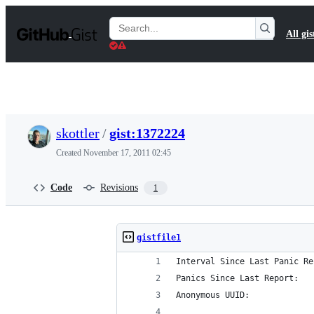
S
k
Search
All gis
i
Gists
p
t
o
c
o
n
t
skottler
/
gist:1372224
e
n
Created
November 17, 2011 02:45
t
Code
Revisions
1
gistfile1
Interval Since Last Panic Re
Panics Since Last Report:   
Anonymous UUID:             