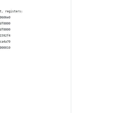
t, registers:
0606e0
df8800
df8800
1592f4
ca4a70
000010