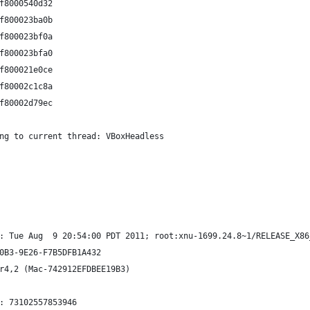
f8000540d32 
f800023ba0b 
f800023bf0a 
f800023bfa0 
f800021e0ce 
f80002c1c8a 
f80002d79ec 
ng to current thread: VBoxHeadless
: Tue Aug  9 20:54:00 PDT 2011; root:xnu-1699.24.8~1/RELEASE_X86
0B3-9E26-F7B5DFB1A432
r4,2 (Mac-742912EFDBEE19B3)
: 73102557853946