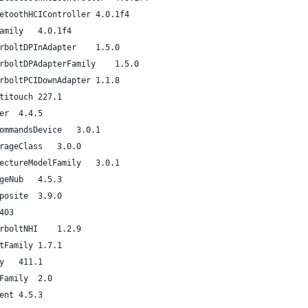
com.apple.driver.AppleUSBBluetoothHCIController	4.0.1f4
com.apple.iokit.IOBluetoothFamily	4.0.1f4
com.apple.driver.AppleThunderboltDPInAdapter	1.5.0
com.apple.driver.AppleThunderboltDPAdapterFamily	1.5.0
com.apple.driver.AppleThunderboltPCIDownAdapter	1.1.8
com.apple.driver.AppleUSBMultitouch	227.1
com.apple.iokit.IOUSBHIDDriver	4.4.5
com.apple.iokit.IOSCSIBlockCommandsDevice	3.0.1
com.apple.iokit.IOUSBMassStorageClass	3.0.0
com.apple.iokit.IOSCSIArchitectureModelFamily	3.0.1
com.apple.driver.AppleUSBMergeNub	4.5.3
com.apple.driver.AppleUSBComposite	3.9.0
om.apple.driver.XsanFilter	403
com.apple.driver.AppleThunderboltNHI	1.2.9
com.apple.iokit.IOThunderboltFamily	1.7.1
com.apple.iokit.IO80211Family	411.1
com.apple.iokit.IONetworkingFamily	2.0
com.apple.iokit.IOUSBUserClient	4.5.3