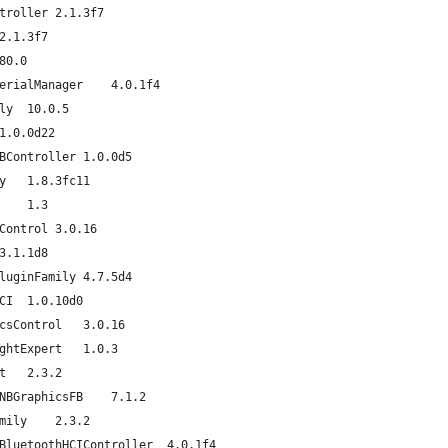
com.apple.driver.AppleHDAController	2.1.3f7
com.apple.iokit.IOHDAFamily	2.1.3f7
om.apple.iokit.IOSurface	80.0
com.apple.iokit.IOBluetoothSerialManager	4.0.1f4
com.apple.iokit.IOSerialFamily	10.0.5
com.apple.iokit.IOAVBFamily	1.0.0d22
com.apple.iokit.IOEthernetAVBController	1.0.0d5
com.apple.iokit.IOAudioFamily	1.8.3fc11
com.apple.kext.OSvKernDSPLib	1.3
com.apple.driver.ApplePolicyControl	3.0.16
com.apple.driver.AppleSMC	3.1.1d8
com.apple.driver.IOPlatformPluginFamily	4.7.5d4
com.apple.driver.AppleSMBusPCI	1.0.10d0
com.apple.driver.AppleGraphicsControl	3.0.16
com.apple.driver.AppleBacklightExpert	1.0.3
com.apple.iokit.IONDRVSupport	2.3.2
com.apple.driver.AppleIntelSNBGraphicsFB	7.1.2
com.apple.iokit.IOGraphicsFamily	2.3.2
com.apple.driver.BroadcomUSBBluetoothHCIController	4.0.1f4