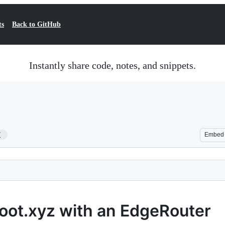
ts
Back to GitHub
Instantly share code, notes, and snippets.
7
Embed
boot.xyz with an EdgeRouter