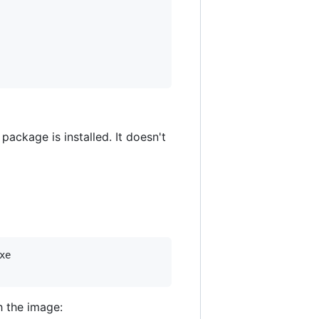
 package is installed. It doesn't
e

h the image: