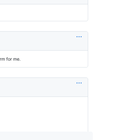
rm for me.