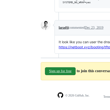
laradji
commented
Dec 23, 2019
It look like you can user the dn
https://netboot.xyz/booting/tft
to join this convers
Sign up for free
© 2026 GitHub, Inc.
Term
Footer
Footer
navigation