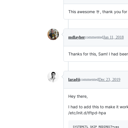
This awesome 🤘, thank you for 
mdlayher
commented
Jan 11, 2018
Thanks for this, Sam! I had bee
laradji
commented
Dec 23, 2019
Hey there,
I had to add this to make it wo
/etc/init.d/tftpd-hpa
SYSTEMCTL_SKIP_REDIRECT=yes
