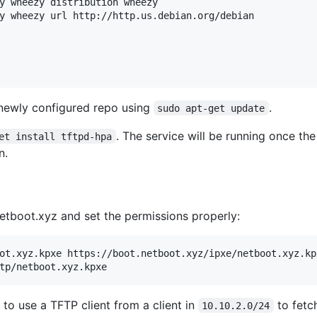
y wheezy distribution wheezy 

y wheezy url http://http.us.debian.org/debian

 newly configured repo using
.
sudo apt-get update
. The service will be running once the
et install tftpd-hpa
n.
tboot.xyz and set the permissions properly:
ot.xyz.kpxe https://boot.netboot.xyz/ipxe/netboot.xyz.kpx
 to use a TFTP client from a client in
to fetc
10.10.2.0/24