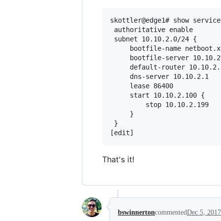
skottler@edge1# show service
 authoritative enable

 subnet 10.10.2.0/24 {

     bootfile-name netboot.x
     bootfile-server 10.10.2.
     default-router 10.10.2.1
     dns-server 10.10.2.1

     lease 86400

     start 10.10.2.100 {

         stop 10.10.2.199

     }

 }

That's it!
bswinnerton
commented
Dec 5, 2017