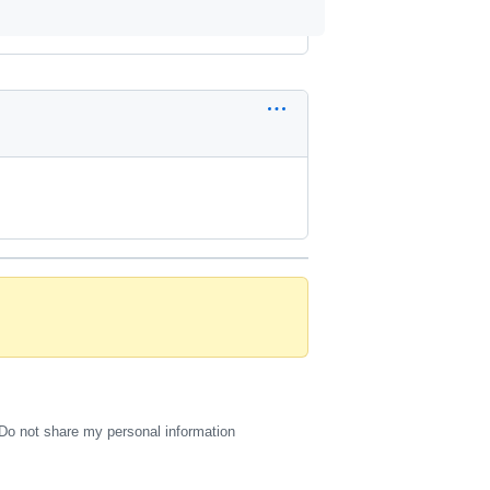
Do not share my personal information