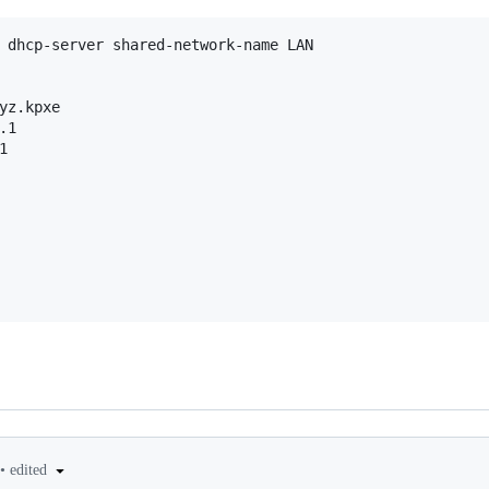
 dhcp-server shared-network-name LAN

yz.kpxe

1



•
edited