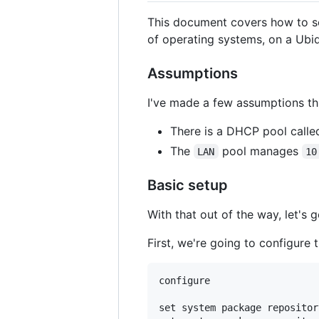
This document covers how to set
of operating systems, on a Ubiq
Assumptions
I've made a few assumptions thr
There is a DHCP pool call
The
pool manages
LAN
10
Basic setup
With that out of the way, let's g
First, we're going to configure
configure

set system package repositor