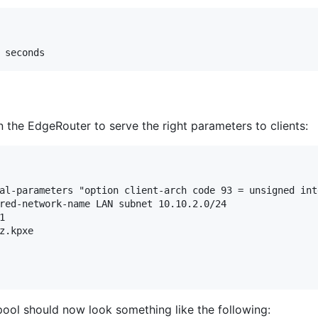
the EdgeRouter to serve the right parameters to clients:
al-parameters "option client-arch code 93 = unsigned inte
red-network-name LAN subnet 10.10.2.0/24



z.kpxe

ool should now look something like the following: