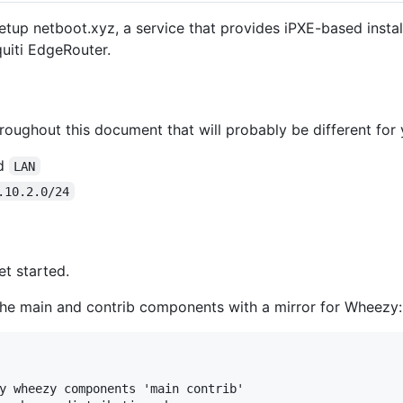
up netboot.xyz, a service that provides iPXE-based instal
uiti EdgeRouter.
oughout this document that will probably be different for 
ed
LAN
.10.2.0/24
et started.
 the main and contrib components with a mirror for Wheezy:
y wheezy components 'main contrib'
