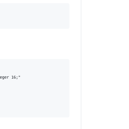
ger 16;"
