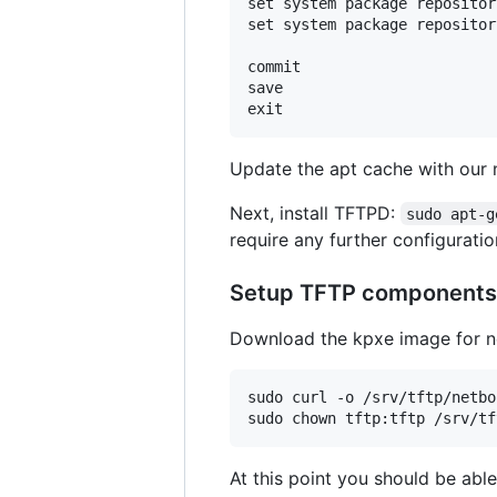
set system package repositor
set system package repositor
commit

save

Update the apt cache with our
Next, install TFTPD:
sudo apt-g
require any further configuratio
Setup TFTP components
Download the kpxe image for ne
sudo curl -o /srv/tftp/netbo
At this point you should be able