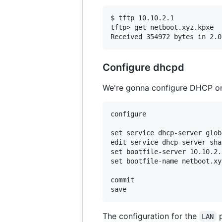
$ tftp 10.10.2.1

tftp> get netboot.xyz.kpxe

Configure dhcpd
We're gonna configure DHCP on 
configure

set service dhcp-server glob
edit service dhcp-server sha
set bootfile-server 10.10.2.1
set bootfile-name netboot.xy
commit

The configuration for the
p
LAN