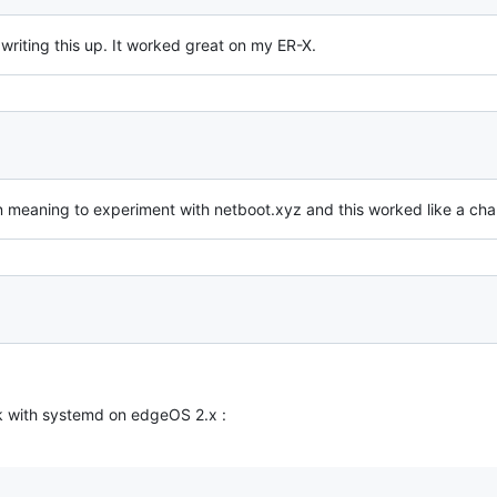
writing this up. It worked great on my ER-X.
n meaning to experiment with netboot.xyz and this worked like a cha
rk with systemd on edgeOS 2.x :