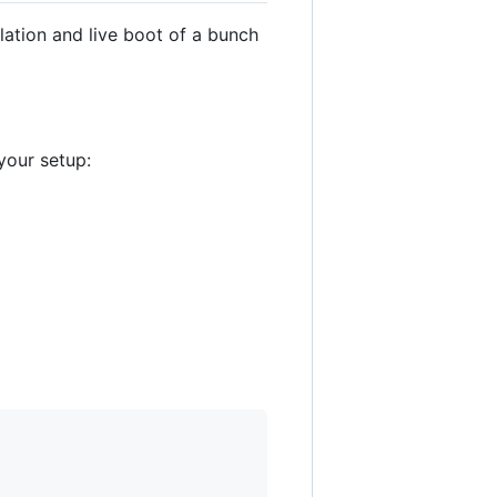
lation and live boot of a bunch
your setup: