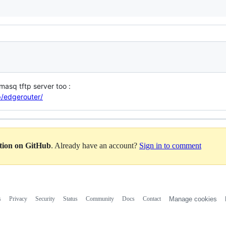
smasq tftp server too :
p/edgerouter/
ation on GitHub
. Already have an account?
Sign in to comment
s
Privacy
Security
Status
Community
Docs
Contact
Manage cookies