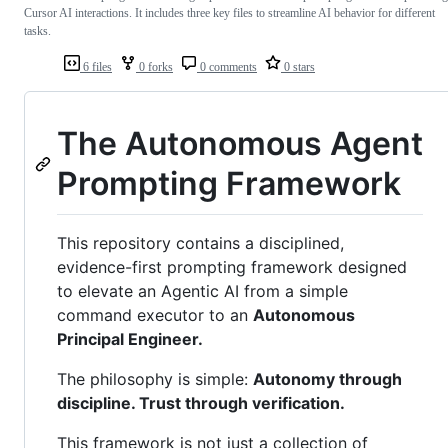
Cursor AI interactions. It includes three key files to streamline AI behavior for different
tasks.
6 files
0 forks
0 comments
0 stars
The Autonomous Agent
Prompting Framework
This repository contains a disciplined,
evidence-first prompting framework designed
to elevate an Agentic AI from a simple
command executor to an
Autonomous
Principal Engineer.
The philosophy is simple:
Autonomy through
discipline. Trust through verification.
This framework is not just a collection of