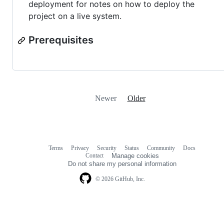
deployment for notes on how to deploy the
project on a live system.
Prerequisites
Newer
Older
Terms
Privacy
Security
Status
Community
Docs
Footer
Footer
Contact
Manage cookies
navigation
Do not share my personal information
© 2026 GitHub, Inc.