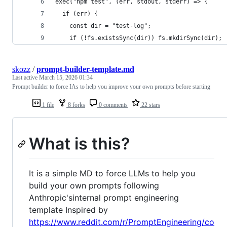
exec("npm test", (err, stdout, stderr) => {
  if (err) {
    const dir = "test-log";
    if (!fs.existsSync(dir)) fs.mkdirSync(dir);
skozz
/
prompt-builder-template.md
Last active
March 15, 2026 01:34
Prompt builder to force IAs to help you improve your own prompts before starting
1 file
8 forks
0 comments
22 stars
What is this?
It is a simple MD to force LLMs to help you
build your own prompts following
Anthropic'sinternal prompt engineering
template Inspired by
https://www.reddit.com/r/PromptEngineering/co