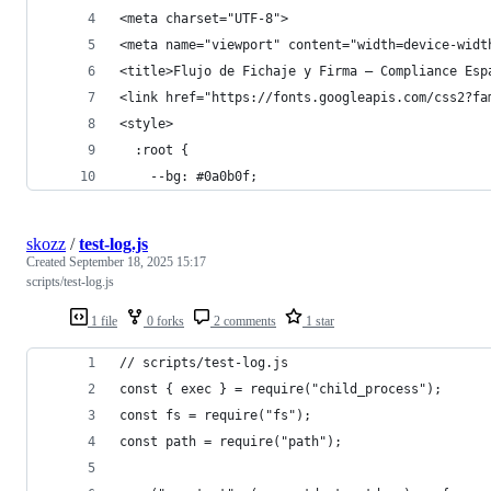
<meta charset="UTF-8">
<meta name="viewport" content="width=device-widt
<title>Flujo de Fichaje y Firma — Compliance Esp
<link href="https://fonts.googleapis.com/css2?fa
<style>
  :root {
    --bg: #0a0b0f;
skozz
/
test-log.js
Created
September 18, 2025 15:17
scripts/test-log.js
1 file
0 forks
2 comments
1 star
// scripts/test-log.js
const { exec } = require("child_process");
const fs = require("fs");
const path = require("path");