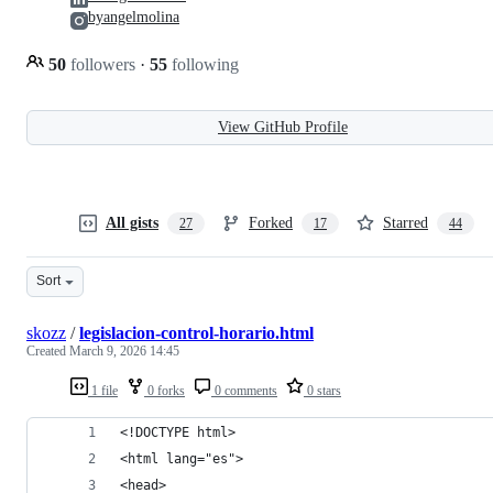
byangelmolina
50
followers
·
55
following
View GitHub Profile
All gists
Forked
Starred
27
17
44
Sort
skozz
/
legislacion-control-horario.html
Created
March 9, 2026 14:45
1 file
0 forks
0 comments
0 stars
<!DOCTYPE html>
<html lang="es">
<head>