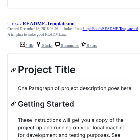
skozz
/
README-Template.md
Created
December 13, 2018 08:46
— forked from
PurpleBooth/README-Template.md
A template to make good README.md
1 file
0 forks
0 comments
0 stars
Project Title
One Paragraph of project description goes here
Getting Started
These instructions will get you a copy of the
project up and running on your local machine
for development and testing purposes. See