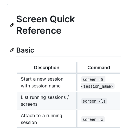
Screen Quick
Reference
Basic
Description
Command
Start a new session
screen -S 
with session name
<session_name>
List running sessions /
screen -ls
screens
Attach to a running
screen -x
session