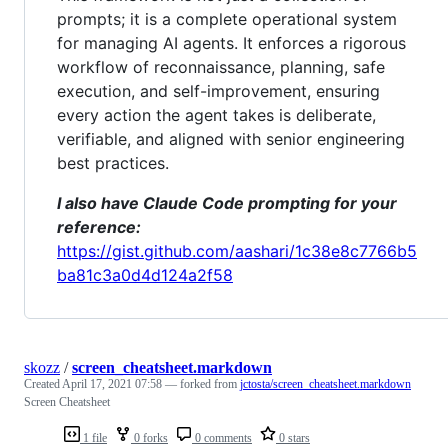
prompts; it is a complete operational system
for managing AI agents. It enforces a rigorous
workflow of reconnaissance, planning, safe
execution, and self-improvement, ensuring
every action the agent takes is deliberate,
verifiable, and aligned with senior engineering
best practices.
I also have Claude Code prompting for your
reference:
https://gist.github.com/aashari/1c38e8c7766b5
ba81c3a0d4d124a2f58
skozz
/
screen_cheatsheet.markdown
Created
April 17, 2021 07:58
— forked from
jctosta/screen_cheatsheet.markdown
Screen Cheatsheet
1 file
0 forks
0 comments
0 stars