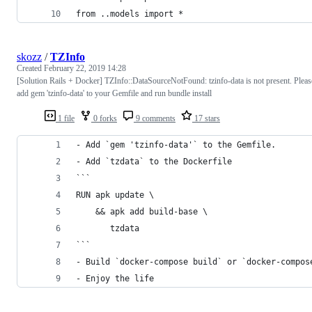
from ..models import *
skozz
/
TZInfo
Created
February 22, 2019 14:28
[Solution Rails + Docker] TZInfo::DataSourceNotFound: tzinfo-data is not present. Pleas
add gem 'tzinfo-data' to your Gemfile and run bundle install
1 file
0 forks
9 comments
17 stars
- Add `gem 'tzinfo-data'` to the Gemfile. 
- Add `tzdata` to the Dockerfile
```
RUN apk update \
    && apk add build-base \
       tzdata
```
- Build `docker-compose build` or `docker-compos
- Enjoy the life