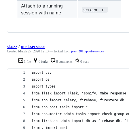
Attach to a running
screen -r 
session with name
skozz
/
post-services
Created
March 27, 2020 12:13
— forked from
jeann2013/post-services
1 file
0 forks
0 comments
0 stars
import csv
import os
import types
from flask import Flask, jsonify, make_response,
from app import celery, firebase, firestore_db
from app.post_tasks import *
from app.master_admin_tasks import check_group_o
from firebase_admin import db as firebase_db, fi
from . import post