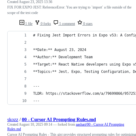
Created
August 23, 2025 13:36
FIX FOR EXPO JEST: ReferenceError: You are trying to `import` a file outside of the
scope of the test code
1 file
0 forks
1 comment
0 stars
# Fixing Jest Import Errors in Expo v53: A Confi
**Date:** August 23, 2024  
**Author:** Development Team  
**Target:** React Native developers using Expo v
**Topics:** Jest, Expo, Testing Configuration, D
---
TLDR: https://stackoverflow.com/a/79699866/95725
---
skozz
/
00 - Cursor AI Prompting Rules.md
Created
August 10, 2025 09:14
— forked from
aashari/00 - Cursor AI Prompting
Rules.md
Cursor AI Prompting Rules - This gist provides structured prompting rules for optimizing