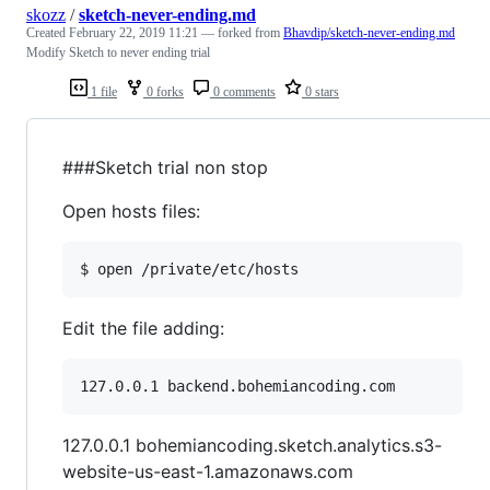
skozz
/
sketch-never-ending.md
Created
February 22, 2019 11:21
— forked from
Bhavdip/sketch-never-ending.md
Modify Sketch to never ending trial
1 file
0 forks
0 comments
0 stars
###Sketch trial non stop
Open hosts files:
Edit the file adding:
127.0.0.1 bohemiancoding.sketch.analytics.s3-
website-us-east-1.amazonaws.com