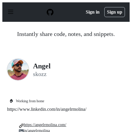
S
k
Sign in
Sign up
i
p
t
o
Instantly share code, notes, and snippets.
c
o
n
t
e
n
Angel
t
skozz
🏠
Working from home
https://www.linkedin.com/in/angelrmolina/
https://angelrmolina.com/
in/angelrmolina