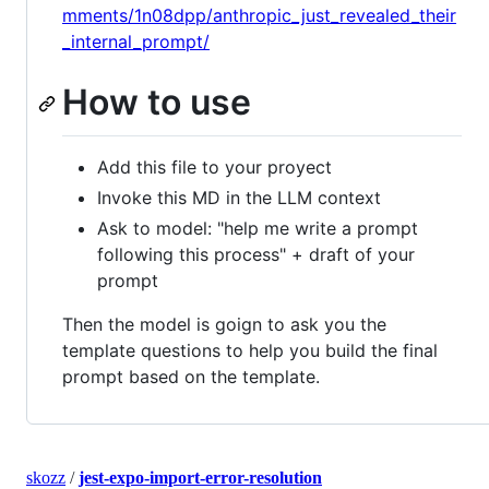
mments/1n08dpp/anthropic_just_revealed_their
_internal_prompt/
How to use
Add this file to your proyect
Invoke this MD in the LLM context
Ask to model: "help me write a prompt
following this process" + draft of your
prompt
Then the model is goign to ask you the
template questions to help you build the final
prompt based on the template.
skozz
/
jest-expo-import-error-resolution