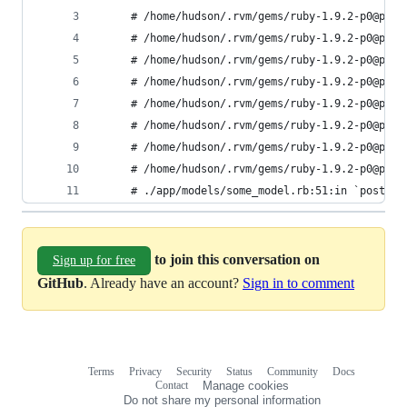
     # /home/hudson/.rvm/gems/ruby-1.9.2-p0@plat
     # /home/hudson/.rvm/gems/ruby-1.9.2-p0@plat
     # /home/hudson/.rvm/gems/ruby-1.9.2-p0@plat
     # /home/hudson/.rvm/gems/ruby-1.9.2-p0@plat
     # /home/hudson/.rvm/gems/ruby-1.9.2-p0@plat
     # /home/hudson/.rvm/gems/ruby-1.9.2-p0@plat
     # /home/hudson/.rvm/gems/ruby-1.9.2-p0@plat
     # /home/hudson/.rvm/gems/ruby-1.9.2-p0@plat
     # ./app/models/some_model.rb:51:in `post'
to join this conversation on
Sign up for free
GitHub
. Already have an account?
Sign in to comment
Terms
Privacy
Security
Status
Community
Docs
Footer
Footer
Contact
Manage cookies
navigation
Do not share my personal information