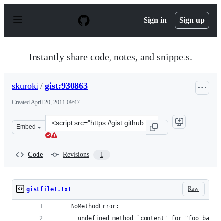
S
k
Sign in
Sign up
i
p
t
o
Instantly share code, notes, and snippets.
c
o
n
skuroki
/
gist:930863
t
e
Created
April 20, 2011 09:47
n
t
Clone
Embed
this
repository
at
Code
Revisions
1
&lt;script
src=&quot;https://gist.github.com/skuroki/930863.js&quo
Raw
gistfile1.txt
     NoMethodError:
       undefined method `content' for "foo=bar&h