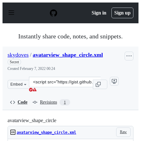
S
k
Sign in
Sign up
i
p
t
o
Instantly share code, notes, and snippets.
c
o
n
skydoves
/
avatarview_shape_circle.xml
t
e
Secret
n
Created
February 7, 2022 00:24
t
Clone
Embed
this
repository
at
Code
Revisions
1
&lt;script
src=&quot;https://gist.github.com/skydoves/ba7ae654cfa
avatarview_shape_circle
Raw
avatarview_shape_circle.xml