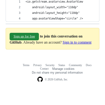
<io.getstream.avatarview.AvatarView
    android:layout_width="110dp"
    android:layout_height="110dp"
    app:avatarViewShape="circle" />
to join this conversation on
Sign up for free
GitHub
. Already have an account?
Sign in to comment
Terms
Privacy
Security
Status
Community
Docs
Footer
Footer
Contact
Manage cookies
navigation
Do not share my personal information
© 2026 GitHub, Inc.