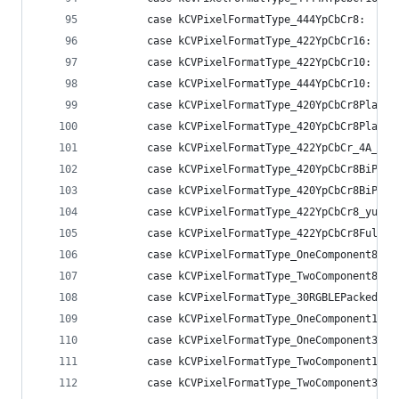
        case kCVPixelFormatType_444YpCbCr8:     
        case kCVPixelFormatType_422YpCbCr16:    
        case kCVPixelFormatType_422YpCbCr10:    
        case kCVPixelFormatType_444YpCbCr10:    
        case kCVPixelFormatType_420YpCbCr8Planar
        case kCVPixelFormatType_420YpCbCr8Planar
        case kCVPixelFormatType_422YpCbCr_4A_8Bi
        case kCVPixelFormatType_420YpCbCr8BiPlan
        case kCVPixelFormatType_420YpCbCr8BiPlan
        case kCVPixelFormatType_422YpCbCr8_yuvs:
        case kCVPixelFormatType_422YpCbCr8FullRa
        case kCVPixelFormatType_OneComponent8:  
        case kCVPixelFormatType_TwoComponent8:  
        case kCVPixelFormatType_30RGBLEPackedWid
        case kCVPixelFormatType_OneComponent16Ha
        case kCVPixelFormatType_OneComponent32Fl
        case kCVPixelFormatType_TwoComponent16Ha
        case kCVPixelFormatType_TwoComponent32Fl