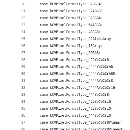
    case kCVPixelFormatType_32BGRA:             
    case kCVPixelFormatType_32ABGR:             
    case kCVPixelFormatType_32RGBA:             
    case kCVPixelFormatType_64ARGB:             
    case kCVPixelFormatType_48RGB:              
    case kCVPixelFormatType_32AlphaGray:        
    case kCVPixelFormatType_16Gray:             
    case kCVPixelFormatType_30RGB:              
    case kCVPixelFormatType_422YpCbCr8:         
    case kCVPixelFormatType_4444YpCbCrA8:       
    case kCVPixelFormatType_4444YpCbCrA8R:      
    case kCVPixelFormatType_4444AYpCbCr8:       
    case kCVPixelFormatType_4444AYpCbCr16:      
    case kCVPixelFormatType_444YpCbCr8:         
    case kCVPixelFormatType_422YpCbCr16:        
    case kCVPixelFormatType_422YpCbCr10:        
    case kCVPixelFormatType_444YpCbCr10:        
    case kCVPixelFormatType_420YpCbCr8Planar:   
    case kCVPixelFormatType_420YpCbCr8PlanarFull