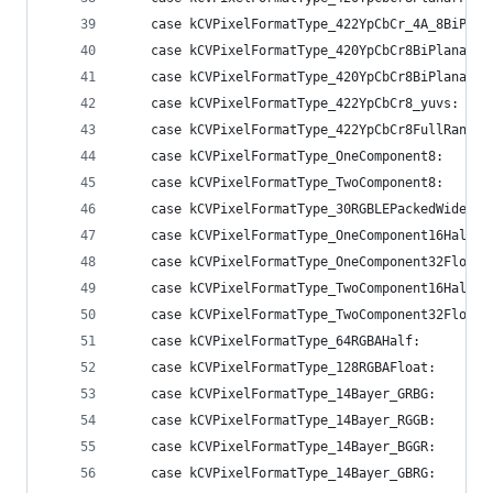
    case kCVPixelFormatType_422YpCbCr_4A_8BiPlan
    case kCVPixelFormatType_420YpCbCr8BiPlanarVi
    case kCVPixelFormatType_420YpCbCr8BiPlanarFu
    case kCVPixelFormatType_422YpCbCr8_yuvs:    
    case kCVPixelFormatType_422YpCbCr8FullRange:
    case kCVPixelFormatType_OneComponent8:      
    case kCVPixelFormatType_TwoComponent8:      
    case kCVPixelFormatType_30RGBLEPackedWideGam
    case kCVPixelFormatType_OneComponent16Half: 
    case kCVPixelFormatType_OneComponent32Float:
    case kCVPixelFormatType_TwoComponent16Half: 
    case kCVPixelFormatType_TwoComponent32Float:
    case kCVPixelFormatType_64RGBAHalf:         
    case kCVPixelFormatType_128RGBAFloat:       
    case kCVPixelFormatType_14Bayer_GRBG:       
    case kCVPixelFormatType_14Bayer_RGGB:       
    case kCVPixelFormatType_14Bayer_BGGR:       
    case kCVPixelFormatType_14Bayer_GBRG:       