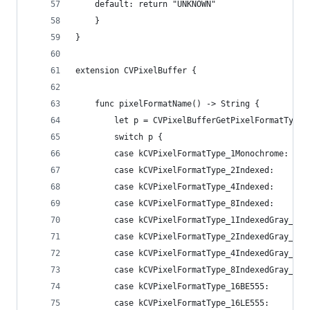
    default: return "UNKNOWN"
    }
}
extension CVPixelBuffer {
    func pixelFormatName() -> String {
        let p = CVPixelBufferGetPixelFormatType(
        switch p {
        case kCVPixelFormatType_1Monochrome:    
        case kCVPixelFormatType_2Indexed:       
        case kCVPixelFormatType_4Indexed:       
        case kCVPixelFormatType_8Indexed:       
        case kCVPixelFormatType_1IndexedGray_Whi
        case kCVPixelFormatType_2IndexedGray_Whi
        case kCVPixelFormatType_4IndexedGray_Whi
        case kCVPixelFormatType_8IndexedGray_Whi
        case kCVPixelFormatType_16BE555:        
        case kCVPixelFormatType_16LE555:        