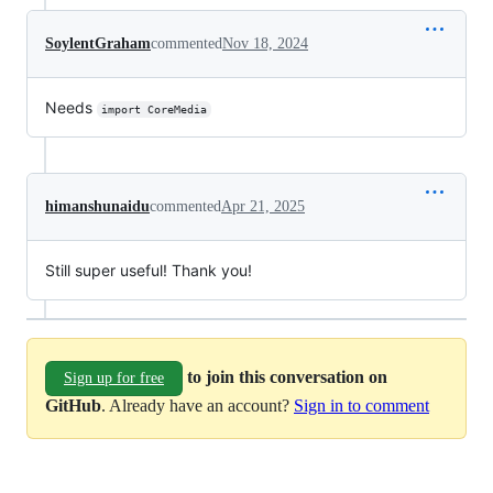
SoylentGraham
commented
Nov 18, 2024
Needs
import CoreMedia
himanshunaidu
commented
Apr 21, 2025
Still super useful! Thank you!
to join this conversation on
Sign up for free
GitHub
. Already have an account?
Sign in to comment