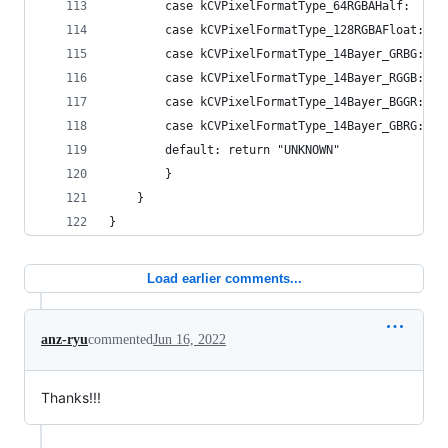
        case kCVPixelFormatType_64RGBAHalf:     
        case kCVPixelFormatType_128RGBAFloat:   
        case kCVPixelFormatType_14Bayer_GRBG:   
        case kCVPixelFormatType_14Bayer_RGGB:   
        case kCVPixelFormatType_14Bayer_BGGR:   
        case kCVPixelFormatType_14Bayer_GBRG:   
        default: return "UNKNOWN"
        }
    }
}
Load earlier comments...
anz-ryu
commented
Jun 16, 2022
Thanks!!!