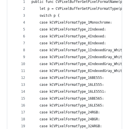
public func CVPixelBufferGetPixelFormatName(pixe
    let p = CVPixelBufferGetPixelFormatType(pixe
    switch p {
    case kCVPixelFormatType_1Monochrome:        
    case kCVPixelFormatType_2Indexed:           
    case kCVPixelFormatType_4Indexed:           
    case kCVPixelFormatType_8Indexed:           
    case kCVPixelFormatType_1IndexedGray_WhiteIs
    case kCVPixelFormatType_2IndexedGray_WhiteIs
    case kCVPixelFormatType_4IndexedGray_WhiteIs
    case kCVPixelFormatType_8IndexedGray_WhiteIs
    case kCVPixelFormatType_16BE555:            
    case kCVPixelFormatType_16LE555:            
    case kCVPixelFormatType_16LE5551:           
    case kCVPixelFormatType_16BE565:            
    case kCVPixelFormatType_16LE565:            
    case kCVPixelFormatType_24RGB:              
    case kCVPixelFormatType_24BGR:              
    case kCVPixelFormatType_32ARGB:             