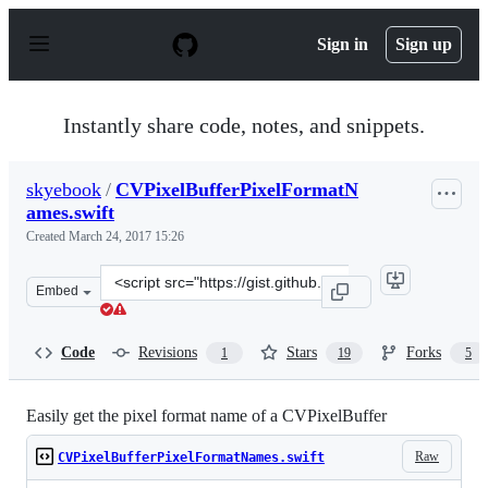
S
k
Sign in
Sign up
i
p
t
o
Instantly share code, notes, and snippets.
c
o
n
skyebook
/
CVPixelBufferPixelFormatN
t
ames.swift
e
n
Created
March 24, 2017 15:26
t
Clone
Embed
this
repository
at
Code
Revisions
Stars
Forks
1
19
5
&lt;script
src=&quot;https://gist.github.com/skyebook/e052199d08a
Easily get the pixel format name of a CVPixelBuffer
Raw
CVPixelBufferPixelFormatNames.swift