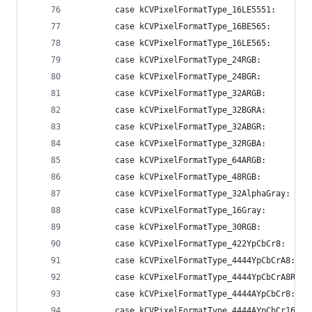
        case kCVPixelFormatType_16LE5551:       
        case kCVPixelFormatType_16BE565:        
        case kCVPixelFormatType_16LE565:        
        case kCVPixelFormatType_24RGB:          
        case kCVPixelFormatType_24BGR:          
        case kCVPixelFormatType_32ARGB:         
        case kCVPixelFormatType_32BGRA:         
        case kCVPixelFormatType_32ABGR:         
        case kCVPixelFormatType_32RGBA:         
        case kCVPixelFormatType_64ARGB:         
        case kCVPixelFormatType_48RGB:          
        case kCVPixelFormatType_32AlphaGray:    
        case kCVPixelFormatType_16Gray:         
        case kCVPixelFormatType_30RGB:          
        case kCVPixelFormatType_422YpCbCr8:     
        case kCVPixelFormatType_4444YpCbCrA8:   
        case kCVPixelFormatType_4444YpCbCrA8R:  
        case kCVPixelFormatType_4444AYpCbCr8:   
        case kCVPixelFormatType_4444AYpCbCr16:  