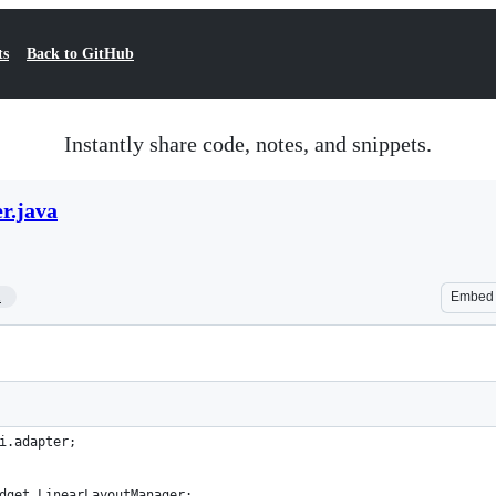
ts
Back to GitHub
Instantly share code, notes, and snippets.
r.java
1
Embed
i.adapter;
dget.LinearLayoutManager;