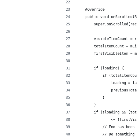
    @Override
    public void onScrolled(R
        super.onScrolled(rec
        visibleItemCount = r
        totalItemCount = mLi
        firstVisibleItem = m
        if (loading) {
            if (totalItemCou
                loading = fa
                previousTota
            }
        }
        if (!loading && (tot
                <= (firstVis
            // End has been 
            // Do something