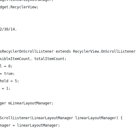
dget.RecyclerView;
2/30/14.
sRecyclerOnScrollListener extends RecyclerView.OnScrollListener 
sibleItemCount, totalItemCount;
l = 0;
= true;
hold = 5;
 = 1;
ger mLinearLayoutManager;
ScrollListener(LinearLayoutManager linearLayoutManager) {
nager = linearLayoutManager;