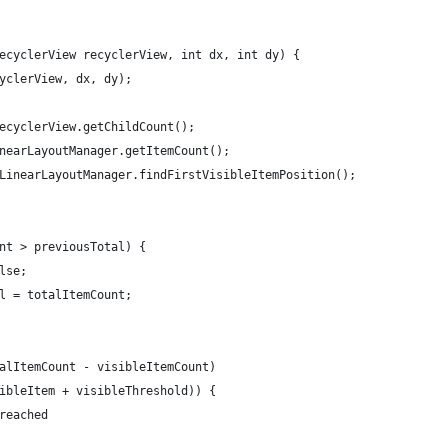
ecyclerView recyclerView, int dx, int dy) {
yclerView, dx, dy);
ecyclerView.getChildCount();
nearLayoutManager.getItemCount();
LinearLayoutManager.findFirstVisibleItemPosition();
nt > previousTotal) {
lse;
l = totalItemCount;
alItemCount - visibleItemCount)
ibleItem + visibleThreshold)) {
reached