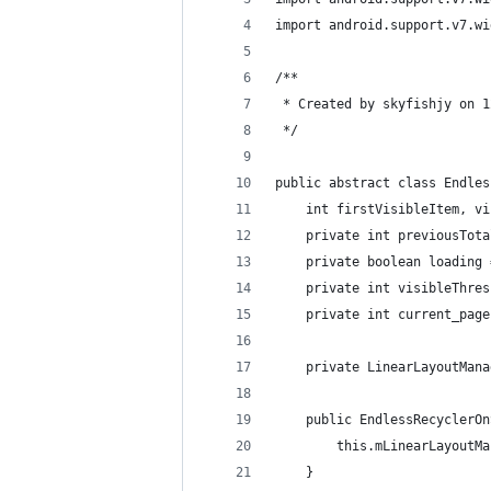
import android.support.v7.wi
/**
 * Created by skyfishjy on 1
 */
public abstract class Endles
    int firstVisibleItem, vi
    private int previousTota
    private boolean loading 
    private int visibleThres
    private int current_page
    private LinearLayoutMana
    public EndlessRecyclerOn
        this.mLinearLayoutMa
    }