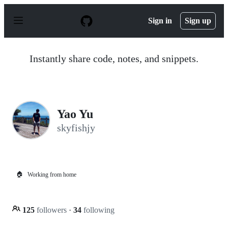
S
k
Sign in
Sign up
i
p
t
o
Instantly share code, notes, and snippets.
c
o
n
t
e
n
Yao Yu
t
skyfishjy
🏠
Working from home
125
followers
·
34
following