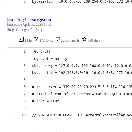
bypass-tun = 10.0.0.0/8, 169.254.0.0/16, 172.16.
jason5ng32
/
surge.conf
Last active
April 30, 2026 17:51
Surge Configs ( for 2.x )
1 file
172 forks
22 comments
560 stars
[General]
loglevel = notify
skip-proxy = 127.0.0.1, 192.168.0.0/16, 10.0.0.0
bypass-tun = 192.168.0.0/16, 10.0.0.0/8, 172.16.
# dns-server = 119.29.29.29,223.5.5.5,114.114.11
# external-controller-access = PASSWORD@0.0.0.0:
# ipv6 = true
// REMEMBER TO CHANGE THE external-controller-ac