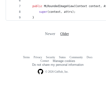
public
MLRoundedImageView
(
Context
context
, 
A
super
(
context
, 
attrs
);
	}
Newer
Older
Terms
Privacy
Security
Status
Community
Docs
Footer
Footer
Contact
Manage cookies
navigation
Do not share my personal information
© 2026 GitHub, Inc.