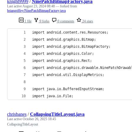
knight9999
/
NinePatchBitmapFactory.java
Last active
August 23, 2024 08:48
— forked from
briangriffey/NinePatchBitmapFactory.java
1 file
9 forks
0 comments
24 stars
import android.content.res.Resources;
import android.graphics.Bitmap;
import android.graphics.BitmapFactory;
import android.graphics.Color;
import android.graphics.Rect;
import android.graphics.drawable.NinePatchDrawab
import android.util.DisplayMetrics;
import java.io.BufferedInputStream;
import java.io.File;
chrisbanes
/
CollapsingTitleLayout.java
Last active
October 26, 2025 18:45
CollapsingTitleLayout