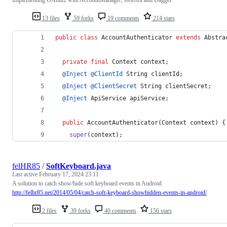
13 files
59 forks
19 comments
214 stars
public
class
AccountAuthenticator
extends
Abstra
private
final
Context
context
;
@
Inject
@
ClientId
String
clientId
;
@
Inject
@
ClientSecret
String
clientSecret
;
@
Inject
ApiService
apiService
;
public
AccountAuthenticator
(
Context
context
) {
super
(
context
);
felHR85
/
SoftKeyboard.java
Last active
February 17, 2024 23:11
A solution to catch show/hide soft keyboard events in Android
http://felhr85.net/2014/05/04/catch-soft-keyboard-showhidden-events-in-android/
2 files
39 forks
40 comments
156 stars