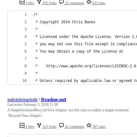
3 files
102 forks
22 comments
633 stars
/*
 * Copyright 2014 Chris Banes
 *
 * Licensed under the Apache License, Version 2.
 * you may not use this file except in complianc
 * You may obtain a copy of the License at
 *
 *    http://www.apache.org/licenses/LICENSE-2.0
 *
 * Unless required by applicable law or agreed t
gabrielemariotti
/
Readme.md
Last active
February 3, 2026 11:38
A SimpleSectionedRecyclerViewAdapter: use this class to realize a simple sectioned
`RecyclerView.Adapter`.
4 files
121 forks
42 comments
587 stars