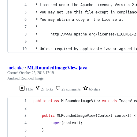
 * Licensed under the Apache License, Version 2.
 * you may not use this file except in complianc
 * You may obtain a copy of the License at
 *
 *      http://www.apache.org/licenses/LICENSE-2
 *
 * Unless required by applicable law or agreed t
melanke
/
MLRoundedImageView.java
Created
October 25, 2013 17:19
Android Rounded Image
1 file
27 forks
25 comments
65 stars
public
class
MLRoundedImageView
extends
ImageVie
public
MLRoundedImageView
(
Context
context
) {
super
(
context
);
	}