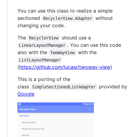
You can use this class to realize a simple
sectioned
without
RecyclerView.Adapter
changing your code.
The
should use a
RecyclerView
. You can use this code
LinearLayoutManager
also with the
with the
TwoWayView
ListLayoutManager
(
https://github.com/lucasr/twoway-view
)
This is a porting of the
class
provided by
SimpleSectionedListAdapter
Google