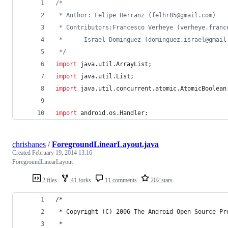
/*
 * Author: Felipe Herranz (felhr85@gmail.com)
 * Contributors:Francesco Verheye (verheye.franc
 * 		Israel Dominguez (dominguez.israel@gmai
 */
import
java
.
util
.
ArrayList
;
import
java
.
util
.
List
;
import
java
.
util
.
concurrent
.
atomic
.
AtomicBoolean
import
android
.
os
.
Handler
;
chrisbanes
/
ForegroundLinearLayout.java
Created
February 19, 2014 13:16
ForegroundLinearLayout
2 files
41 forks
11 comments
202 stars
/*
 * Copyright (C) 2006 The Android Open Source Pr
 *