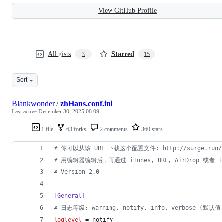
View GitHub Profile
All gists
Starred
3
15
Sort
Blankwonder
/
zhHans.conf.ini
Last active
December 30, 2025 08:09
1 file
63 forks
2 comments
360 stars
#
 你可以从该 URL 下载这个配置文件: http://surge.run/con
#
 用编辑器编辑后，再通过 iTunes, URL, AirDrop 或者 iC
#
 Version 2.0
[General]
#
 日志等级: warning, notify, info, verbose (默认值:
loglevel
 = notify