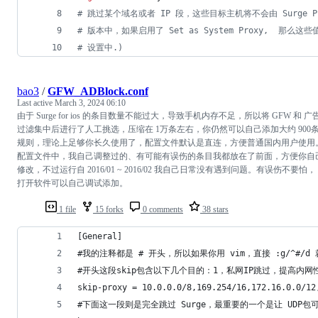
#
 跳过某个域名或者 IP 段，这些目标主机将不会由 Surge Pro
#
 版本中，如果启用了 Set as System Proxy,  那
#
 设置中.)
bao3
/
GFW_ADBlock.conf
Last active
March 3, 2024 06:10
由于 Surge for ios 的条目数量不能过大，导致手机内存不足，所以将 GFW 和 广
过滤集中后进行了人工挑选，压缩在 1万条左右，你仍然可以自己添加大约 900
规则，理论上足够你长久使用了，配置文件默认是直连，方便普通国内用户使用
配置文件中，我自己调整过的、有可能有误伤的条目我都放在了前面，方便你自
修改，不过运行自 2016/01 ~ 2016/02 我自己日常没有遇到问题。有误伤不要怕，
打开软件可以自己调试添加。
1 file
15 forks
0 comments
38 stars
[General]
#我的注释都是 # 开头，所以如果你用 vim，直接 :g/^#/
#开头这段skip包含以下几个目的：1，私网IP跳过，提高内网性能；
skip-proxy = 10.0.0.0/8,169.254/16,172.16.0.0/12
#下面这一段则是完全跳过 Surge，最重要的一个是让 UDP包可