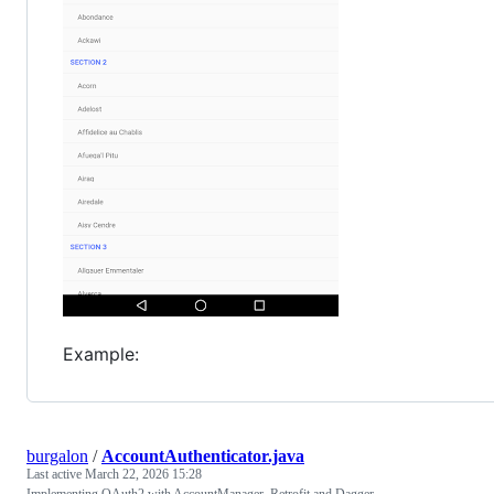
Example:
burgalon
/
AccountAuthenticator.java
Last active
March 22, 2026 15:28
Implementing OAuth2 with AccountManager, Retrofit and Dagger