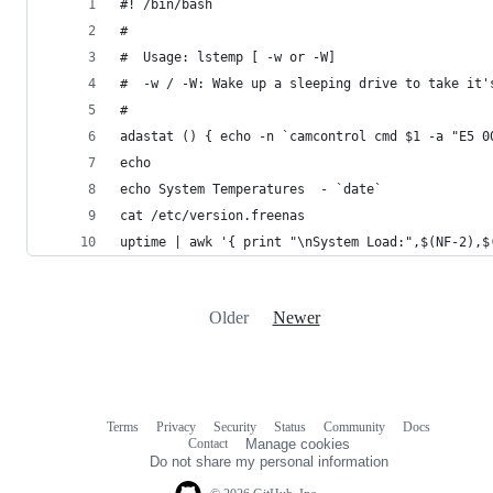
#! /bin/bash
#
#  Usage: lstemp [ -w or -W]
#  -w / -W: Wake up a sleeping drive to take it'
#
adastat () { echo -n `camcontrol cmd $1 -a "E5 0
echo
echo System Temperatures  - `date`
cat /etc/version.freenas
uptime | awk '{ print "\nSystem Load:",$(NF-2),$
Older
Newer
Terms
Privacy
Security
Status
Community
Docs
Footer
Footer
Contact
Manage cookies
navigation
Do not share my personal information