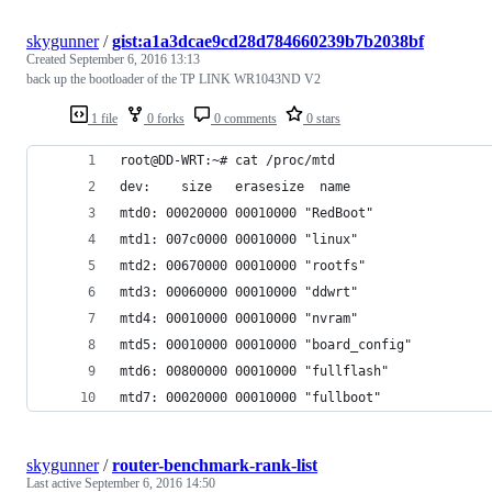
skygunner
/
gist:a1a3dcae9cd28d784660239b7b2038bf
Created
September 6, 2016 13:13
back up the bootloader of the TP LINK WR1043ND V2
1 file
0 forks
0 comments
0 stars
root@DD-WRT:~# cat /proc/mtd
dev:    size   erasesize  name
mtd0: 00020000 00010000 "RedBoot"
mtd1: 007c0000 00010000 "linux"
mtd2: 00670000 00010000 "rootfs"
mtd3: 00060000 00010000 "ddwrt"
mtd4: 00010000 00010000 "nvram"
mtd5: 00010000 00010000 "board_config"
mtd6: 00800000 00010000 "fullflash"
mtd7: 00020000 00010000 "fullboot"
skygunner
/
router-benchmark-rank-list
Last active
September 6, 2016 14:50