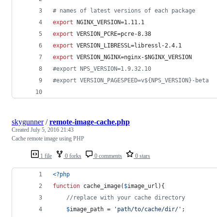
#
 names of latest versions of each package
export
 NGINX_VERSION=1.11.1
export
 VERSION_PCRE=pcre-8.38
export
 VERSION_LIBRESSL=libressl-2.4.1
export
 VERSION_NGINX=nginx-
$NGINX_VERSION
#
export NPS_VERSION=1.9.32.10
#
export VERSION_PAGESPEED=v${NPS_VERSION}-beta
skygunner
/
remote-image-cache.php
Created
July 5, 2016 21:43
Cache remote image using PHP
1 file
0 forks
0 comments
0 stars
<?php
function
 cache_image(
$
image_url
){
//replace with your cache directory
$
image_path
 = 
'
path/to/cache/dir/
'
;