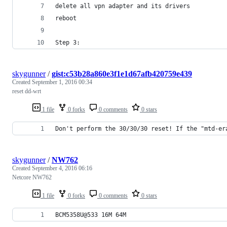
delete all vpn adapter and its drivers
reboot
Step 3:
skygunner
/
gist:c53b28a860e3f1e1d67afb420759e439
Created
September 1, 2016 00:34
reset dd-wrt
1 file
0 forks
0 comments
0 stars
Don't perform the 30/30/30 reset! If the "mtd-er
skygunner
/
NW762
Created
September 4, 2016 06:16
Netcore NW762
1 file
0 forks
0 comments
0 stars
BCM5358U@533 16M 64M