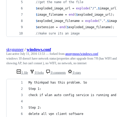
//get the name of the file
$
exploded_image_url
 = 
explode
(
"
/
"
,
$
image_url
$
image_filename
 = 
end
(
$
exploded_image_url
);
$
exploded_image_filename
 = 
explode
(
"
.
"
,
$
imag
$
extension
 = 
end
(
$
exploded_image_filename
);
//make sure its an image
skygunner
/
windows.conf
Last active
July 11, 2016 13:53
— forked from
anonymous/windows.conf
windows 10 doesn't have network status/properties after upgrade from 7/8 (has WIFI and
showing AP, but can't connet ), no WIFI, no network, no internet
1 file
0 forks
0 comments
0 stars
My thinkpad has this problem. So
Step 1:
check if wlan auto config service is running and
Step 2:
delete all vpn client software