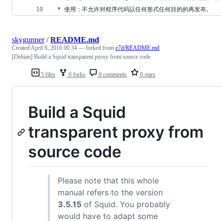
 * 使用；不允许对程序代码以任何形式任何目的的再发布。
skygunner
/
README.md
Created
April 6, 2016 00:34
— forked from
e7d/README.md
[Debian] Build a Squid transparent proxy from source code
5 files
0 forks
0 comments
0 stars
Build a Squid
transparent proxy from
source code
Please note that this whole
manual refers to the version
3.5.15
of Squid. You probably
would have to adapt some