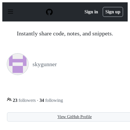
S
k
Sign in
Sign up
i
p
t
o
Instantly share code, notes, and snippets.
c
o
n
t
e
n
skygunner
t
23
followers
·
34
following
View GitHub Profile