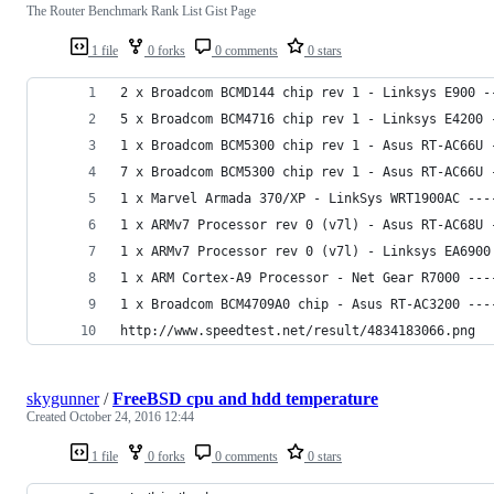
The Router Benchmark Rank List Gist Page
1 file
0 forks
0 comments
0 stars
2 x Broadcom BCMD144 chip rev 1 - Linksys E900 -
5 x Broadcom BCM4716 chip rev 1 - Linksys E4200 
1 x Broadcom BCM5300 chip rev 1 - Asus RT-AC66U 
7 x Broadcom BCM5300 chip rev 1 - Asus RT-AC66U 
1 x Marvel Armada 370/XP - LinkSys WRT1900AC ---
1 x ARMv7 Processor rev 0 (v7l) - Asus RT-AC68U 
1 x ARMv7 Processor rev 0 (v7l) - Linksys EA6900
1 x ARM Cortex-A9 Processor - Net Gear R7000 ---
1 x Broadcom BCM4709A0 chip - Asus RT-AC3200 ---
http://www.speedtest.net/result/4834183066.png
skygunner
/
FreeBSD cpu and hdd temperature
Created
October 24, 2016 12:44
1 file
0 forks
0 comments
0 stars