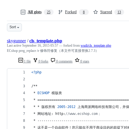
All gists
Forked
Starred
25
8
13
Sort
skygunner
/
cls_template.php
Last active
September 16, 2015 05:57
— forked from
wudi/cls_template.php
ECshop preg_replace /e 修饰符修复（本文件可直接替换2.7.3）
1 file
0 forks
0 comments
0 stars
<?php
/**
 * 
ECSHOP
 模版类
 * =============================================
 * * 版权所有 
2005
-
2012
 上海商派网络科技有限公司，并
 * 网站地址: http:
//www.ecshop.com；
 * ---------------------------------------------
 * 这不是一个自由软件！您只能在不用于商业目的的前提下对