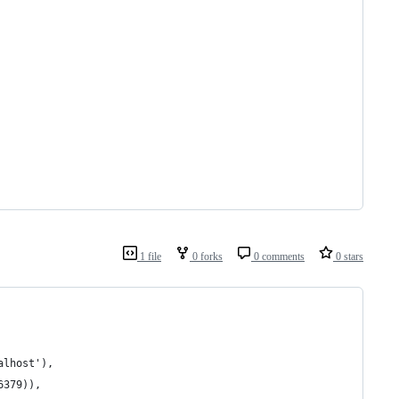
1 file
0 forks
0 comments
0 stars
alhost'), 
6379)), 