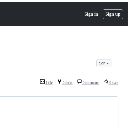
Sign in
Sign up
Sort
1 file
0 forks
0 comments
0 stars