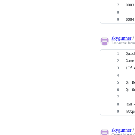
0003
0004
skygunner
/
Last active
Janu
Quic
Game
(If 
Q: D
Q: O
RGH 
http
skygunner
/
Created
March 9