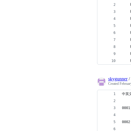
skygunner
/
Created
Februar
中英
0001
0002