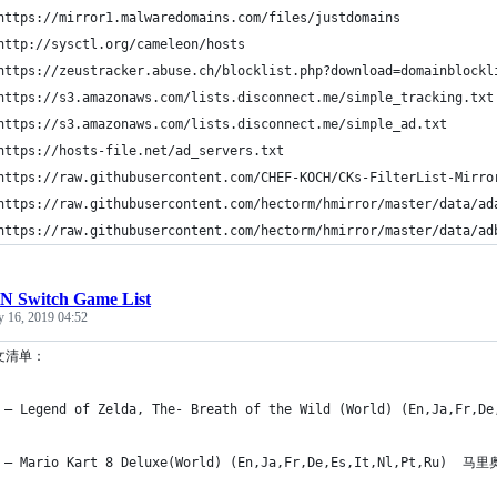
	https://mirror1.malwaredomains.com/files/justdomains	
	http://sysctl.org/cameleon/hosts	
	https:
	https://s3.amazonaws.com/lists.disconnect.me/simple_ad.txt	
	https://hosts-file.net/ad_servers.txt	
N Switch Game List
y 16, 2019 04:52
文清单：
 – Legend of Zelda, The- Breath of the Wild (World) (En,Ja,F
 – Mario Kart 8 Deluxe(World) (En,Ja,Fr,De,Es,It,Nl,Pt,Ru) 