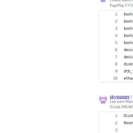
PogoPlug V3 Ox
boot
boot
boot
boot
boot
devi
devi
disk
dtb_
etha
skygunner
/
Last active
Marc
D-Link DIR-865L
Dlin
Rese