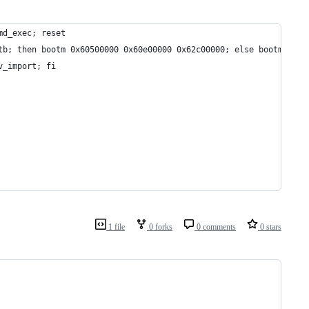
md_exec; reset
tb; then bootm 0x60500000 0x60e00000 0x62c00000; else bootm 0x60
v_import; fi
1 file
0 forks
0 comments
0 stars