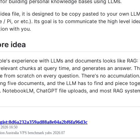
 for building personal knowledge bases using LLMs.
n idea file, it is designed to be copy pasted to your own 
 Pi, or etc.). Its goal is to communicate the high level idea
tion with you.
re idea
le's experience with LLMs and documents looks like RAG: yo
 relevant chunks at query time, and generates an answer. Th
 from scratch on every question. There's no accumulation. 
ing five documents, and the LLM has to find and piece toge
up. NotebookLM, ChatGPT file uploads, and most RAG syste
gist:8d6a232a359ad88a8e04a2bf6fa96d3c
, 2026 16:50
ion Australia VPS benchmark yabs 2026.07