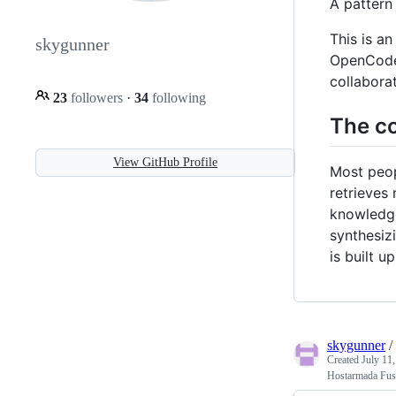
A pattern
This is a
skygunner
OpenCode /
collabora
23
followers
·
34
following
The co
View GitHub Profile
Most peop
retrieves
knowledge
synthesiz
is built 
skygunner
/
Created
July 11
Hostarmada Fus