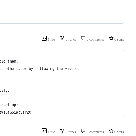
1 file
0 forks
0 comments
0 stars
oid them. 
ll other apps by following the videos. )
city.
level up:
zWz5tS5iWbysPZX
1 file
0 forks
0 comments
0 stars