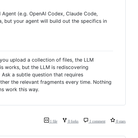
LLM Agent (e.g. OpenAI Codex, Claude Code,
, but your agent will build out the specifics in
u upload a collection of files, the LLM
is works, but the LLM is rediscovering
Ask a subtle question that requires
ther the relevant fragments every time. Nothing
ms work this way.
1 file
0 forks
1 comment
0 stars