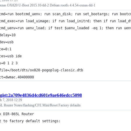
nas OX820 U-Boot 2015.10-tld-2 Debian rootfs 4.4.54-oxnas-tld-1
cmd=run bootcmd_uenv; run scan_disk; run set_bootargs; run bootc
cmd_exec=run load_uimage; if run load_initrd; then if run load_d
cmd_uenv=run uenv_load; if test $uenv_loaded -eq 1; then run uen
delay=10
dev=usb
ce=0:1
ces=usb ide
s=0 1 2 3
file=/boot/dts/ox820-pogoplug-classic.dtb
ct=dwmac.40400000
gist:2a709e4836d4cd601e9ae646edcc5098
h 7, 2018 12:29
 Router Notes/flashing/CFE Mini/Reset Factory defaults
k DIR-865L Router
t to factory default settings: