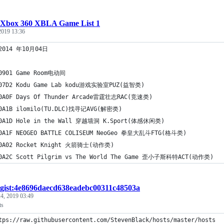
Xbox 360 XBLA Game List 1
 2019 13:36
 2014 年10月04日
0901 Game Room电动间
E07D2 Kodu Game Lab kodu游戏实验室PUZ(益智类)
10A0F Days Of Thunder Arcade雷霆壮志RAC(竞速类)
10A1B ilomilo(TU.DLC)找寻记AVG(解密类)
10A1D Hole in the Wall 穿越墙洞 K.Sport(体感休闲类)
10A1F NEOGEO BATTLE COLISEUM NeoGeo 拳皇大乱斗FTG(格斗类)
10A02 Rocket Knight 火箭骑士(动作类)
10A2C Scott Pilgrim vs The World The Game 歪小子斯科特ACT(动作类)
gist:4e8696daecd638eadebc00311c48503a
4, 2019 03:49
ts
  https://raw.githubusercontent.com/StevenBlack/hosts/master/hosts	