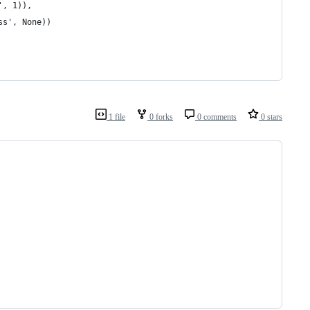
', 1)), 
ss', None))
1 file
0 forks
0 comments
0 stars