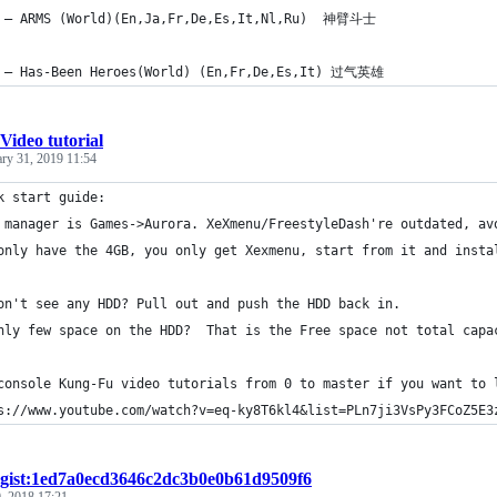
 – ARMS (World)(En,Ja,Fr,De,Es,It,Nl,Ru)  神臂斗士
 – Has-Been Heroes(World) (En,Fr,De,Es,It) 过气英雄
Video tutorial
ary 31, 2019 11:54
k start guide: 
 manager is Games->Aurora. XeXmenu/FreestyleDash're outdated, av
only have the 4GB, you only get Xexmenu, start from it and insta
on't see any HDD? Pull out and push the HDD back in.
nly few space on the HDD?  That is the Free space not total capa
console Kung-Fu video tutorials from 0 to master if you want to 
s://www.youtube.com/watch?v=eq-ky8T6kl4&list=PLn7ji3VsPy3FCoZ5E3
gist:1ed7a0ecd3646c2dc3b0e0b61d9509f6
, 2018 17:21