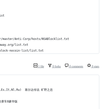
	https://zeustracker.abuse.ch/blocklist.php?download=domainblocklist	
//s3.amazonaws.com/lists.disconnect.me/simple_tracking.txt	
	https://raw.githubusercontent.com/CHEF-KOCH/CKs-FilterList-Mirror/master/Anti-Corp/hosts/NSABlocklist.txt	
	https://raw.githubusercontent.com/hectorm/hmirror/master/data/adaway.org/list.txt	
	https://raw.githubusercontent.com/hectorm/hmirror/master/data/adblock-nocoin-list/list.txt	
1 file
0 forks
0 comments
0 stars
r,De,Es,It,Nl,Ru)  塞尔达传说 旷野之息
 马里奥赛车8豪华版