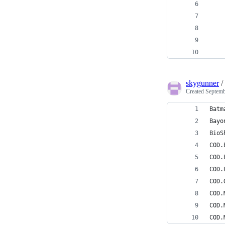
    
    
    
    
    
skygunner
/
Created
Septemb
Batm
Bayo
BioS
COD.
COD.
COD.
COD.
COD.
COD.
COD.