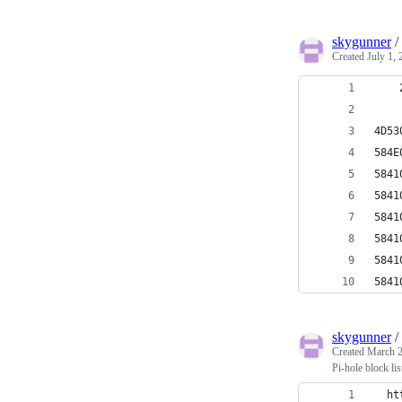
skygunner
/
Created
July 1,
   
4D53
584
584
584
584
584
584
584
skygunner
/
Created
March 2
Pi-hole block lis