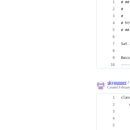
# ##
#   
#   
# ht
# ##
Sat 
Basi
----
skygunner
/
Created
Februar
clas
    
    
    
    