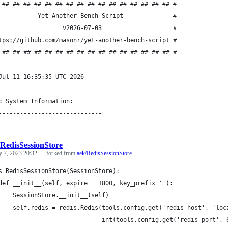
 ## ## ## ## ## ## ## ## ## ## ## ## ## ## ## ## #
           Yet-Another-Bench-Script              #
                  v2026-07-03                    #
tps://github.com/masonr/yet-another-bench-script #
 ## ## ## ## ## ## ## ## ## ## ## ## ## ## ## ## #
Jul 11 16:35:35 UTC 2026
c System Information:
-----------------------------
RedisSessionStore
y 7, 2023 20:32
— forked from
aek/RedisSessionStore
s RedisSessionStore(SessionStore):
def __init__(self, expire = 1800, key_prefix=''):
    SessionStore.__init__(self)
    self.redis = redis.Redis(tools.config.get('redis_host', 'loc
                             int(tools.config.get('redis_port', 