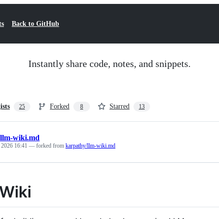
ts
Back to GitHub
Instantly share code, notes, and snippets.
ists
Forked
Starred
25
8
13
llm-wiki.md
, 2026 16:41
— forked from
karpathy/llm-wiki.md
Wiki