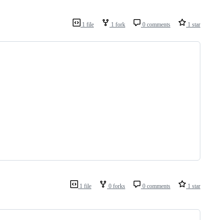
1 file
1 fork
0 comments
1 star
1 file
0 forks
0 comments
1 star