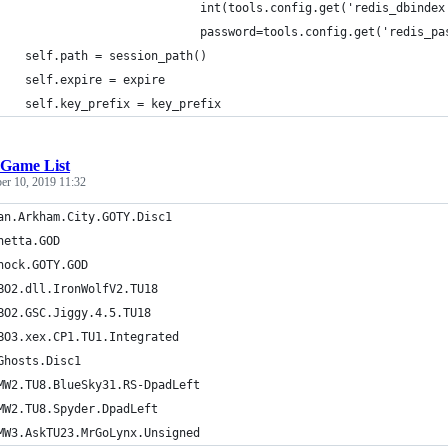
                             int(tools.config.get('redis_dbindex
                             password=tools.config.get('redis_pa
    self.path = session_path()
    self.expire = expire
    self.key_prefix = key_prefix
Game List
er 10, 2019 11:32
an.Arkham.City.GOTY.Disc1
netta.GOD
hock.GOTY.GOD
BO2.dll.IronWolfV2.TU18
BO2.GSC.Jiggy.4.5.TU18
BO3.xex.CP1.TU1.Integrated
Ghosts.Disc1
MW2.TU8.BlueSky31.RS-DpadLeft
MW2.TU8.Spyder.DpadLeft
MW3.AskTU23.MrGoLynx.Unsigned