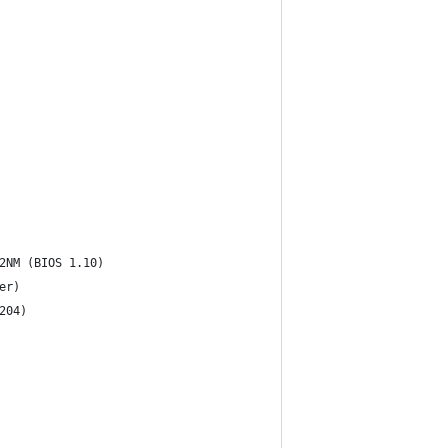
2NM (BIOS 1.10)
er)
204)