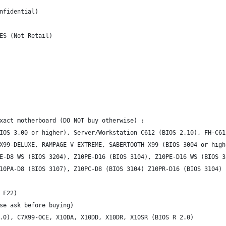
nfidential)
ES (Not Retail)
xact motherboard (DO NOT buy otherwise) :
IOS 3.00 or higher), Server/Workstation C612 (BIOS 2.10), FH-C61
X99-DELUXE, RAMPAGE V EXTREME, SABERTOOTH X99 (BIOS 3004 or high
E-D8 WS (BIOS 3204), Z10PE-D16 (BIOS 3104), Z10PE-D16 WS (BIOS 3
10PA-D8 (BIOS 3107), Z10PC-D8 (BIOS 3104) Z10PR-D16 (BIOS 3104)
 F22)
se ask before buying)
.0), C7X99-OCE, X10DA, X10DD, X10DR, X10SR (BIOS R 2.0)