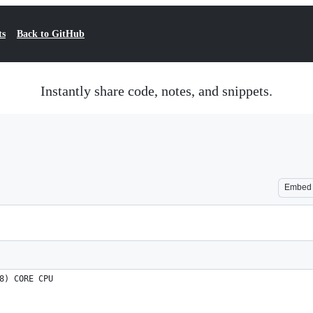
ts
Back to GitHub
Instantly share code, notes, and snippets.
Embed
8) CORE CPU