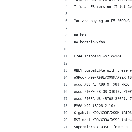
It's an ES version (Intel Co
You are buying an E5-2609v3 
No box
No heatsink/fan
Free shipping worldwide
ONLY compatible with these e
ASRock X99/X99E/X99M/X99X (B
Asus X99-A, X99-S, X99-PRO, 
Asus Z10PE (BIOS 3101), Z10P
Asus Z10PA-U8 (BIOS 3202), Z
EVGA X99 (BIOS 2.10)
Gigabyte X99/X99E/X99M (BIOS
MSI most X99/X99A/X99S (plea
Supermicro X10DSC+ (BIOS R 1