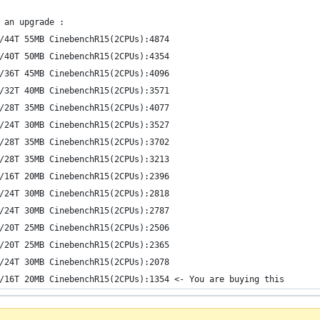
 an upgrade :
/44T 55MB CinebenchR15(2CPUs):4874
/40T 50MB CinebenchR15(2CPUs):4354
/36T 45MB CinebenchR15(2CPUs):4096
/32T 40MB CinebenchR15(2CPUs):3571
/28T 35MB CinebenchR15(2CPUs):4077
/24T 30MB CinebenchR15(2CPUs):3527
/28T 35MB CinebenchR15(2CPUs):3702
/28T 35MB CinebenchR15(2CPUs):3213
/16T 20MB CinebenchR15(2CPUs):2396
/24T 30MB CinebenchR15(2CPUs):2818
/24T 30MB CinebenchR15(2CPUs):2787
/20T 25MB CinebenchR15(2CPUs):2506
/20T 25MB CinebenchR15(2CPUs):2365
/24T 30MB CinebenchR15(2CPUs):2078
/16T 20MB CinebenchR15(2CPUs):1354 <- You are buying this