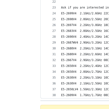
Ask if you are interested in
E5-2699V4  2.1GHz/2.6GHz 22C
E5-2698V4  2.0GHz/2.5GHz 20C
E5-2697V4  2.2GHz/3.0GHz 18C
E5-2683V4  2.0GHz/2.5GHz 16C
E5-2690V4  2.4GHz/3.2GHz 14C
E5-2687WV4 2.9GHz/3.2GHz 12C
E5-2680V4  2.2GHz/3.1GHz 14C
E5-2680V4  2.2GHz/2.6GHz 14C
E5-2667V4  2.9GHz/3.2GHz 08C
E5-2650V4  2.2GHz/2.4GHz 12C
E5-2650V4  2.0GHz/2.7GHz 12C
E5-2630V4  2.2GHz/3.1GHz 10C
E5-2630V4  2.1GHz/2.5GHz 10C
E5-2650LV4 1.5GHz/2.3GHz 12C
E5-2609V4  1.7GHz/1.7GHz 08C