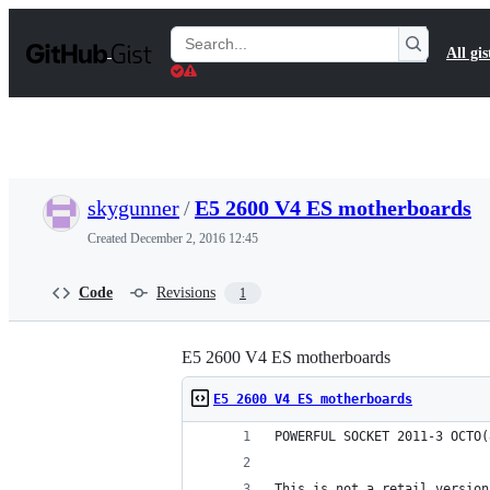
S
k
Search
All gis
i
Gists
p
t
o
c
o
n
t
skygunner
/
E5 2600 V4 ES motherboards
e
n
Created
December 2, 2016 12:45
t
Code
Revisions
1
E5 2600 V4 ES motherboards
E5 2600 V4 ES motherboards
POWERFUL SOCKET 2011-3 OCTO(
This is not a retail version